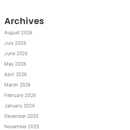
Archives
August 2026
July 2026
June 2026
May 2026
April 2026
March 2026
February 2026
January 2026
December 2025
November 2025