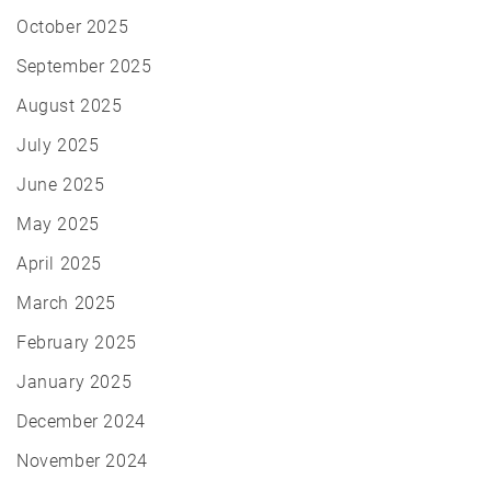
October 2025
September 2025
August 2025
July 2025
June 2025
May 2025
April 2025
March 2025
February 2025
January 2025
December 2024
November 2024