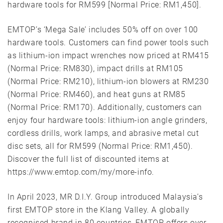
hardware tools for RM599 [Normal Price: RM1,450].
EMTOP’s ‘Mega Sale’ includes 50% off on over 100
hardware tools. Customers can find power tools such
as lithium-ion impact wrenches now priced at RM415
(Normal Price: RM830), impact drills at RM105
(Normal Price: RM210), lithium-ion blowers at RM230
(Normal Price: RM460), and heat guns at RM85
(Normal Price: RM170). Additionally, customers can
enjoy four hardware tools: lithium-ion angle grinders,
cordless drills, work lamps, and abrasive metal cut
disc sets, all for RM599 (Normal Price: RM1,450).
Discover the full list of discounted items at
https://www.emtop.com/my/more-info.
In April 2023, MR D.I.Y. Group introduced Malaysia’s
first EMTOP store in the Klang Valley. A globally
recognised brand in 80 countries, EMTOP offers over