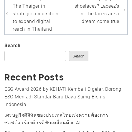
navigation
The Thaiger in
shoelaces? Laceez’s
strategic acquisition
no-tie laces are a
to expand digital
dream come true
reach in Thailand
Search
Search
Recent Posts
ESG Award 2026 by KEHATI Kembali Digelar, Dorong
ESG Menjadi Standar Baru Daya Saing Bisnis
Indonesia
เศรษฐกิจดิจิทัลของประเทศไทยเร่งความต้องการ
ซอฟต์แวร์องค์กรที่ขับเคลื่อนด้วย AI