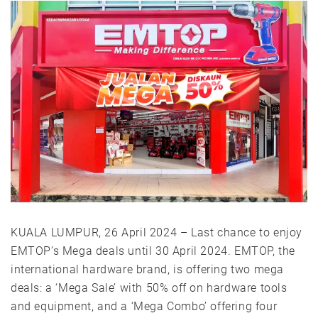
KUALA LUMPUR, 26 April 2024 – Last chance to enjoy
EMTOP’s Mega deals until 30 April 2024. EMTOP, the
international hardware brand, is offering two mega
deals: a ‘Mega Sale’ with 50% off on hardware tools
and equipment, and a ‘Mega Combo’ offering four