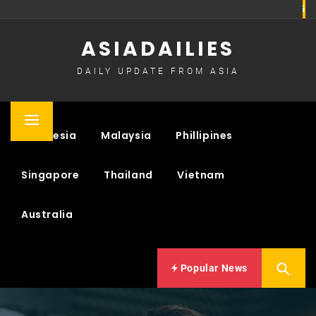
Skip
to
ASIADAILIES
content
DAILY UPDATE FROM ASIA
Primary
Indonesia
Malaysia
Phillipines
Menu
Singapore
Thailand
Vietnam
Australia
Popular News