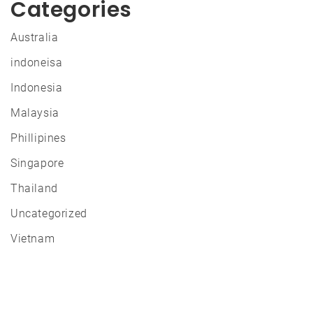
Categories
Australia
indoneisa
Indonesia
Malaysia
Phillipines
Singapore
Thailand
Uncategorized
Vietnam