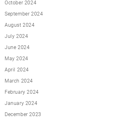
October 2024
September 2024
August 2024
July 2024
June 2024
May 2024
April 2024
March 2024
February 2024
January 2024
December 2023