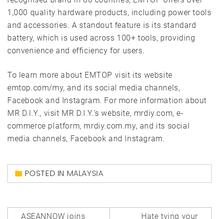
1,000 quality hardware products, including power tools
and accessories. A standout feature is its standard
battery, which is used across 100+ tools, providing
convenience and efficiency for users.
To learn more about EMTOP visit its website
emtop.com/my, and its social media channels,
Facebook and Instagram. For more information about
MR D.I.Y., visit MR D.I.Y.’s website, mrdiy.com, e-
commerce platform, mrdiy.com.my, and its social
media channels, Facebook and Instagram.
POSTED IN
MALAYSIA
Post
ASEANNOW joins
Hate tying your