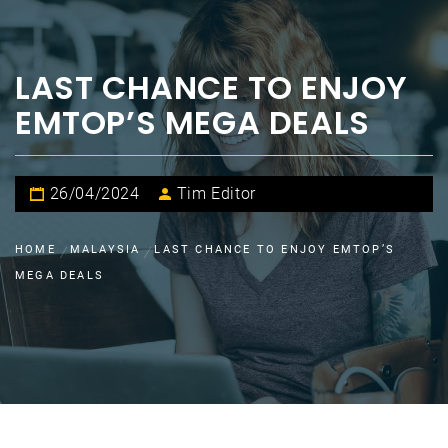
LAST CHANCE TO ENJOY
EMTOP’S MEGA DEALS
26/04/2024
Tim Editor
HOME
MALAYSIA
LAST CHANCE TO ENJOY EMTOP’S
MEGA DEALS