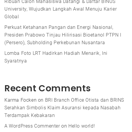
Ribuan Calon Mahasiswa Datangi & Daftar BINUS
University, Wujudkan Langkah Awal Menuju Karier
Global
Perkuat Ketahanan Pangan dan Energi Nasional,
Presiden Prabowo Tinjau Hilirisasi Bioetanol PTPN I
(Persero), Subholding Perkebunan Nusantara
Lomba Foto LRT Hadirkan Hadiah Menarik, Ini
Syaratnya
Recent Comments
Karma Focken
on
BRI Branch Office Otista dan BRINS
Serahkan Simbolis Klaim Asuransi kepada Nasabah
Terdampak Kebakaran
A WordPress Commenter
on
Hello world!