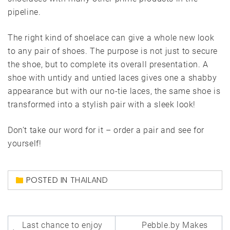
pipeline.
The right kind of shoelace can give a whole new look
to any pair of shoes. The purpose is not just to secure
the shoe, but to complete its overall presentation. A
shoe with untidy and untied laces gives one a shabby
appearance but with our no-tie laces, the same shoe is
transformed into a stylish pair with a sleek look!
Don’t take our word for it – order a pair and see for
yourself!
POSTED IN
THAILAND
Post
Last chance to enjoy
Pebble.by Makes