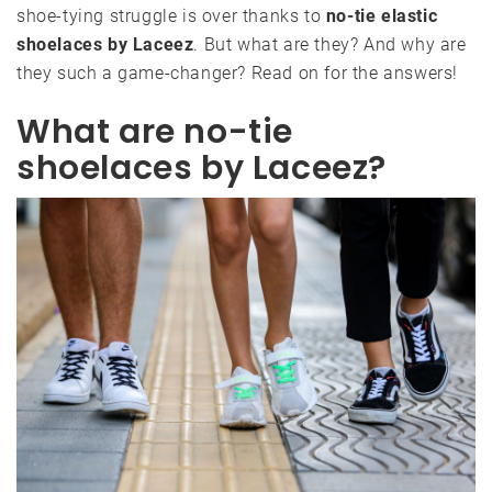
shoe-tying struggle is over thanks to
no-tie elastic
shoelaces by Laceez
. But what are they? And why are
they such a game-changer? Read on for the answers!
What are no-tie
shoelaces by Laceez?