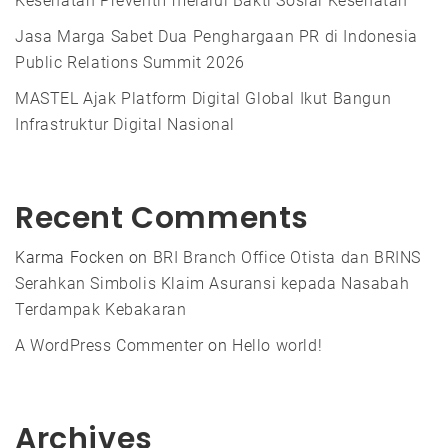
Kesehatan Preventif melalui Bakti Sosial Kesehatan
Jasa Marga Sabet Dua Penghargaan PR di Indonesia
Public Relations Summit 2026
MASTEL Ajak Platform Digital Global Ikut Bangun
Infrastruktur Digital Nasional
Recent Comments
Karma Focken
on
BRI Branch Office Otista dan BRINS
Serahkan Simbolis Klaim Asuransi kepada Nasabah
Terdampak Kebakaran
A WordPress Commenter
on
Hello world!
Archives