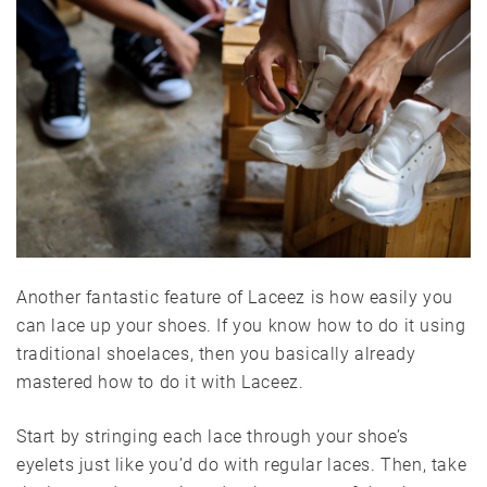
Another fantastic feature of Laceez is how easily you
can lace up your shoes. If you know how to do it using
traditional shoelaces, then you basically already
mastered how to do it with Laceez.
Start by stringing each lace through your shoe’s
eyelets just like you’d do with regular laces. Then, take