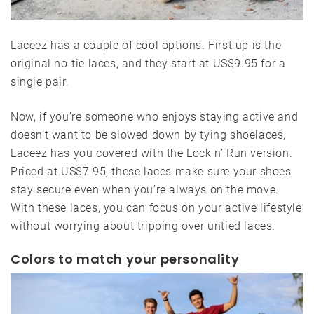
Laceez has a couple of cool options. First up is the
original no-tie laces, and they start at US$9.95 for a
single pair.
Now, if you’re someone who enjoys staying active and
doesn’t want to be slowed down by tying shoelaces,
Laceez has you covered with the Lock n’ Run version.
Priced at US$7.95, these laces make sure your shoes
stay secure even when you’re always on the move.
With these laces, you can focus on your active lifestyle
without worrying about tripping over untied laces.
Colors to match your personality