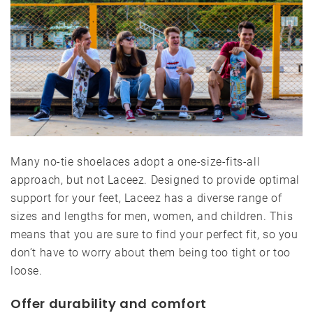
Many no-tie shoelaces adopt a one-size-fits-all
approach, but not Laceez. Designed to provide optimal
support for your feet, Laceez has a diverse range of
sizes and lengths for men, women, and children. This
means that you are sure to find your perfect fit, so you
don’t have to worry about them being too tight or too
loose.
Offer durability and comfort