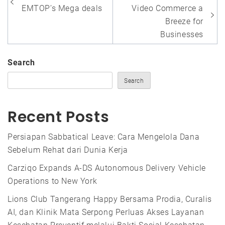
navigation
EMTOP’s Mega deals
Video Commerce a
Breeze for
Businesses
Search
Search
Recent Posts
Persiapan Sabbatical Leave: Cara Mengelola Dana
Sebelum Rehat dari Dunia Kerja
Carziqo Expands A-DS Autonomous Delivery Vehicle
Operations to New York
Lions Club Tangerang Happy Bersama Prodia, Curalis
AI, dan Klinik Mata Serpong Perluas Akses Layanan