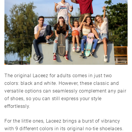
The original Laceez for adults comes in just two
colors: black and white. However, these classic and
versatile options can seamlessly complement any pair
of shoes, so you can still express your style
effortlessly.
For the little ones, Laceez brings a burst of vibrancy
with 9 different colors in its original no-tie shoelaces.