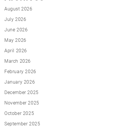
August 2026
July 2026
June 2026
May 2026
April 2026
March 2026
February 2026
January 2026
December 2025
November 2025
October 2025
September 2025