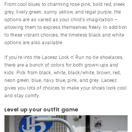
From cool blues to charming rose pink, bold red, sleek
grey, lively green, sunny yellow, and regal purple, the
options are as varied as your child’s imagination –
allowing them to express themselves freely. In addition
to these vibrant choices, the timeless black and white
options are also available.
If you’re into the Laceez Lock n’ Run no-tie shoelaces,
there are a bunch of colors for both grown-ups and
kids. Pick from black, white, black/white, brown, red,
neon green, blue, navy blue, pink, and grey. Laceez
gives you lots of choices to make your shoes look cool
and stay comfy.
Level up your outfit game