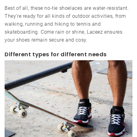
Best of all, these no-tie shoelaces are water-resistant.
They’re ready for all kinds of outdoor activities, from
walking, running and hiking to tennis and
skateboarding. Come rain or shine, Laceez ensures
your shoes remain secure and cosy.
Different types for different needs