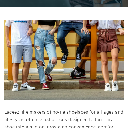
Laceez, the makers of no-tie shoelaces for all ages and
lifestyles, offers elastic laces designed to turn any
shoe into a slip-on, providing convenience, comfort,