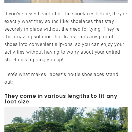
If you’ve never heard of no-tie shoelaces before, they’re
exactly what they sound like: shoelaces that stay
securely in place without the need for tying. They’re
the amazing solution that transforms any pair of
shoes into convenient slip-ons, so you can enjoy your
activities without having to worry about your untied
shoelaces tripping you up!
Here’s what makes Laceez’s no-tie shoelaces stand
out:
They come in various lengths to fit any
foot size