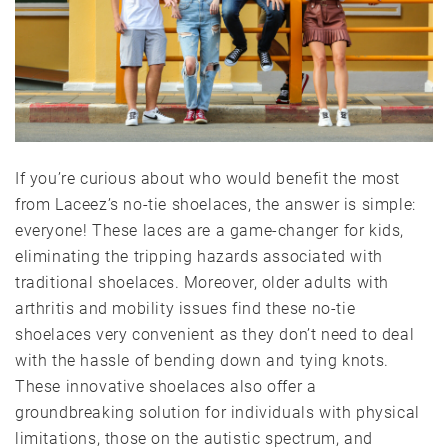
If you’re curious about who would benefit the most
from Laceez’s no-tie shoelaces, the answer is simple:
everyone! These laces are a game-changer for kids,
eliminating the tripping hazards associated with
traditional shoelaces. Moreover, older adults with
arthritis and mobility issues find these no-tie
shoelaces very convenient as they don’t need to deal
with the hassle of bending down and tying knots.
These innovative shoelaces also offer a
groundbreaking solution for individuals with physical
limitations, those on the autistic spectrum, and