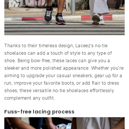
Thanks to their timeless design, Laceez’s no-tie
shoelaces can add a touch of style to any type of
shoe. Being bow-free, these laces can give you a
sleeker and more polished appearance. Whether you’re
aiming to upgrade your casual sneakers, gear up for a
run, improve your favorite boots, or add flair to dress
shoes, these versatile no-tie shoelaces effortlessly
complement any outfit.
Fuss-free lacing process