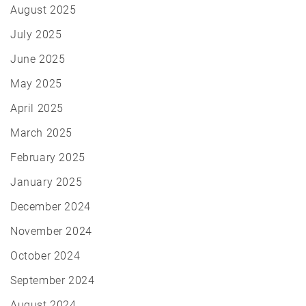
August 2025
July 2025
June 2025
May 2025
April 2025
March 2025
February 2025
January 2025
December 2024
November 2024
October 2024
September 2024
August 2024