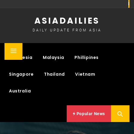
Skip
to
ASIADAILIES
content
DAILY UPDATE FROM ASIA
Primary
Indonesia
Malaysia
Phillipines
Menu
Singapore
Thailand
Vietnam
Australia
Popular News