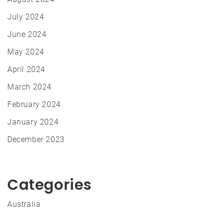
July 2024
June 2024
May 2024
April 2024
March 2024
February 2024
January 2024
December 2023
Categories
Australia