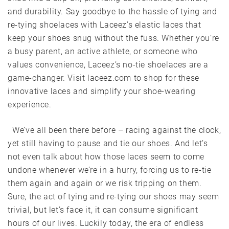
and durability. Say goodbye to the hassle of tying and
re-tying shoelaces with Laceez’s elastic laces that
keep your shoes snug without the fuss. Whether you’re
a busy parent, an active athlete, or someone who
values convenience, Laceez’s no-tie shoelaces are a
game-changer. Visit laceez.com to shop for these
innovative laces and simplify your shoe-wearing
experience.
We’ve all been there before – racing against the clock,
yet still having to pause and tie our shoes. And let’s
not even talk about how those laces seem to come
undone whenever we’re in a hurry, forcing us to re-tie
them again and again or we risk tripping on them.
Sure, the act of tying and re-tying our shoes may seem
trivial, but let’s face it, it can consume significant
hours of our lives. Luckily today, the era of endless