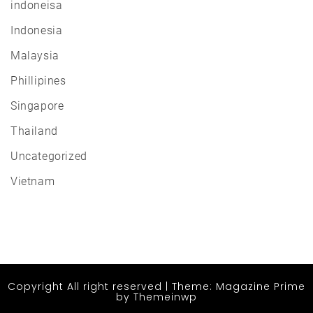
indoneisa
Indonesia
Malaysia
Phillipines
Singapore
Thailand
Uncategorized
Vietnam
Copyright All right reserved
|
Theme: Magazine Prime
by
Themeinwp