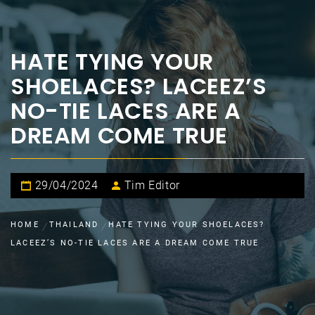
HATE TYING YOUR
SHOELACES? LACEEZ’S
NO-TIE LACES ARE A
DREAM COME TRUE
29/04/2024
Tim Editor
HOME
THAILAND
HATE TYING YOUR SHOELACES?
LACEEZ’S NO-TIE LACES ARE A DREAM COME TRUE