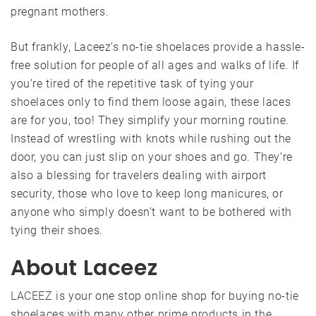
pregnant mothers.
But frankly, Laceez’s no-tie shoelaces provide a hassle-
free solution for people of all ages and walks of life. If
you’re tired of the repetitive task of tying your
shoelaces only to find them loose again, these laces
are for you, too! They simplify your morning routine.
Instead of wrestling with knots while rushing out the
door, you can just slip on your shoes and go. They’re
also a blessing for travelers dealing with airport
security, those who love to keep long manicures, or
anyone who simply doesn’t want to be bothered with
tying their shoes.
About Laceez
LACEEZ
is your one stop online shop for buying no-tie
shoelaces with many other prime products in the