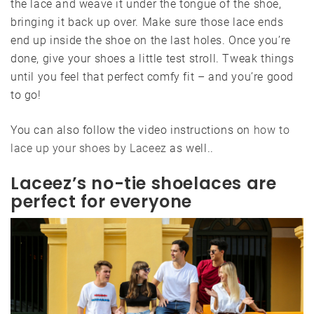
the lace and weave it under the tongue of the shoe,
bringing it back up over. Make sure those lace ends
end up inside the shoe on the last holes. Once you’re
done, give your shoes a little test stroll. Tweak things
until you feel that perfect comfy fit – and you’re good
to go!
You can also follow the video instructions on
how to
lace up your shoes by Laceez
as well..
Laceez’s no-tie shoelaces are
perfect for everyone