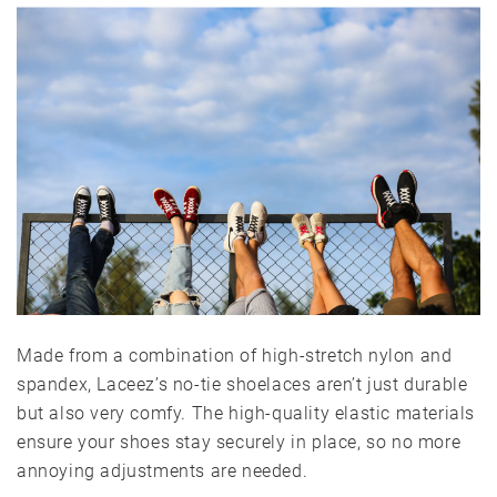
Made from a combination of high-stretch nylon and
spandex, Laceez’s no-tie shoelaces aren’t just durable
but also very comfy. The high-quality elastic materials
ensure your shoes stay securely in place, so no more
annoying adjustments are needed.