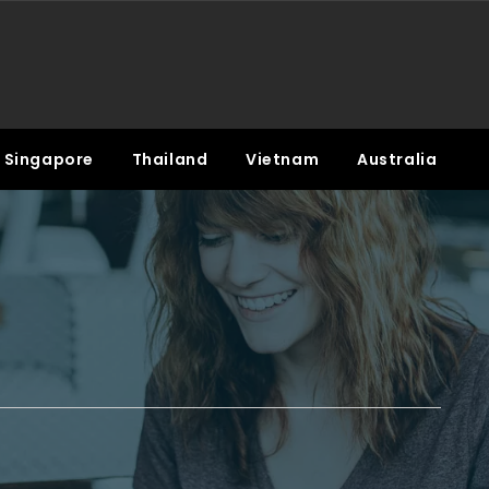
Singapore
Thailand
Vietnam
Australia