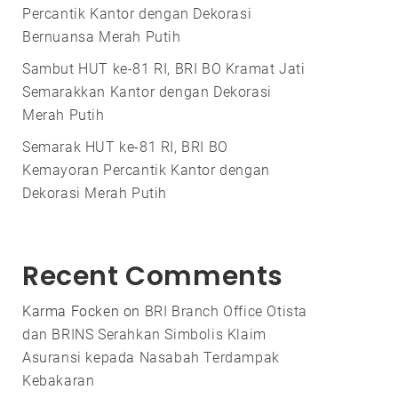
Percantik Kantor dengan Dekorasi
Bernuansa Merah Putih
Sambut HUT ke-81 RI, BRI BO Kramat Jati
Semarakkan Kantor dengan Dekorasi
Merah Putih
Semarak HUT ke-81 RI, BRI BO
Kemayoran Percantik Kantor dengan
Dekorasi Merah Putih
Recent Comments
Karma Focken
on
BRI Branch Office Otista
dan BRINS Serahkan Simbolis Klaim
Asuransi kepada Nasabah Terdampak
Kebakaran