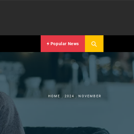
Popular News
HOME
2024
NOVEMBER