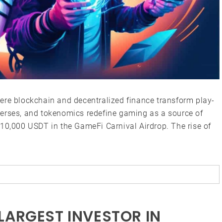
ere blockchain and decentralized finance transform play-
verses, and tokenomics redefine gaming as a source of
$10,000 USDT in the GameFi Carnival Airdrop. The rise of
LARGEST INVESTOR IN