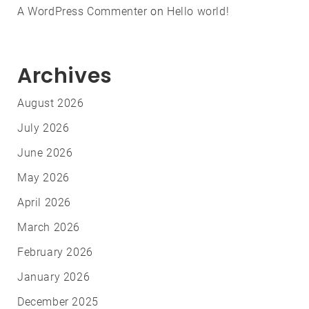
A WordPress Commenter
on
Hello world!
Archives
August 2026
July 2026
June 2026
May 2026
April 2026
March 2026
February 2026
January 2026
December 2025