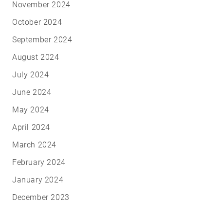
November 2024
October 2024
September 2024
August 2024
July 2024
June 2024
May 2024
April 2024
March 2024
February 2024
January 2024
December 2023