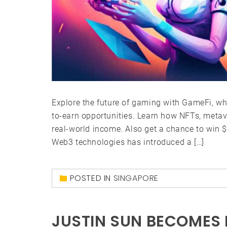
Explore the future of gaming with GameFi, wh
to-earn opportunities. Learn how NFTs, meta
real-world income. Also get a chance to win 
Web3 technologies has introduced a […]
POSTED IN
SINGAPORE
JUSTIN SUN BECOMES 