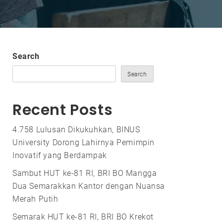
Search
Search
Recent Posts
4.758 Lulusan Dikukuhkan, BINUS
University Dorong Lahirnya Pemimpin
Inovatif yang Berdampak
Sambut HUT ke-81 RI, BRI BO Mangga
Dua Semarakkan Kantor dengan Nuansa
Merah Putih
Semarak HUT ke-81 RI, BRI BO Krekot