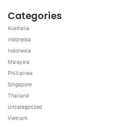
Categories
Australia
indoneisa
Indonesia
Malaysia
Phillipines
Singapore
Thailand
Uncategorized
Vietnam