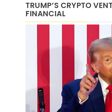
TRUMP’S CRYPTO VENT
FINANCIAL