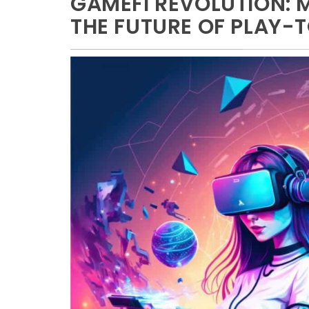
GAMEFI REVOLUTION: 
THE FUTURE OF PLAY