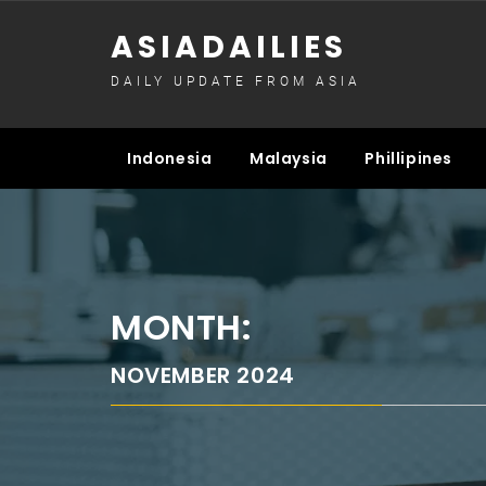
Skip
ASIADAILIES
to
content
DAILY UPDATE FROM ASIA
Indonesia
Malaysia
Phillipines
MONTH:
NOVEMBER 2024