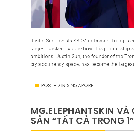
Justin Sun invests $30M in Donald Trump’s cry
largest backer. Explore how this partnership 
ambitions. Justin Sun, the founder of the Tron
cryptocurrency space, has become the largest 
POSTED IN
SINGAPORE
MG.ELEPHANTSKIN VÀ G
SẢN “TẤT CẢ TRONG 1”