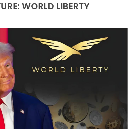
URE: WORLD LIBERTY