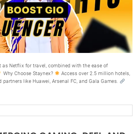
 as Netflix for travel, combined with the ease of
Why Choose Staynex?
Access over 2.5 million hotels,
d partners like Huawei, Arsenal FC, and Gala Games.