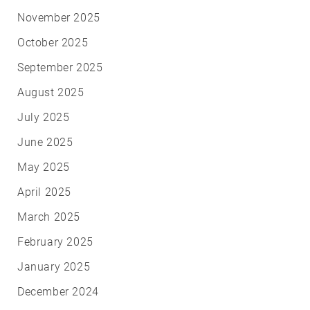
November 2025
October 2025
September 2025
August 2025
July 2025
June 2025
May 2025
April 2025
March 2025
February 2025
January 2025
December 2024