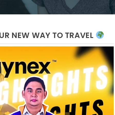
OUR NEW WAY TO TRAVEL