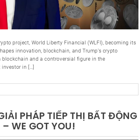
pto project, World Liberty Financial (WLFI), becoming its
shapes innovation, blockchain, and Trump’s crypto
 blockchain and a controversial figure in the
investor in […]
IẢI PHÁP TIẾP THỊ BẤT ĐỘNG
 – WE GOT YOU!