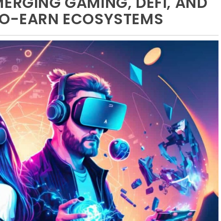
MERGING GAMING, DEFI, AND
-TO-EARN ECOSYSTEMS