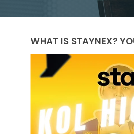
WHAT IS STAYNEX? Y