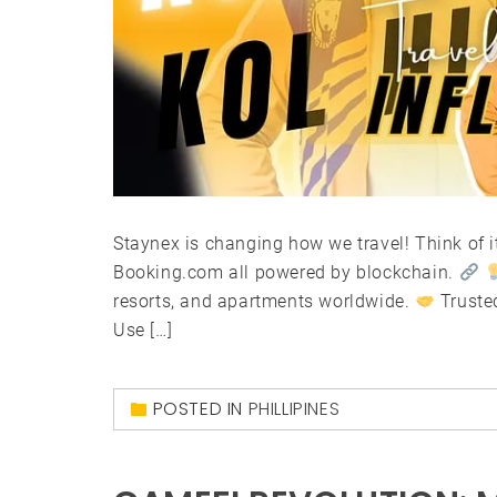
Staynex is changing how we travel! Think of it
Booking.com all powered by blockchain.
resorts, and apartments worldwide.
Truste
Use […]
POSTED IN
PHILLIPINES