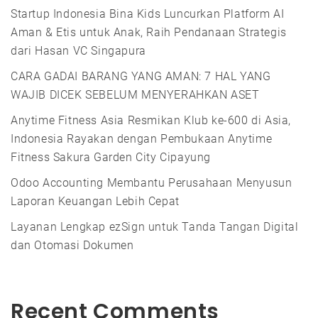
Startup Indonesia Bina Kids Luncurkan Platform AI
Aman & Etis untuk Anak, Raih Pendanaan Strategis
dari Hasan VC Singapura
CARA GADAI BARANG YANG AMAN: 7 HAL YANG
WAJIB DICEK SEBELUM MENYERAHKAN ASET
Anytime Fitness Asia Resmikan Klub ke-600 di Asia,
Indonesia Rayakan dengan Pembukaan Anytime
Fitness Sakura Garden City Cipayung
Odoo Accounting Membantu Perusahaan Menyusun
Laporan Keuangan Lebih Cepat
Layanan Lengkap ezSign untuk Tanda Tangan Digital
dan Otomasi Dokumen
Recent Comments