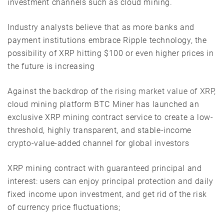
investment channels such as cloud mining.
Industry analysts believe that as more banks and
payment institutions embrace Ripple technology, the
possibility of XRP hitting $100 or even higher prices in
the future is increasing
Against the backdrop of
the rising market value of XRP,
cloud mining platform BTC Miner has launched an
exclusive XRP mining contract service to create a low-
threshold, highly transparent, and stable-income
crypto-value-added channel for global investors
XRP mining contract with guaranteed principal and
interest: users can enjoy principal protection and daily
fixed income upon investment, and get rid of the risk
of currency price fluctuations;