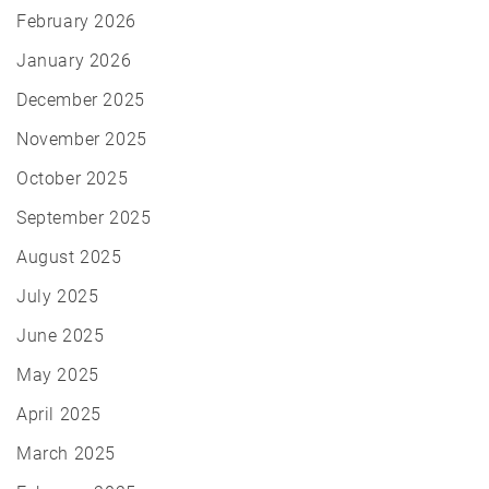
February 2026
January 2026
December 2025
November 2025
October 2025
September 2025
August 2025
July 2025
June 2025
May 2025
April 2025
March 2025