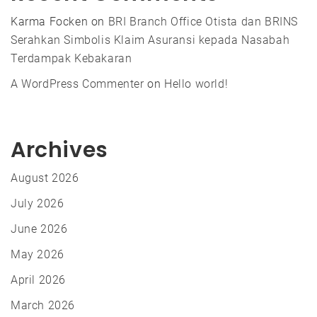
Karma Focken
on
BRI Branch Office Otista dan BRINS
Serahkan Simbolis Klaim Asuransi kepada Nasabah
Terdampak Kebakaran
A WordPress Commenter
on
Hello world!
Archives
August 2026
July 2026
June 2026
May 2026
April 2026
March 2026