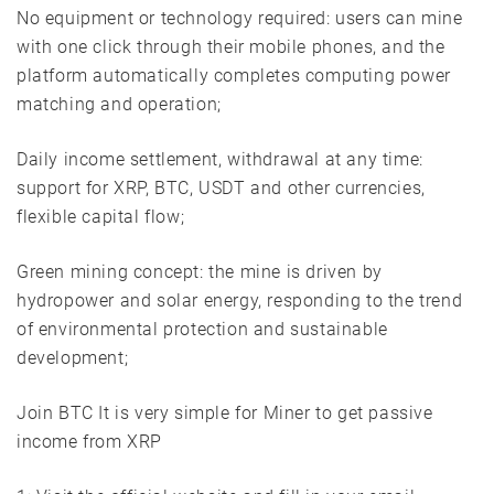
No equipment or technology required: users can mine
with one click through their mobile phones, and the
platform automatically completes computing power
matching and operation;
Daily income settlement, withdrawal at any time:
support for XRP, BTC, USDT and other currencies,
flexible capital flow;
Green mining concept: the mine is driven by
hydropower and solar energy, responding to the trend
of environmental protection and sustainable
development;
Join BTC It is very simple for Miner to get passive
income from XRP