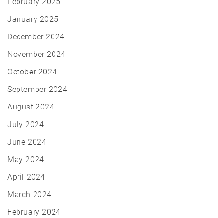
February 2025
January 2025
December 2024
November 2024
October 2024
September 2024
August 2024
July 2024
June 2024
May 2024
April 2024
March 2024
February 2024