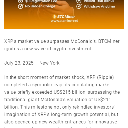
XRP’s market value surpasses McDonald’s, BTCMiner
ignites a new wave of crypto investment
July 23, 2025 – New York
In the short moment of market shock, XRP (Ripple)
completed a symbolic leap: its circulating market
value briefly exceeded US$215 billion, surpassing the
traditional giant McDonald’s valuation of US$211
billion. This milestone not only rekindled investors’
imagination of XRP’s long-term growth potential, but
also opened up new wealth entrances for innovative