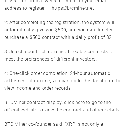
1: Visit the official website and fill in your email
address to register: →
https://btcminer.net
2: After completing the registration, the system will
automatically give you $500, and you can directly
purchase a $500 contract with a daily profit of $2
3: Select a contract, dozens of flexible contracts to
meet the preferences of different investors,
4: One-click order completion, 24-hour automatic
settlement of income, you can go to the dashboard to
view income and order records
BTCMiner contract display, click here to go to the
official website to view the contract and other details
BTC Miner co-founder said: “XRP is not only a