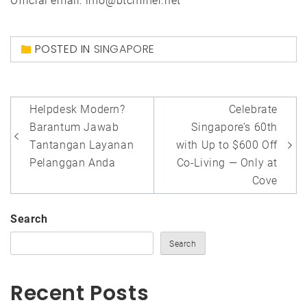
Official email: info@btcminer.net
POSTED IN
SINGAPORE
Post
Helpdesk Modern?
Celebrate
navigation
Barantum Jawab
Singapore’s 60th
Tantangan Layanan
with Up to $600 Off
Pelanggan Anda
Co-Living — Only at
Cove
Search
Search
Recent Posts