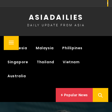
Skip
to
ASIADAILIES
content
DAILY UPDATE FROM ASIA
Primary
Indonesia
Malaysia
Phillipines
Menu
Singapore
Thailand
Vietnam
Australia
Popular News