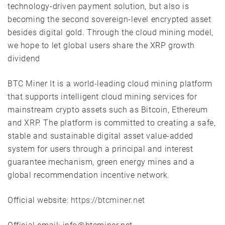
technology-driven payment solution, but also is
becoming the second sovereign-level encrypted asset
besides digital gold. Through the cloud mining model,
we hope to let global users share the XRP growth
dividend
BTC Miner It is a world-leading cloud mining platform
that supports intelligent cloud mining services for
mainstream crypto assets such as Bitcoin, Ethereum
and XRP. The platform is committed to creating a safe,
stable and sustainable digital asset value-added
system for users through a principal and interest
guarantee mechanism, green energy mines and a
global recommendation incentive network.
Official website:
https://btcminer.net