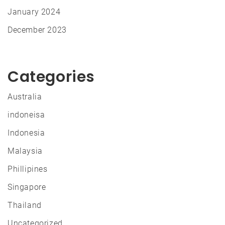
January 2024
December 2023
Categories
Australia
indoneisa
Indonesia
Malaysia
Phillipines
Singapore
Thailand
Uncategorized