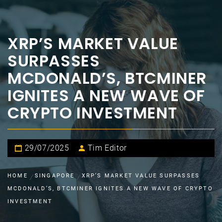
XRP’S MARKET VALUE
SURPASSES
MCDONALD’S, BTCMINER
IGNITES A NEW WAVE OF
CRYPTO INVESTMENT
29/07/2025
Tim Editor
HOME
SINGAPORE
XRP’S MARKET VALUE SURPASSES
MCDONALD’S, BTCMINER IGNITES A NEW WAVE OF CRYPTO
INVESTMENT