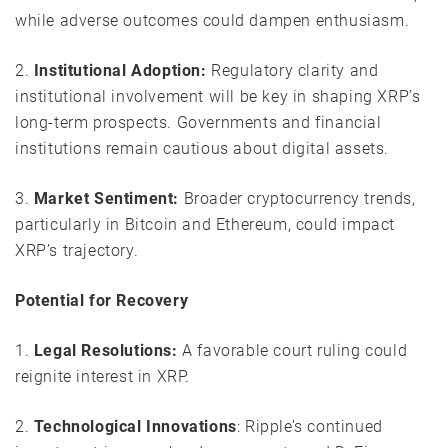
while adverse outcomes could dampen enthusiasm.
2.
Institutional Adoption:
Regulatory clarity and
institutional involvement will be key in shaping XRP’s
long-term prospects. Governments and financial
institutions remain cautious about digital assets.
3.
Market Sentiment:
Broader cryptocurrency trends,
particularly in Bitcoin and Ethereum, could impact
XRP’s trajectory.
Potential for Recovery
1.
Legal Resolutions:
A favorable court ruling could
reignite interest in XRP.
2.
Technological Innovations
: Ripple’s continued