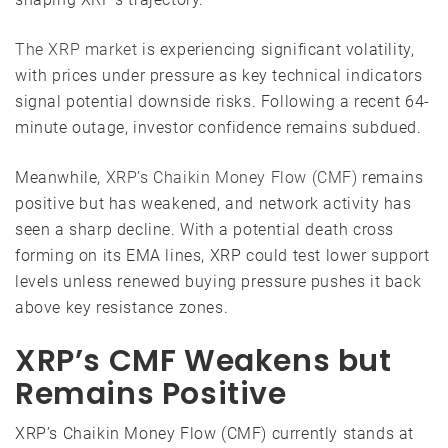
The XRP market
is experiencing significant volatility,
with prices under pressure as key technical indicators
signal potential downside risks. Following a recent 64-
minute outage, investor confidence remains subdued.
Meanwhile,
XRP’s Chaikin Money Flow (CMF)
remains
positive but has weakened, and network activity has
seen a sharp decline. With a potential death cross
forming on its EMA lines, XRP could test lower support
levels unless renewed buying pressure pushes it back
above key resistance zones.
XRP’s CMF Weakens but
Remains Positive
XRP’s Chaikin Money Flow (CMF) currently stands at