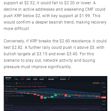
support at $2.32, it could fall to $2.20 or lower. A
decline in active addresses and weakening CMF could
push XRP below $2, with key support at $1.99. This
would confirm a deeper bearish trend, making recovery
more difficult.
Conversely, if XRP breaks the $2.60 resistance, it could
test $2.82. A further rally could push it above $3, with
bullish targets at $3.15 and even $3.40. For this
scenario to play out, network activity and buying
pressure must improve significantly.