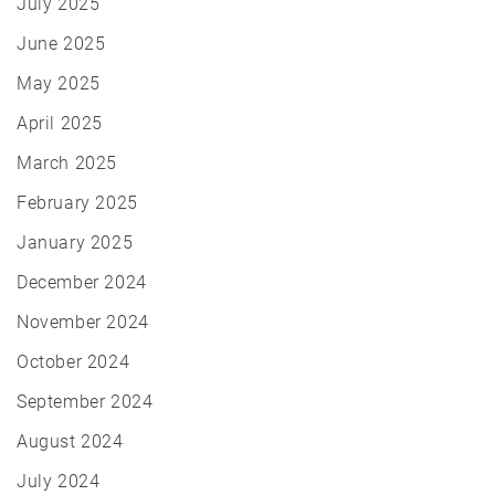
July 2025
June 2025
May 2025
April 2025
March 2025
February 2025
January 2025
December 2024
November 2024
October 2024
September 2024
August 2024
July 2024