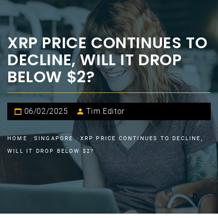
XRP PRICE CONTINUES TO
DECLINE, WILL IT DROP
BELOW $2?
06/02/2025
Tim Editor
HOME
SINGAPORE
XRP PRICE CONTINUES TO DECLINE,
WILL IT DROP BELOW $2?