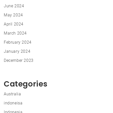
June 2024
May 2024
April 2024
March 2024
February 2024
January 2024
December 2023
Categories
Australia
indoneisa
Indonesia