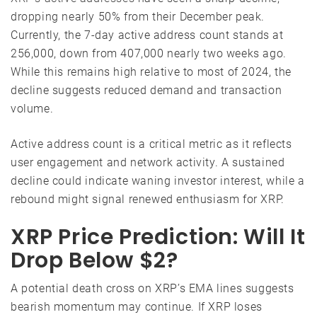
dropping nearly 50% from their December peak.
Currently, the 7-day active address count stands at
256,000, down from 407,000 nearly two weeks ago.
While this remains high relative to most of 2024, the
decline suggests reduced demand and transaction
volume.
Active address count is a critical metric as it reflects
user engagement and network activity. A sustained
decline could indicate waning investor interest, while a
rebound might signal renewed enthusiasm for XRP.
XRP Price Prediction: Will It
Drop Below $2?
A potential death cross on XRP’s EMA lines suggests
bearish momentum may continue. If XRP loses