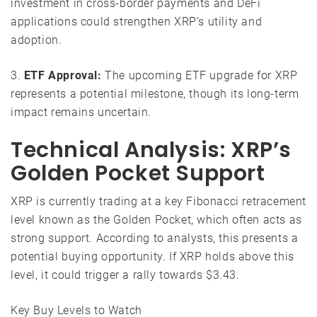
investment in cross-border payments and DeFi
applications could strengthen XRP’s utility and
adoption.
3.
ETF Approval:
The upcoming ETF upgrade for XRP
represents a potential milestone, though its long-term
impact remains uncertain.
Technical Analysis: XRP’s
Golden Pocket Support
XRP is currently trading at a key Fibonacci retracement
level known as the Golden Pocket, which often acts as
strong support. According to analysts, this presents a
potential buying opportunity. If XRP holds above this
level, it could trigger a rally towards $3.43.
Key Buy Levels to Watch