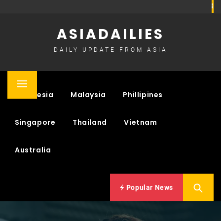
Skip
to
ASIADAILIES
content
DAILY UPDATE FROM ASIA
Primary
Indonesia
Malaysia
Phillipines
Menu
Singapore
Thailand
Vietnam
Australia
Popular News