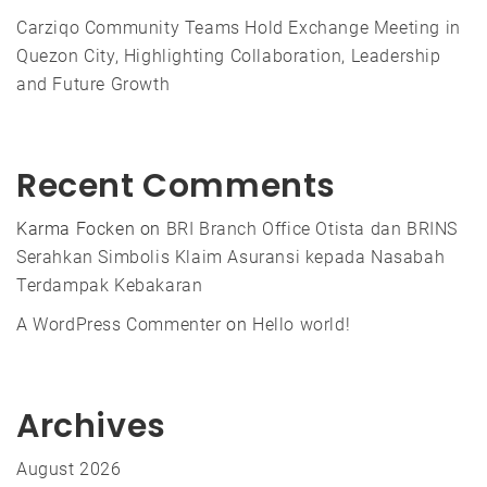
Carziqo Community Teams Hold Exchange Meeting in
Quezon City, Highlighting Collaboration, Leadership
and Future Growth
Recent Comments
Karma Focken
on
BRI Branch Office Otista dan BRINS
Serahkan Simbolis Klaim Asuransi kepada Nasabah
Terdampak Kebakaran
A WordPress Commenter
on
Hello world!
Archives
August 2026