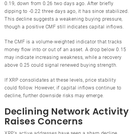
0.19, down from 0.26 two days ago. After briefly
dipping to -0.22 three days ago, it has since stabilized.
This decline suggests a weakening buying pressure,
though a positive CMF still indicates capital inflows.
The CMF is a volume-weighted indicator that tracks
money flow into or out of an asset. A drop below 0.15
may indicate increasing weakness, while a recovery
above 0.25 could signal renewed buying strength.
If XRP consolidates at these levels, price stability
could follow. However, if capital inflows continue to
decline, further downside risks may emerge.
Declining Network Activity
Raises Concerns
XRP’s active addresses
have seen a sharp decline,