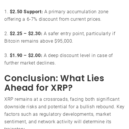
1.
$2.50 Support:
A primary accumulation zone
offering a 6-7% discount from current prices.
2.
$2.25 – $2.30:
A safer entry point, particularly if
Bitcoin remains above $95,000.
3.
$1.90 – $2.00:
A deep discount level in case of
further market declines.
Conclusion: What Lies
Ahead for XRP?
XRP remains at a crossroads, facing both significant
downside risks and potential for a bullish rebound. Key
factors such as regulatory developments, market
sentiment, and network activity will determine its