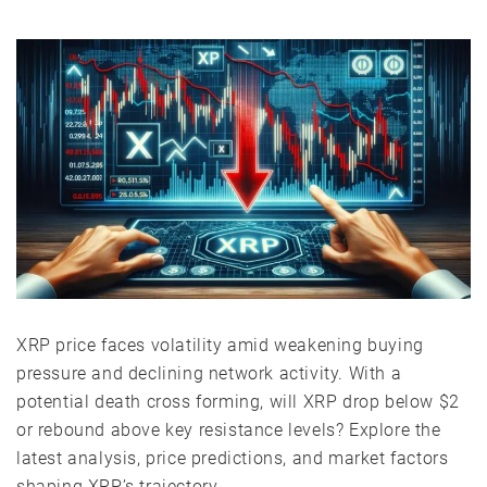
XRP price faces volatility amid weakening buying
pressure and declining network activity. With a
potential death cross forming, will XRP drop below $2
or rebound above key resistance levels? Explore the
latest analysis, price predictions, and market factors
shaping XRP’s trajectory.