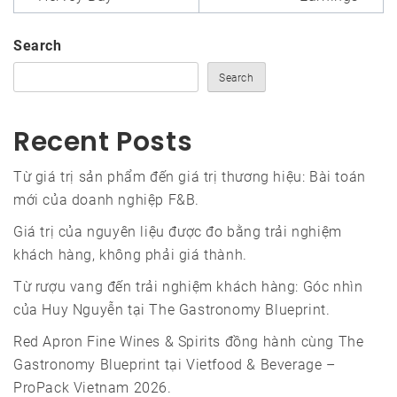
Search
Search
Recent Posts
Từ giá trị sản phẩm đến giá trị thương hiệu: Bài toán
mới của doanh nghiệp F&B.
Giá trị của nguyên liệu được đo bằng trải nghiệm
khách hàng, không phải giá thành.
Từ rượu vang đến trải nghiệm khách hàng: Góc nhìn
của Huy Nguyễn tại The Gastronomy Blueprint.
Red Apron Fine Wines & Spirits đồng hành cùng The
Gastronomy Blueprint tại Vietfood & Beverage –
ProPack Vietnam 2026.