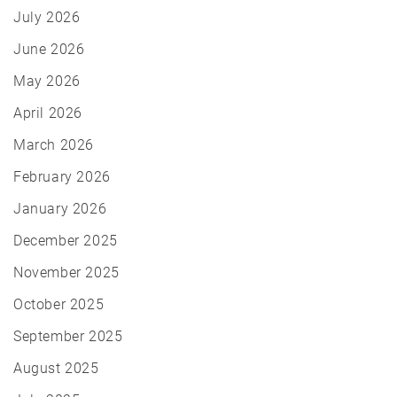
July 2026
June 2026
May 2026
April 2026
March 2026
February 2026
January 2026
December 2025
November 2025
October 2025
September 2025
August 2025