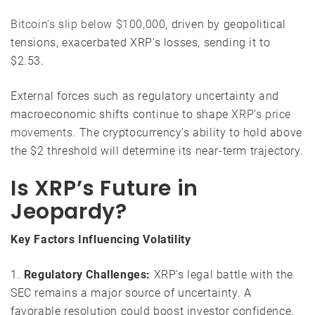
Bitcoin’s slip below $100,000
, driven by geopolitical
tensions, exacerbated XRP’s losses, sending it to
$2.53.
External forces such as regulatory uncertainty and
macroeconomic shifts continue to shape
XRP’s price
movements
. The cryptocurrency’s ability to hold above
the $2 threshold will determine its near-term trajectory.
Is XRP’s Future in
Jeopardy?
Key Factors Influencing Volatility
1.
Regulatory Challenges:
XRP’s legal battle with the
SEC remains a major source of uncertainty. A
favorable resolution could boost investor confidence,