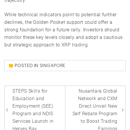
trajectory.
While technical indicators point to potential further
declines, the Golden Pocket support could offer a
strong foundation for a future rally. Investors should
monitor these key levels closely and adopt a cautious
but strategic approach to
XRP trading
.
POSTED IN
SINGAPORE
Post
STEPS Skills for
Nusantara Global
navigation
Education and
Network and CXM
Employment (SEE)
Direct Unveil New
Program and NDIS
Self Rebate Program
Services Launch in
to Boost Trading
Hervey Bay
Earnings