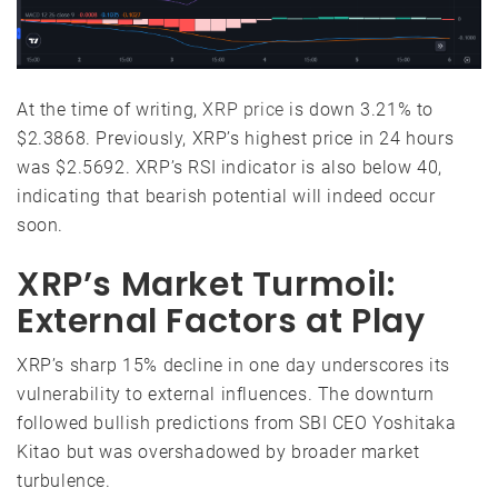
At the time of writing,
XRP price
is down 3.21% to
$2.3868. Previously, XRP’s highest price in 24 hours
was $2.5692. XRP’s RSI indicator is also below 40,
indicating that bearish potential will indeed occur
soon.
XRP’s Market Turmoil:
External Factors at Play
XRP’s sharp 15% decline in one day underscores its
vulnerability to external influences. The downturn
followed bullish predictions from SBI CEO Yoshitaka
Kitao but was overshadowed by broader market
turbulence.