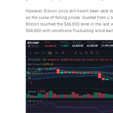
However,
Bitcoin price
still hasn’t been able 
as the curse of falling prices. Quoted from u.t
Bitcoin touched the $66,000 level in the last w
$64,000 with conditions fluctuating since ear