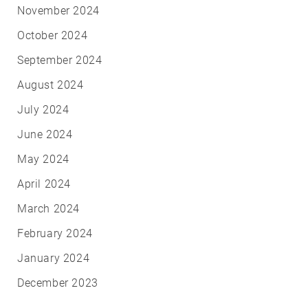
November 2024
October 2024
September 2024
August 2024
July 2024
June 2024
May 2024
April 2024
March 2024
February 2024
January 2024
December 2023