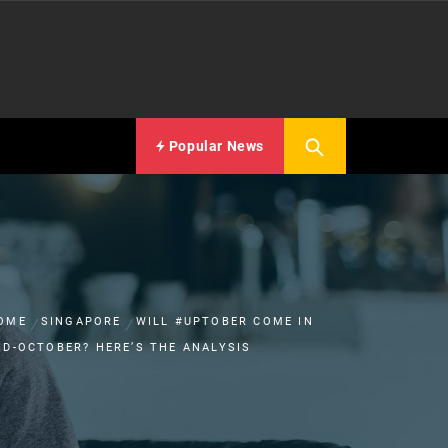
Popular News
OME
SINGAPORE
WILL #UPTOBER COME IN
ID-OCTOBER? HERE’S THE ANALYSIS