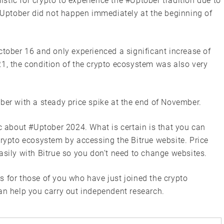
tic for crypto to experience the #Uptober tradition due to
 #Uptober did not happen immediately at the beginning of
ctober 16 and only experienced a significant increase of
21, the condition of the crypto ecosystem was also very
ber with a steady price spike at the end of November.
ic about #Uptober 2024. What is certain is that you can
crypto ecosystem by accessing the Bitrue website. Price
asily with Bitrue so you don’t need to change websites.
s for those of you who have just joined the crypto
an help you carry out independent research.