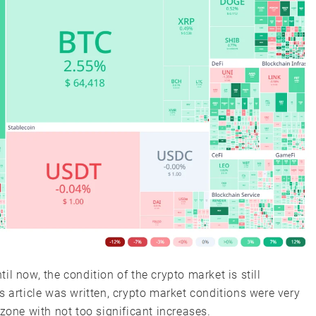
l now, the condition of the crypto market is still
his article was written, crypto market conditions were very
zone with not too significant increases.