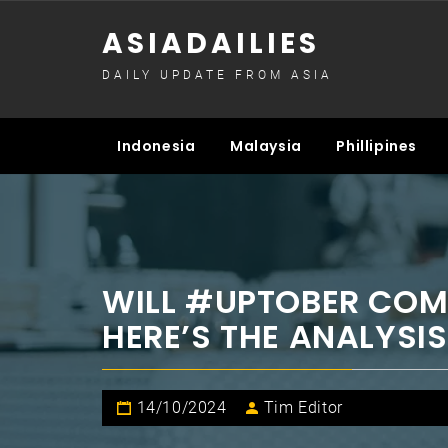
Skip
ASIADAILIES
to
content
DAILY UPDATE FROM ASIA
Indonesia
Malaysia
Phillipines
WILL #UPTOBER COM
HERE’S THE ANALYSIS
14/10/2024
Tim Editor