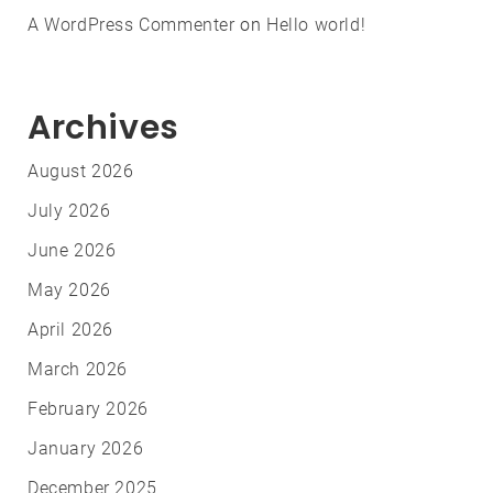
A WordPress Commenter
on
Hello world!
Archives
August 2026
July 2026
June 2026
May 2026
April 2026
March 2026
February 2026
January 2026
December 2025