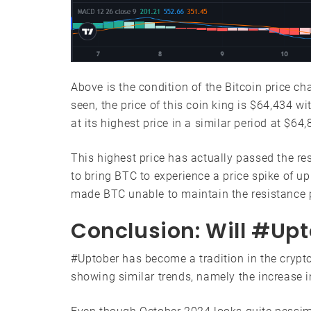
Above is the condition of the Bitcoin price ch
seen, the price of this coin king is $64,434 w
at its highest price in a similar period at $64,
This highest price has actually passed the re
to bring BTC to experience a price spike of up
made BTC unable to maintain the resistance p
Conclusion: Will #Up
#Uptober has become a tradition in the crypt
showing similar trends, namely the increase i