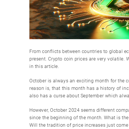
From conflicts between countries to global e
present. Crypto coin prices are very volatile.
in this article.
October is always an exciting month for the 
reason is, that this month has a history of inc
also has a curse about September which alwa
However, October 2024 seems different comp
since the beginning of the month. What is the
Will the tradition of price increases just come