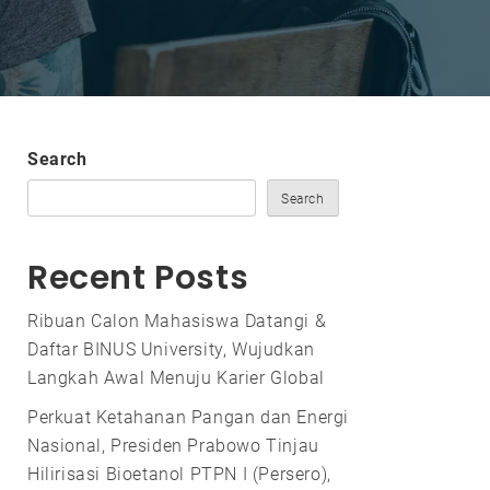
Search
Search
Recent Posts
Ribuan Calon Mahasiswa Datangi &
Daftar BINUS University, Wujudkan
Langkah Awal Menuju Karier Global
Perkuat Ketahanan Pangan dan Energi
Nasional, Presiden Prabowo Tinjau
Hilirisasi Bioetanol PTPN I (Persero),