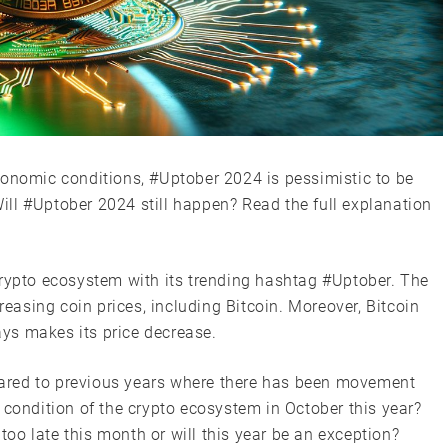
conomic conditions, #Uptober 2024 is pessimistic to be
 Will #Uptober 2024 still happen? Read the full explanation
crypto ecosystem with its trending hashtag #Uptober. The
reasing coin prices, including Bitcoin. Moreover, Bitcoin
ys makes its price decrease.
ared to previous years where there has been movement
 condition of the crypto ecosystem in October this year?
 too late this month or will this year be an exception?