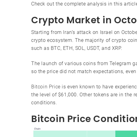
Check out the complete analysis in this articl
Crypto Market in Oct
Starting from Iran’s attack on Israel on Octob
crypto ecosystem. The majority of crypto coins
such as BTC, ETH, SOL, USDT, and XRP.
The launch of various coins from Telegram g
so the price did not match expectations, even
Bitcoin Price
is even known to have experienced
the level of $61,000. Other tokens are in the 
conditions.
Bitcoin Price Conditi