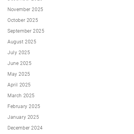
November 2025
October 2025
September 2025
August 2025
July 2025
June 2025
May 2025
April 2025
March 2025
February 2025
January 2025
December 2024