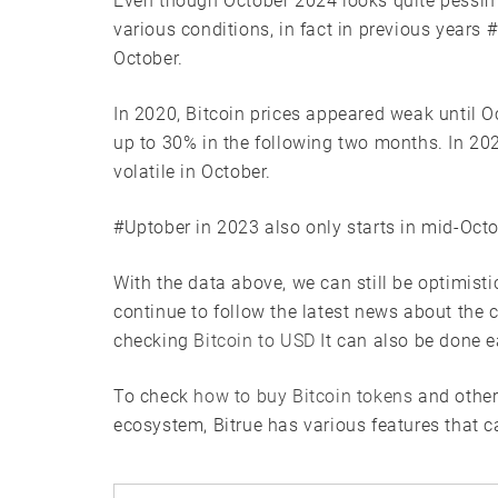
Even though October 2024 looks quite pessimis
various conditions, in fact in previous years
October.
In 2020, Bitcoin prices appeared weak until O
up to 30% in the following two months. In 20
volatile in October.
#Uptober in 2023 also only starts in mid-Octo
With the data above, we can still be optimist
continue to follow the latest news about the 
checking
Bitcoin to USD
It can also be done e
To check
how to buy Bitcoin tokens
and other
ecosystem, Bitrue has various features that c