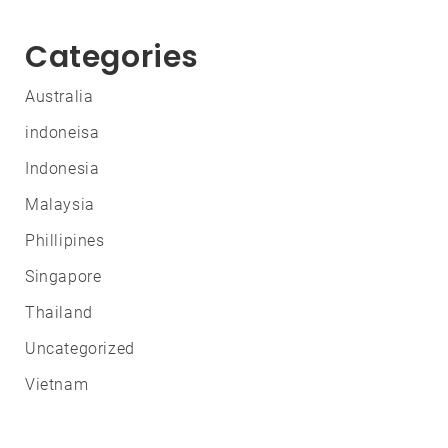
Categories
Australia
indoneisa
Indonesia
Malaysia
Phillipines
Singapore
Thailand
Uncategorized
Vietnam