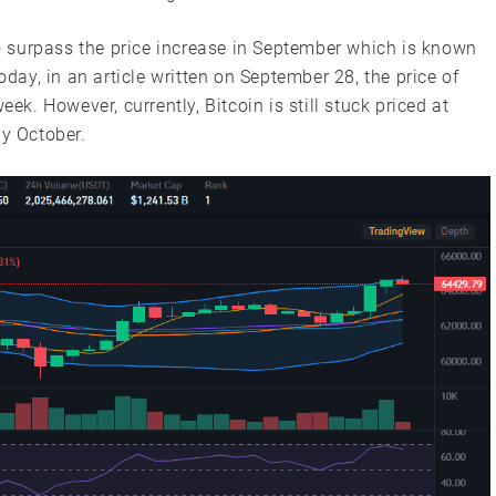
to surpass the price increase in September which is known
oday, in an article written on September 28, the price of
eek. However, currently, Bitcoin is still stuck priced at
ly October.