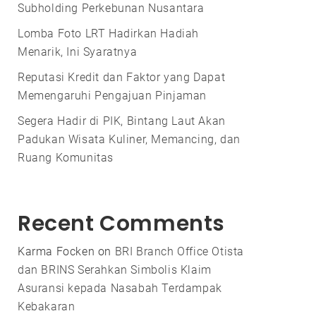
Subholding Perkebunan Nusantara
Lomba Foto LRT Hadirkan Hadiah
Menarik, Ini Syaratnya
Reputasi Kredit dan Faktor yang Dapat
Memengaruhi Pengajuan Pinjaman
Segera Hadir di PIK, Bintang Laut Akan
Padukan Wisata Kuliner, Memancing, dan
Ruang Komunitas
Recent Comments
Karma Focken
on
BRI Branch Office Otista
dan BRINS Serahkan Simbolis Klaim
Asuransi kepada Nasabah Terdampak
Kebakaran