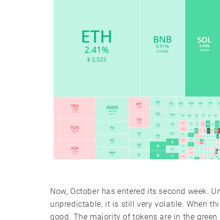
Now, October has entered its second week. Unti
unpredictable, it is still very volatile. When t
good. The majority of tokens are in the green 