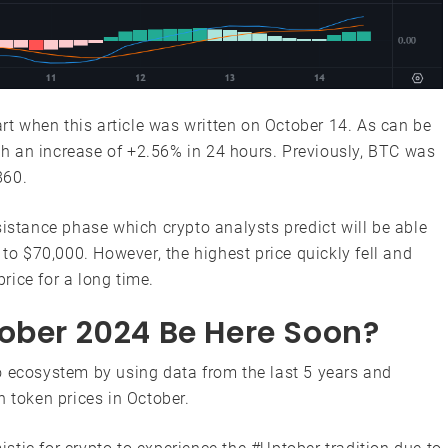
art when this article was written on October 14. As can be
ith an increase of +2.56% in 24 hours. Previously, BTC was
860.
sistance phase which crypto analysts predict will be able
 to $70,000. However, the highest price quickly fell and
rice for a long time.
tober 2024 Be Here Soon?
o ecosystem by using data from the last 5 years and
n token prices in October.