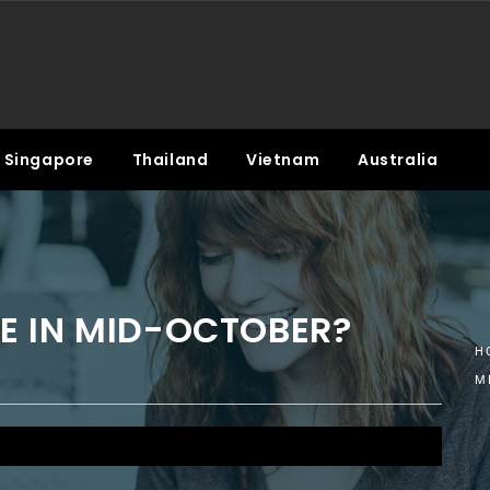
Singapore
Thailand
Vietnam
Australia
E IN MID-OCTOBER?
H
M