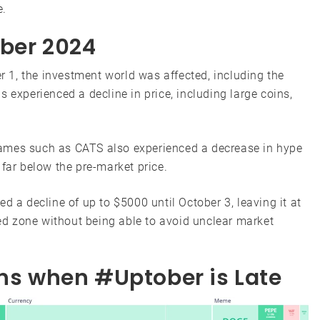
e.
ober 2024
er 1, the investment world was affected, including the
 experienced a decline in price, including large coins,
ames such as CATS also experienced a decrease in hype
 far below the pre-market price.
 a decline of up to $5000 until October 3, leaving it at
red zone without being able to avoid unclear market
ons when #Uptober is Late