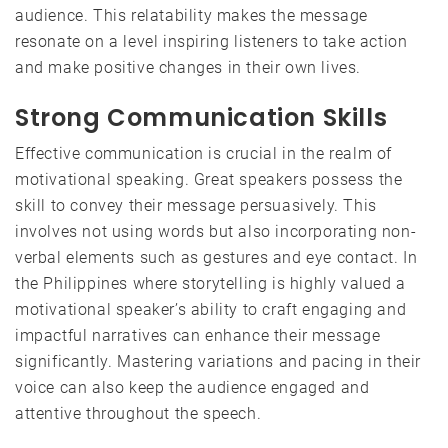
audience. This relatability makes the message
resonate on a level inspiring listeners to take action
and make positive changes in their own lives.
Strong Communication Skills
Effective communication is crucial in the realm of
motivational speaking. Great speakers possess the
skill to convey their message persuasively. This
involves not using words but also incorporating non-
verbal elements such as gestures and eye contact. In
the Philippines where storytelling is highly valued a
motivational speaker’s ability to craft engaging and
impactful narratives can enhance their message
significantly. Mastering variations and pacing in their
voice can also keep the audience engaged and
attentive throughout the speech.