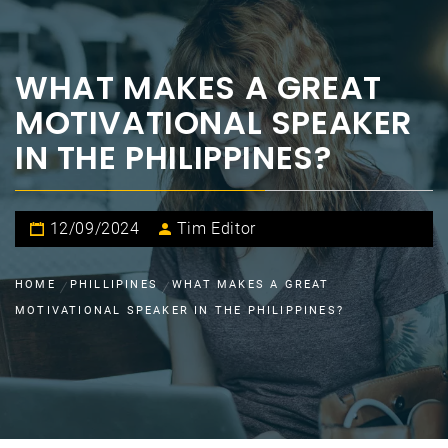
WHAT MAKES A GREAT
MOTIVATIONAL SPEAKER
IN THE PHILIPPINES?
12/09/2024
Tim Editor
HOME
PHILLIPINES
WHAT MAKES A GREAT
MOTIVATIONAL SPEAKER IN THE PHILIPPINES?