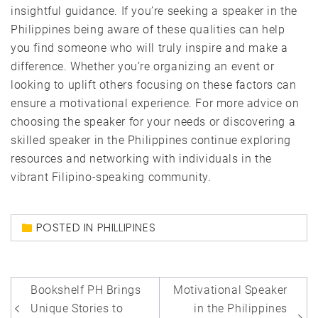
insightful guidance. If you’re seeking a speaker in the
Philippines being aware of these qualities can help
you find someone who will truly inspire and make a
difference. Whether you’re organizing an event or
looking to uplift others focusing on these factors can
ensure a motivational experience. For more advice on
choosing the speaker for your needs or discovering a
skilled speaker in the Philippines continue exploring
resources and networking with individuals in the
vibrant Filipino-speaking community.
POSTED IN
PHILLIPINES
Post
Bookshelf PH Brings
Motivational Speaker
navigation
Unique Stories to
in the Philippines