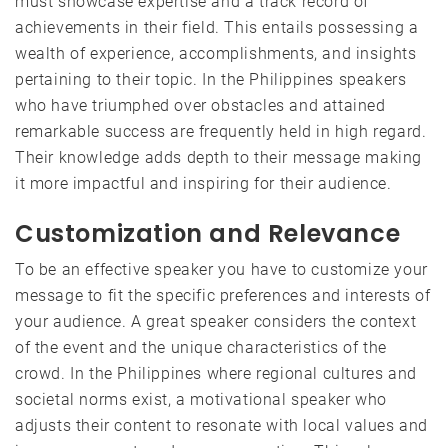
must showcase expertise and a track record of
achievements in their field. This entails possessing a
wealth of experience, accomplishments, and insights
pertaining to their topic. In the Philippines speakers
who have triumphed over obstacles and attained
remarkable success are frequently held in high regard.
Their knowledge adds depth to their message making
it more impactful and inspiring for their audience.
Customization and Relevance
To be an effective speaker you have to customize your
message to fit the specific preferences and interests of
your audience. A great speaker considers the context
of the event and the unique characteristics of the
crowd. In the Philippines where regional cultures and
societal norms exist, a motivational speaker who
adjusts their content to resonate with local values and