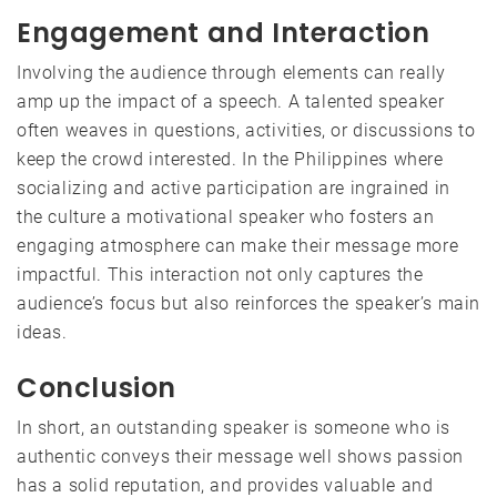
Engagement and Interaction
Involving the audience through elements can really
amp up the impact of a speech. A talented speaker
often weaves in questions, activities, or discussions to
keep the crowd interested. In the Philippines where
socializing and active participation are ingrained in
the culture a motivational speaker who fosters an
engaging atmosphere can make their message more
impactful. This interaction not only captures the
audience’s focus but also reinforces the speaker’s main
ideas.
Conclusion
In short, an outstanding speaker is someone who is
authentic conveys their message well shows passion
has a solid reputation, and provides valuable and