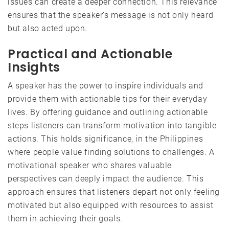
issues can create a deeper connection. This relevance
ensures that the speaker’s message is not only heard
but also acted upon.
Practical and Actionable
Insights
A speaker has the power to inspire individuals and
provide them with actionable tips for their everyday
lives. By offering guidance and outlining actionable
steps listeners can transform motivation into tangible
actions. This holds significance, in the Philippines
where people value finding solutions to challenges. A
motivational speaker who shares valuable
perspectives can deeply impact the audience. This
approach ensures that listeners depart not only feeling
motivated but also equipped with resources to assist
them in achieving their goals.