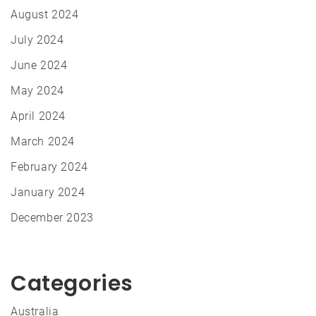
August 2024
July 2024
June 2024
May 2024
April 2024
March 2024
February 2024
January 2024
December 2023
Categories
Australia