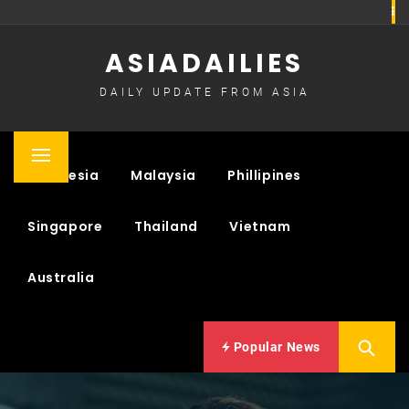
Skip
to
ASIADAILIES
content
DAILY UPDATE FROM ASIA
Primary
Indonesia
Malaysia
Phillipines
Menu
Singapore
Thailand
Vietnam
Australia
Popular News