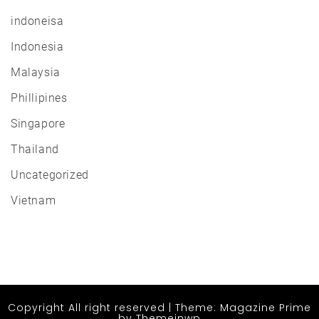
indoneisa
Indonesia
Malaysia
Phillipines
Singapore
Thailand
Uncategorized
Vietnam
Copyright All right reserved
|
Theme: Magazine Prime
by
Themeinwp