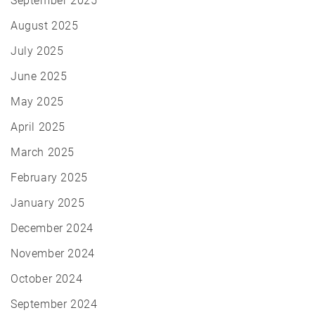
September 2025
August 2025
July 2025
June 2025
May 2025
April 2025
March 2025
February 2025
January 2025
December 2024
November 2024
October 2024
September 2024