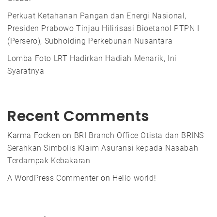
Perkuat Ketahanan Pangan dan Energi Nasional,
Presiden Prabowo Tinjau Hilirisasi Bioetanol PTPN I
(Persero), Subholding Perkebunan Nusantara
Lomba Foto LRT Hadirkan Hadiah Menarik, Ini
Syaratnya
Recent Comments
Karma Focken
on
BRI Branch Office Otista dan BRINS
Serahkan Simbolis Klaim Asuransi kepada Nasabah
Terdampak Kebakaran
A WordPress Commenter
on
Hello world!