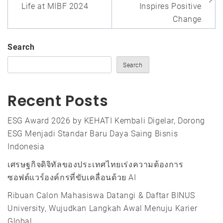
Life at MIBF 2024
Inspires Positive
Change
Search
Search
Recent Posts
ESG Award 2026 by KEHATI Kembali Digelar, Dorong
ESG Menjadi Standar Baru Daya Saing Bisnis
Indonesia
เศรษฐกิจดิจิทัลของประเทศไทยเร่งความต้องการ
ซอฟต์แวร์องค์กรที่ขับเคลื่อนด้วย AI
Ribuan Calon Mahasiswa Datangi & Daftar BINUS
University, Wujudkan Langkah Awal Menuju Karier
Global