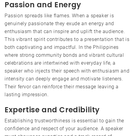
Passion and Energy
Passion spreads like flames. When a speaker is
genuinely passionate they exude an energy and
enthusiasm that can inspire and uplift the audience.
This vibrant spirit contributes to a presentation that is
both captivating and impactful. In the Philippines
where strong community bonds and vibrant cultural
celebrations are intertwined with everyday life, a
speaker who injects their speech with enthusiasm and
intensity can deeply engage and motivate listeners.
Their fervor can reinforce their message leaving a
lasting impression.
Expertise and Credibility
Establishing trustworthiness is essential to gain the
confidence and respect of your audience. A speaker