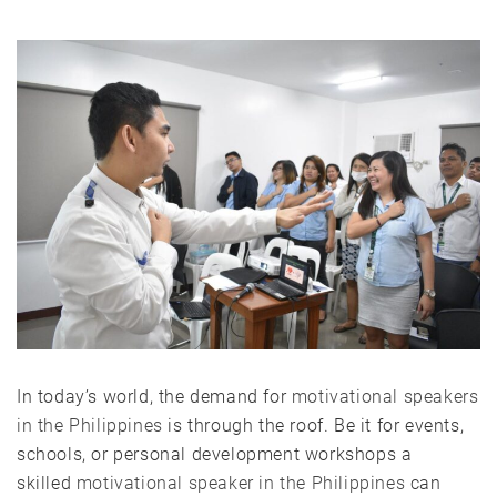
In today’s world, the demand for
motivational speakers
in the Philippines
is through the roof. Be it for events,
schools, or personal development workshops a
skilled
motivational speaker in the Philippines
can