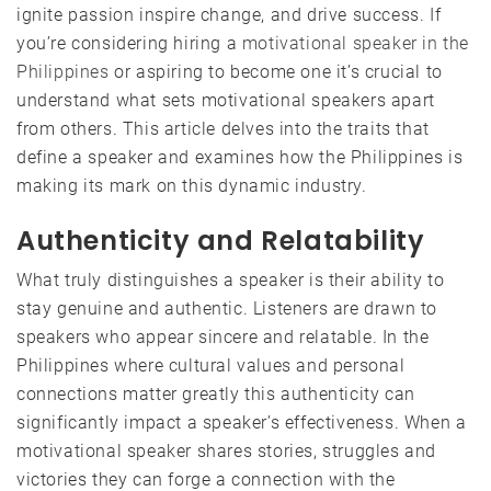
ignite passion inspire change, and drive success. If
you’re considering hiring a
motivational speaker in the
Philippines
or aspiring to become one it’s crucial to
understand what sets motivational speakers apart
from others. This article delves into the traits that
define a speaker and examines how the Philippines is
making its mark on this dynamic industry.
Authenticity and Relatability
What truly distinguishes a speaker is their ability to
stay genuine and authentic. Listeners are drawn to
speakers who appear sincere and relatable. In the
Philippines where cultural values and personal
connections matter greatly this authenticity can
significantly impact a speaker’s effectiveness. When a
motivational speaker shares stories, struggles and
victories they can forge a connection with the