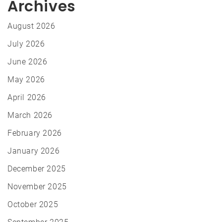
Archives
August 2026
July 2026
June 2026
May 2026
April 2026
March 2026
February 2026
January 2026
December 2025
November 2025
October 2025