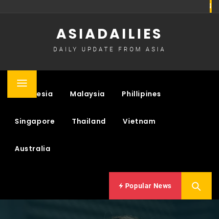
Skip
to
ASIADAILIES
content
DAILY UPDATE FROM ASIA
Primary
Indonesia
Malaysia
Phillipines
Menu
Singapore
Thailand
Vietnam
Australia
Popular News