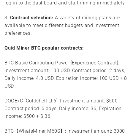
log in to the dashboard and start mining immediately.
3.
Contract selection:
A variety of mining plans are
available to meet different budgets and investment
preferences.
Quid Miner BTC popular contracts:
BTC Basic Computing Power [Experience Contract]:
Investment amount: 100 USD, Contract period: 2 days,
Daily income: 4.0 USD, Expiration income: 100 USD + 8
USD
DOGE<C [Goldshell LT6]: Investment amount: $500,
Contract period: 6 days, Daily income: $6, Expiration
income: $500 + $ 36
BTC【WhatsMiner M60S】: Investment amount: 3000