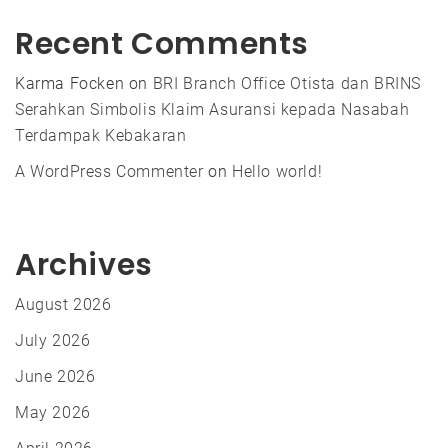
Recent Comments
Karma Focken
on
BRI Branch Office Otista dan BRINS
Serahkan Simbolis Klaim Asuransi kepada Nasabah
Terdampak Kebakaran
A WordPress Commenter
on
Hello world!
Archives
August 2026
July 2026
June 2026
May 2026