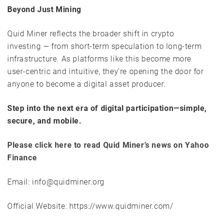
Beyond Just Mining
Quid Miner reflects the broader shift in crypto
investing — from short-term speculation to long-term
infrastructure. As platforms like this become more
user-centric and intuitive, they’re opening the door for
anyone to become a digital asset producer.
Step into the next era of digital participation—simple,
secure, and mobile.
Please click here to read Quid Miner’s news on Yahoo
Finance
Email: info@quidminer.org
Official Website: https://www.quidminer.com/