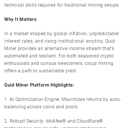
technical skills required for traditional mining setups.
Why It Matters
In a market shaped by global inflation, unpredictable
interest rates, and rising institutional scrutiny, Quid
Miner provides an alternative income stream that’s
automated and resilient. For both seasoned crypto
enthusiasts and curious newcomers, cloud mining
offers a path to sustainable yield.
Quid Miner
Platform Highlights:
1. AI Optimization Engine: Maximizes returns by auto-
balancing across coins and pools
2. Robust Security: McAfee® and Cloudflare®