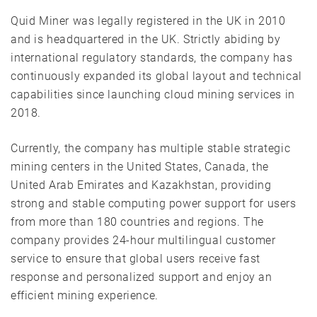
Quid Miner was legally registered in the UK in 2010
and is headquartered in the UK. Strictly abiding by
international regulatory standards, the company has
continuously expanded its global layout and technical
capabilities since launching cloud mining services in
2018.
Currently, the company has multiple stable strategic
mining centers in the United States, Canada, the
United Arab Emirates and Kazakhstan, providing
strong and stable computing power support for users
from more than 180 countries and regions. The
company provides 24-hour multilingual customer
service to ensure that global users receive fast
response and personalized support and enjoy an
efficient mining experience.