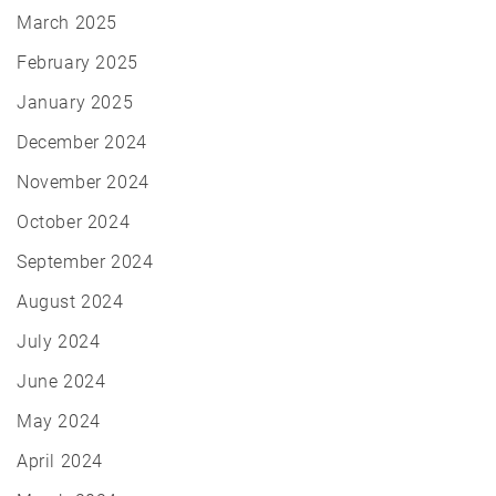
March 2025
February 2025
January 2025
December 2024
November 2024
October 2024
September 2024
August 2024
July 2024
June 2024
May 2024
April 2024