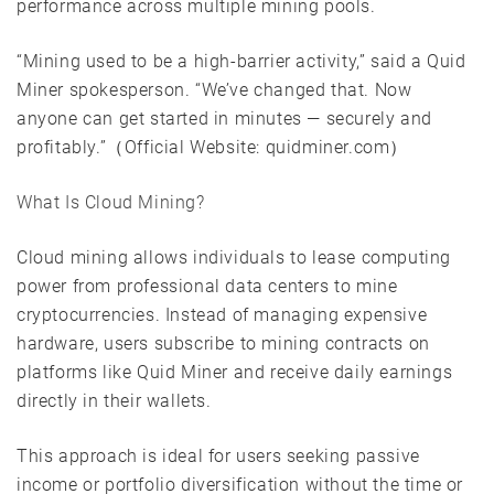
performance across multiple mining pools.
“Mining used to be a high-barrier activity,” said a Quid
Miner spokesperson. “We’ve changed that. Now
anyone can get started in minutes — securely and
profitably.”（Official Website: quidminer.com）
What Is Cloud Mining?
Cloud mining allows individuals to lease computing
power from professional data centers to mine
cryptocurrencies. Instead of managing expensive
hardware, users subscribe to mining contracts on
platforms like Quid Miner and receive daily earnings
directly in their wallets.
This approach is ideal for users seeking passive
income or portfolio diversification without the time or