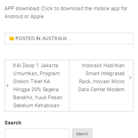
APP download:
Click to download the mobile app for
Android or Apple
POSTED IN
AUSTRALIA
Post
KAI Daop 1 Jakarta
Indorack Hadirkan
navigation
Umumkan, Program
Smart Integrated
Diskon Tiket KA
Rack, Inovasi Micro
Hingga 30% Segera
Data Center Modern
Berakhir, Yuuk Pesan
Sebelum Kehabisan
Search
Search