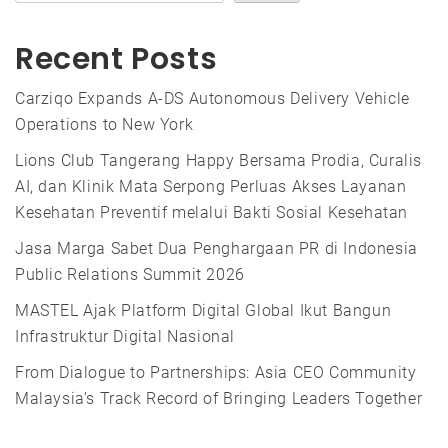
Recent Posts
Carziqo Expands A-DS Autonomous Delivery Vehicle
Operations to New York
Lions Club Tangerang Happy Bersama Prodia, Curalis
AI, dan Klinik Mata Serpong Perluas Akses Layanan
Kesehatan Preventif melalui Bakti Sosial Kesehatan
Jasa Marga Sabet Dua Penghargaan PR di Indonesia
Public Relations Summit 2026
MASTEL Ajak Platform Digital Global Ikut Bangun
Infrastruktur Digital Nasional
From Dialogue to Partnerships: Asia CEO Community
Malaysia’s Track Record of Bringing Leaders Together