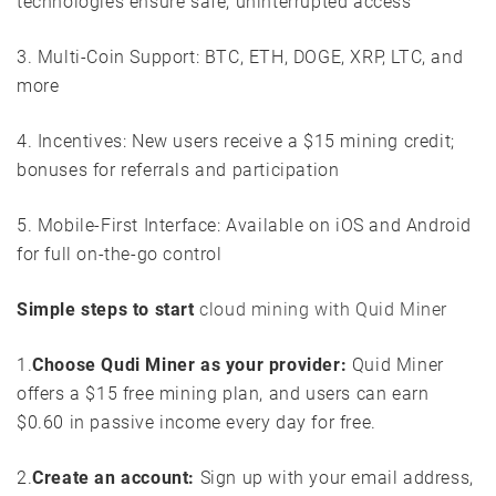
technologies ensure safe, uninterrupted access
3. Multi-Coin Support: BTC, ETH, DOGE, XRP, LTC, and
more
4. Incentives: New users receive a $15 mining credit;
bonuses for referrals and participation
5. Mobile-First Interface: Available on iOS and Android
for full on-the-go control
Simple steps to start
cloud mining with Quid Miner
1.
Choose Qudi Miner as your provider:
Quid Miner
offers a $15 free mining plan, and users can earn
$0.60 in passive income every day for free.
2.
Create an account:
Sign up with your email address,