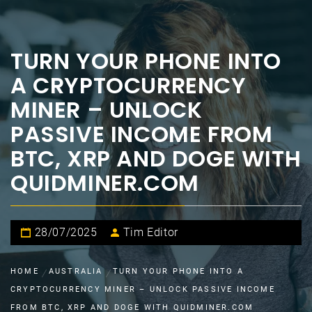
TURN YOUR PHONE INTO
A CRYPTOCURRENCY
MINER – UNLOCK
PASSIVE INCOME FROM
BTC, XRP AND DOGE WITH
QUIDMINER.COM
28/07/2025
Tim Editor
HOME
AUSTRALIA
TURN YOUR PHONE INTO A
CRYPTOCURRENCY MINER – UNLOCK PASSIVE INCOME
FROM BTC, XRP AND DOGE WITH QUIDMINER.COM