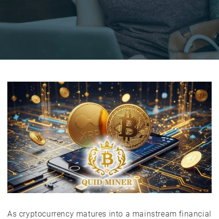
As cryptocurrency matures into a mainstream financial