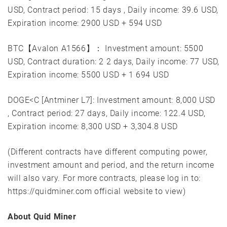
USD, Contract period: 15 days , Daily income: 39.6 USD,
Expiration income: 2900 USD + 594 USD
BTC【Avalon A1566】： Investment amount: 5500
USD, Contract duration: 2 2 days, Daily income: 77 USD,
Expiration income: 5500 USD + 1 694 USD
DOGE<C [Antminer L7]: Investment amount: 8,000 USD
, Contract period: 27 days, Daily income: 122.4 USD,
Expiration income: 8,300 USD + 3,304.8 USD
(Different contracts have different computing power,
investment amount and period, and the return income
will also vary. For more contracts, please log in to:
https://quidminer.com official website to view)
About Quid Miner