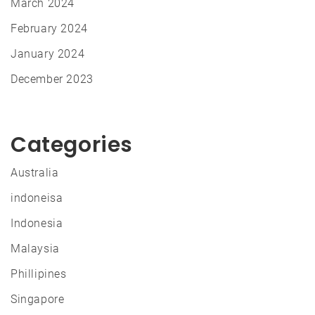
March 2024
February 2024
January 2024
December 2023
Categories
Australia
indoneisa
Indonesia
Malaysia
Phillipines
Singapore