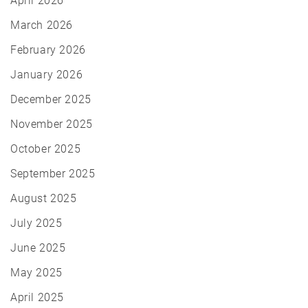
April 2026
March 2026
February 2026
January 2026
December 2025
November 2025
October 2025
September 2025
August 2025
July 2025
June 2025
May 2025
April 2025