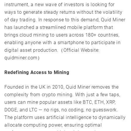
instrument, a new wave of investors is looking for
ways to generate steady returns without the volatility
of day trading. In response to this demand, Quid Miner
has launched a streamlined mobile platform that
brings cloud mining to users across 180+ countries,
enabling anyone with a smartphone to participate in
digital asset production.（Official Website:
quidminer.com）
Redefining Access to Mining
Founded in the UK in 2010, Quid Miner removes the
complexity from crypto mining. With just a few taps,
users can mine popular assets like BTC, ETH, XRP,
DOGE, and LTC — no rigs, no coding, no guesswork.
The platform uses artificial intelligence to dynamically
allocate computing power, ensuring optimal