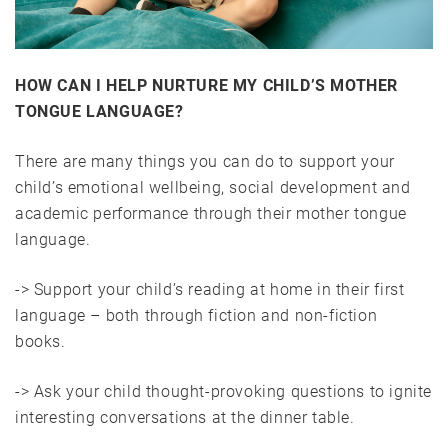
HOW CAN I HELP NURTURE MY CHILD’S MOTHER
TONGUE LANGUAGE?
There are many things you can do to support your
child’s emotional wellbeing, social development and
academic performance through their mother tongue
language.
-> Support your child’s reading at home in their first
language – both through fiction and non-fiction
books.
-> Ask your child thought-provoking questions to ignite
interesting conversations at the dinner table.