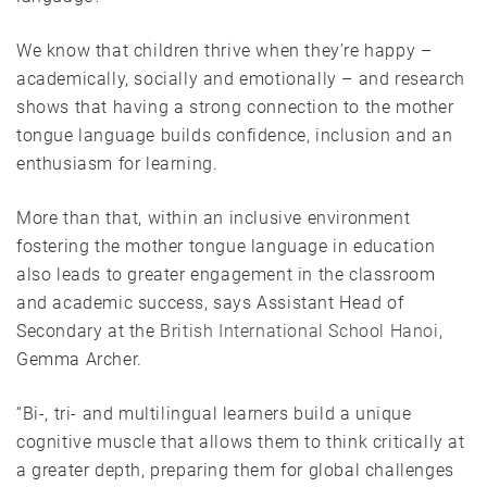
We know that children thrive when they’re happy –
academically, socially and emotionally – and research
shows that having a strong connection to the mother
tongue language builds confidence, inclusion and an
enthusiasm for learning.
More than that, within an inclusive environment
fostering the mother tongue language in education
also leads to greater engagement in the classroom
and academic success, says Assistant Head of
Secondary at the
British International School Hanoi
,
Gemma Archer.
“Bi-, tri- and multilingual learners build a unique
cognitive muscle that allows them to think critically at
a greater depth, preparing them for global challenges