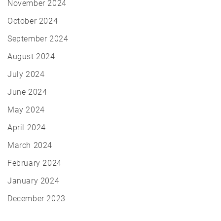
November 2024
October 2024
September 2024
August 2024
July 2024
June 2024
May 2024
April 2024
March 2024
February 2024
January 2024
December 2023