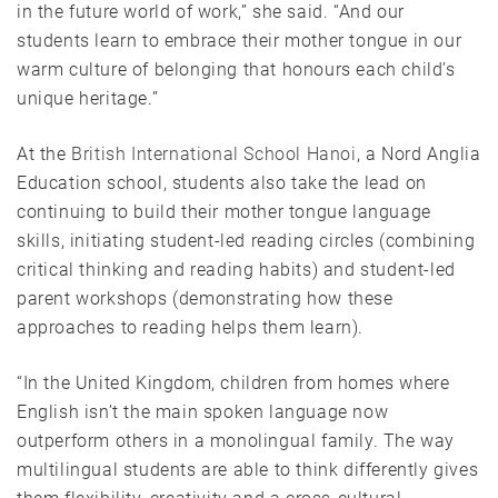
in the future world of work,” she said. “And our
students learn to embrace their mother tongue in our
warm culture of belonging that honours each child’s
unique heritage.”
At the
British International School Hanoi
, a Nord Anglia
Education school, students also take the lead on
continuing to build their mother tongue language
skills, initiating student-led reading circles (combining
critical thinking and reading habits) and student-led
parent workshops (demonstrating how these
approaches to reading helps them learn).
“In the United Kingdom, children from homes where
English isn’t the main spoken language now
outperform others in a monolingual family. The way
multilingual students are able to think differently gives