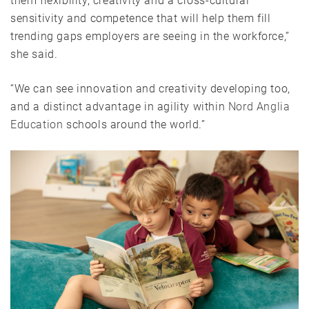
them flexibility, creativity and a cross-cultural
sensitivity and competence that will help them fill
trending gaps employers are seeing in the workforce,”
she said.
“We can see innovation and creativity developing too,
and a distinct advantage in agility within
Nord Anglia
Education
schools around the world.”