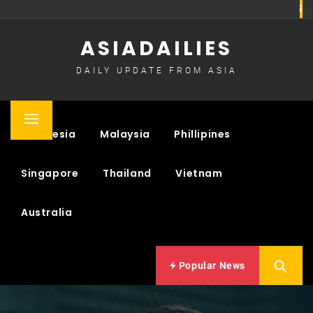
Skip
to
ASIADAILIES
content
DAILY UPDATE FROM ASIA
Primary
Indonesia
Malaysia
Phillipines
Menu
Singapore
Thailand
Vietnam
Australia
Popular News