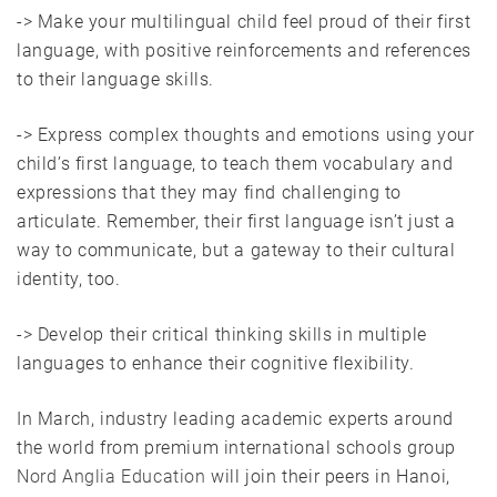
-> Make your multilingual child feel proud of their first
language, with positive reinforcements and references
to their language skills.
-> Express complex thoughts and emotions using your
child’s first language, to teach them vocabulary and
expressions that they may find challenging to
articulate. Remember, their first language isn’t just a
way to communicate, but a gateway to their cultural
identity, too.
-> Develop their critical thinking skills in multiple
languages to enhance their cognitive flexibility.
In March, industry leading academic experts around
the world from premium international schools group
Nord Anglia Education
will join their peers in Hanoi,