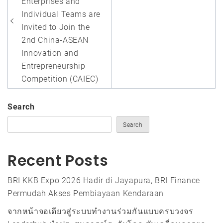
Enterprises and
Individual Teams are
Invited to Join the
2nd China-ASEAN
Innovation and
Entrepreneurship
Competition (CAIEC)
Search
Search
Recent Posts
BRI KKB Expo 2026 Hadir di Jayapura, BRI Finance
Permudah Akses Pembiayaan Kendaraan
จากหน้าจอเดียวสู่ระบบทำงานร่วมกันแบบครบวงจร