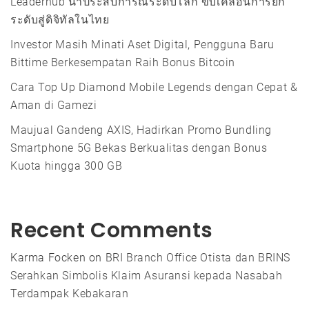
Leaderhub นำประสบการณ์ระดับโลก ขับเคลื่อนการยก
ระดับสู่ดิจิทัลในไทย
Investor Masih Minati Aset Digital, Pengguna Baru
Bittime Berkesempatan Raih Bonus Bitcoin
Cara Top Up Diamond Mobile Legends dengan Cepat &
Aman di Gamezi
Maujual Gandeng AXIS, Hadirkan Promo Bundling
Smartphone 5G Bekas Berkualitas dengan Bonus
Kuota hingga 300 GB
Recent Comments
Karma Focken
on
BRI Branch Office Otista dan BRINS
Serahkan Simbolis Klaim Asuransi kepada Nasabah
Terdampak Kebakaran