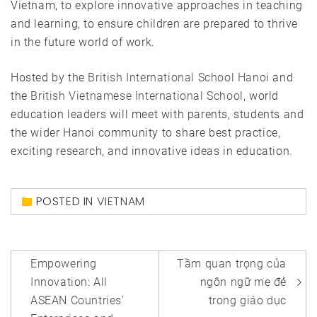
Vietnam, to explore innovative approaches in teaching
and learning, to ensure children are prepared to thrive
in the future world of work.
Hosted by the
British International School Hanoi
and
the
British Vietnamese International School
, world
education leaders will meet with parents, students and
the wider Hanoi community to share best practice,
exciting research, and innovative ideas in education.
POSTED IN
VIETNAM
Post
Empowering
Tầm quan trọng của
navigation
Innovation: All
ngôn ngữ mẹ đẻ
ASEAN Countries’
trong giáo dục