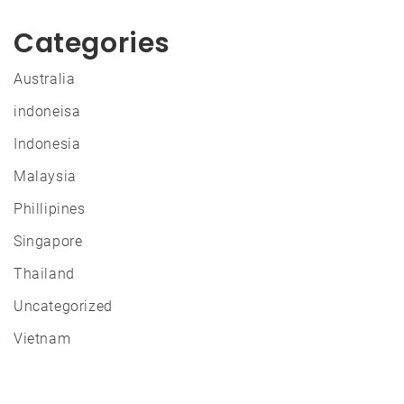
Categories
Australia
indoneisa
Indonesia
Malaysia
Phillipines
Singapore
Thailand
Uncategorized
Vietnam