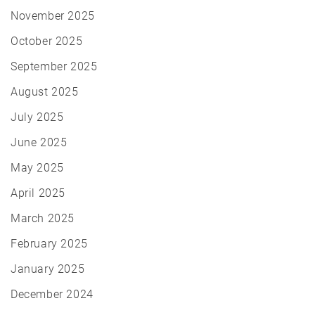
November 2025
October 2025
September 2025
August 2025
July 2025
June 2025
May 2025
April 2025
March 2025
February 2025
January 2025
December 2024