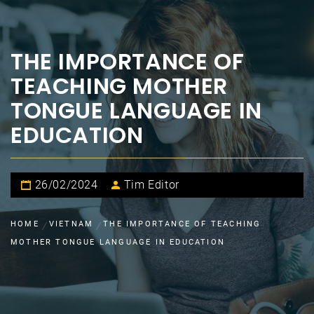
THE IMPORTANCE OF
TEACHING MOTHER
TONGUE LANGUAGE IN
EDUCATION
26/02/2024
Tim Editor
HOME
VIETNAM
THE IMPORTANCE OF TEACHING
MOTHER TONGUE LANGUAGE IN EDUCATION