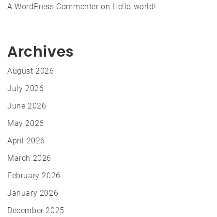
A WordPress Commenter
on
Hello world!
Archives
August 2026
July 2026
June 2026
May 2026
April 2026
March 2026
February 2026
January 2026
December 2025