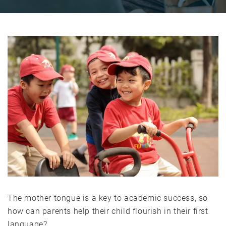
The mother tongue is a key to academic success, so
how can parents help their child flourish in their first
language?