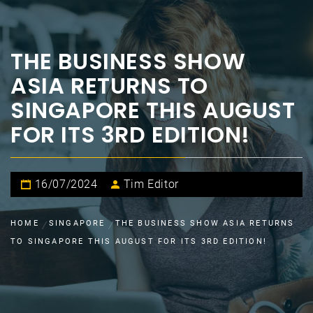
THE BUSINESS SHOW
ASIA RETURNS TO
SINGAPORE THIS AUGUST
FOR ITS 3RD EDITION!
16/07/2024
Tim Editor
HOME
SINGAPORE
THE BUSINESS SHOW ASIA RETURNS
TO SINGAPORE THIS AUGUST FOR ITS 3RD EDITION!