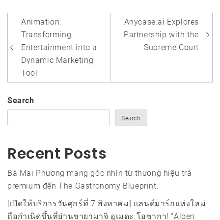
Post
Animation:
Anycase.ai Explores
navigation
Transforming
Partnership with the
Entertainment into a
Supreme Court
Dynamic Marketing
Tool
Search
Search
Recent Posts
Bà Mai Phương mang góc nhìn từ thương hiệu trà
premium đến The Gastronomy Blueprint.
[เปิดให้บริการวันศุกร์ที่ 7 สิงหาคม] แลนด์มาร์กแห่งใหม่
ถือกำเนิดขึ้นที่ย่านชายามาจิ อูเมดะ โอซากา! “Alpen