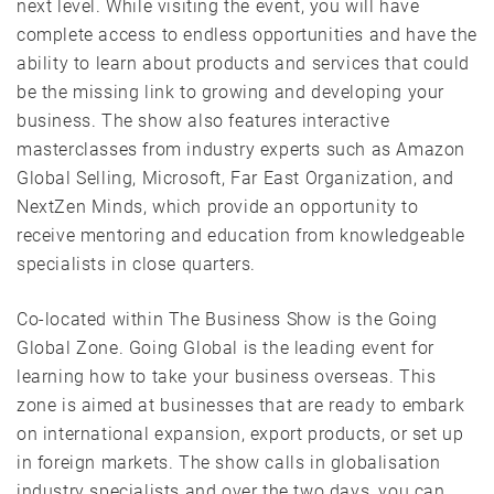
next level. While visiting the event, you will have
complete access to endless opportunities and have the
ability to learn about products and services that could
be the missing link to growing and developing your
business. The show also features interactive
masterclasses from industry experts such as Amazon
Global Selling, Microsoft, Far East Organization, and
NextZen Minds, which provide an opportunity to
receive mentoring and education from knowledgeable
specialists in close quarters.
Co-located within The Business Show is the Going
Global Zone. Going Global is the leading event for
learning how to take your business overseas. This
zone is aimed at businesses that are ready to embark
on international expansion, export products, or set up
in foreign markets. The show calls in globalisation
industry specialists and over the two days, you can