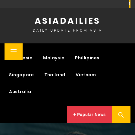
Skip
to
ASIADAILIES
content
DAILY UPDATE FROM ASIA
Primary
Indonesia
Malaysia
Phillipines
Menu
Singapore
Thailand
Vietnam
Australia
Popular News