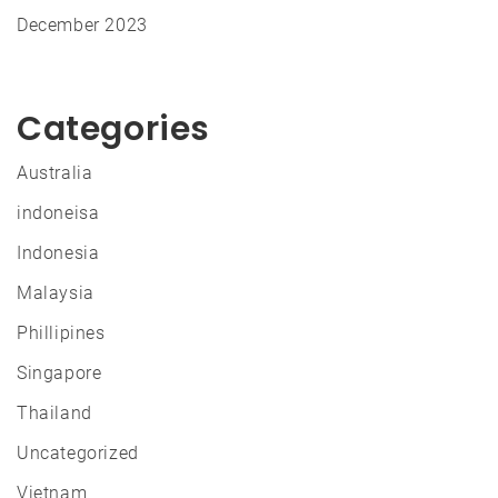
December 2023
Categories
Australia
indoneisa
Indonesia
Malaysia
Phillipines
Singapore
Thailand
Uncategorized
Vietnam