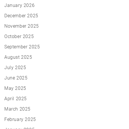
January 2026
December 2025
November 2025
October 2025
September 2025
August 2025
July 2025
June 2025
May 2025
April 2025
March 2025
February 2025