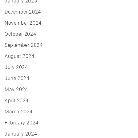
January 2025
December 2024
November 2024
October 2024
September 2024
August 2024
July 2024
June 2024
May 2024
April 2024
March 2024
February 2024
January 2024