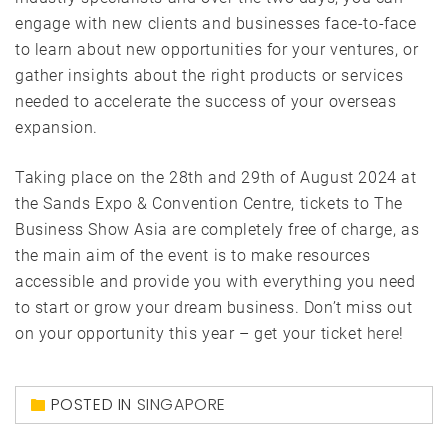
engage with new clients and businesses face-to-face
to learn about new opportunities for your ventures, or
gather insights about the right products or services
needed to accelerate the success of your overseas
expansion.
Taking place on the 28th and 29th of August 2024 at
the Sands Expo & Convention Centre, tickets to The
Business Show Asia are completely free of charge, as
the main aim of the event is to make resources
accessible and provide you with everything you need
to start or grow your dream business. Don’t miss out
on your opportunity this year – get your ticket
here
!
POSTED IN
SINGAPORE