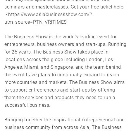
seminars and masterclasses. Get your free ticket here
> https://www.asiabusinessshow.com/?
utm_source=PTN_VRITIMES
The Business Show is the world’s leading event for
entrepreneurs, business owners and start-ups. Running
for 25 years, The Business Show takes place in
locations across the globe including London, Los
Angeles, Miami, and Singapore, and the team behind
the event have plans to continually expand to reach
more countries and markets. The Business Show aims
to support entrepreneurs and start-ups by offering
them the services and products they need to run a
successful business.
Bringing together the inspirational entrepreneurial and
business community from across Asia, The Business