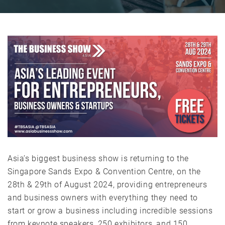
Asia’s biggest business show is returning to the
Singapore Sands Expo & Convention Centre, on the
28th & 29th of August 2024, providing entrepreneurs
and business owners with everything they need to
start or grow a business including incredible sessions
from keynote speakers, 250 exhibitors, and 150