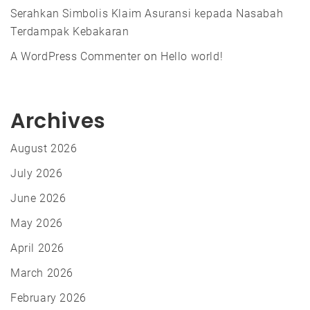
Serahkan Simbolis Klaim Asuransi kepada Nasabah
Terdampak Kebakaran
A WordPress Commenter
on
Hello world!
Archives
August 2026
July 2026
June 2026
May 2026
April 2026
March 2026
February 2026