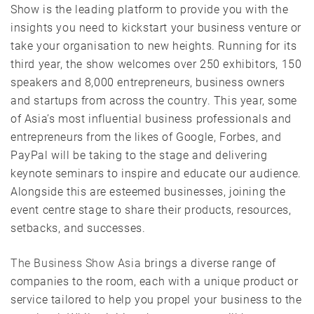
Show is the leading platform to provide you with the
insights you need to kickstart your business venture or
take your organisation to new heights. Running for its
third year, the show welcomes over 250 exhibitors, 150
speakers and 8,000 entrepreneurs, business owners
and startups from across the country. This year, some
of Asia’s most influential business professionals and
entrepreneurs from the likes of Google, Forbes, and
PayPal will be taking to the stage and delivering
keynote seminars to inspire and educate our audience.
Alongside this are esteemed businesses, joining the
event centre stage to share their products, resources,
setbacks, and successes.
The Business Show Asia
brings a diverse range of
companies to the room, each with a unique product or
service tailored to help you propel your business to the