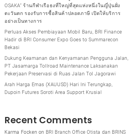
OSAKA” ร้านกีฬาเรือธงที่ใหญ่ที่สุดแห่งหนึ่งในญี่ปุ่นฝั่ง
ตะวันตก รองรับการซื้อสินค้าปลอดภาษี เปิดให้บริการ
อย่างเป็นทางการ
Perluas Akses Pembiayaan Mobil Baru, BRI Finance
Hadir di BRI Consumer Expo Goes to Summarecon
Bekasi
Dukung Keamanan dan Kenyamanan Pengguna Jalan,
PT Jasamarga Tollroad Maintenance Laksanakan
Pekerjaan Preservasi di Ruas Jalan Tol Jagorawi
Arah Harga Emas (XAUUSD) Hari Ini Terungkap,
Dupoin Futures Soroti Area Support Krusial
Recent Comments
Karma Focken
on
BRI Branch Office Otista dan BRINS