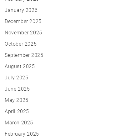
January 2026
December 2025
November 2025
October 2025
September 2025
August 2025
July 2025
June 2025
May 2025
April 2025
March 2025
February 2025