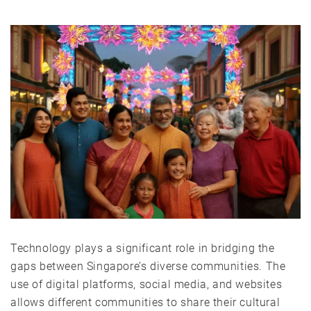
Technology plays a significant role in bridging the
gaps between Singapore’s diverse communities. The
use of digital platforms, social media, and websites
allows different communities to share their cultural