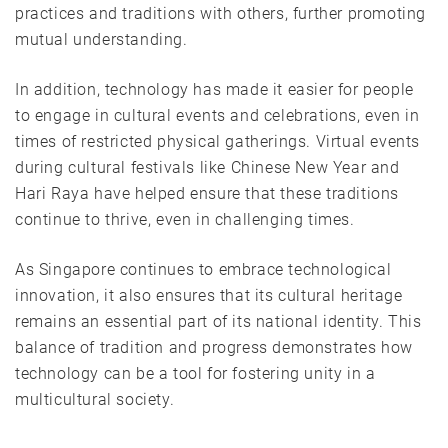
practices and traditions with others, further promoting
mutual understanding.
In addition, technology has made it easier for people
to engage in cultural events and celebrations, even in
times of restricted physical gatherings. Virtual events
during cultural festivals like Chinese New Year and
Hari Raya have helped ensure that these traditions
continue to thrive, even in challenging times.
As Singapore continues to embrace technological
innovation, it also ensures that its cultural heritage
remains an essential part of its national identity. This
balance of tradition and progress demonstrates how
technology can be a tool for fostering unity in a
multicultural society.