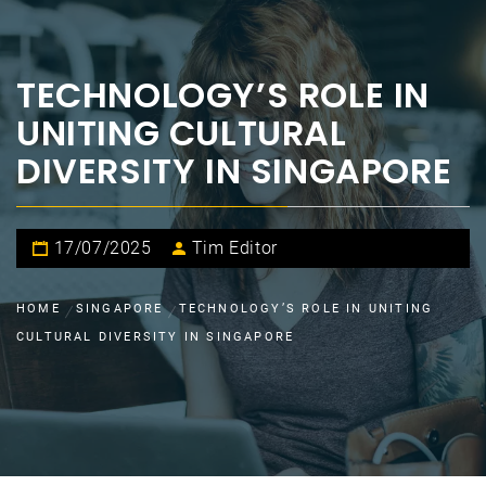
TECHNOLOGY’S ROLE IN
UNITING CULTURAL
DIVERSITY IN SINGAPORE
17/07/2025
Tim Editor
HOME
SINGAPORE
TECHNOLOGY’S ROLE IN UNITING
CULTURAL DIVERSITY IN SINGAPORE