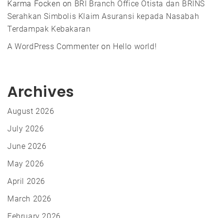
Karma Focken
on
BRI Branch Office Otista dan BRINS
Serahkan Simbolis Klaim Asuransi kepada Nasabah
Terdampak Kebakaran
A WordPress Commenter
on
Hello world!
Archives
August 2026
July 2026
June 2026
May 2026
April 2026
March 2026
February 2026