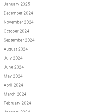
January 2025
December 2024
November 2024
October 2024
September 2024
August 2024
July 2024
June 2024
May 2024
April 2024
March 2024
February 2024