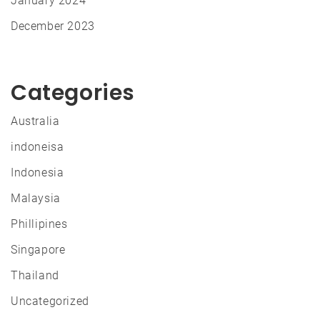
January 2024
December 2023
Categories
Australia
indoneisa
Indonesia
Malaysia
Phillipines
Singapore
Thailand
Uncategorized