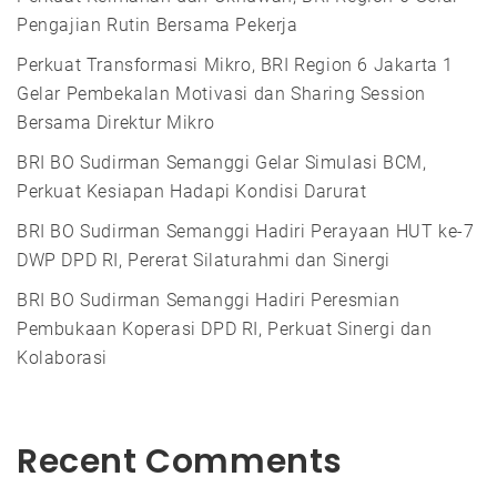
Pengajian Rutin Bersama Pekerja
Perkuat Transformasi Mikro, BRI Region 6 Jakarta 1
Gelar Pembekalan Motivasi dan Sharing Session
Bersama Direktur Mikro
BRI BO Sudirman Semanggi Gelar Simulasi BCM,
Perkuat Kesiapan Hadapi Kondisi Darurat
BRI BO Sudirman Semanggi Hadiri Perayaan HUT ke-7
DWP DPD RI, Pererat Silaturahmi dan Sinergi
BRI BO Sudirman Semanggi Hadiri Peresmian
Pembukaan Koperasi DPD RI, Perkuat Sinergi dan
Kolaborasi
Recent Comments