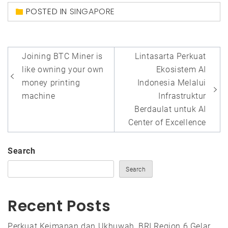
POSTED IN
SINGAPORE
Post
Joining BTC Miner is
Lintasarta Perkuat
navigation
like owning your own
Ekosistem AI
money printing
Indonesia Melalui
machine
Infrastruktur
Berdaulat untuk AI
Center of Excellence
Search
Search
Recent Posts
Perkuat Keimanan dan Ukhuwah, BRI Region 6 Gelar