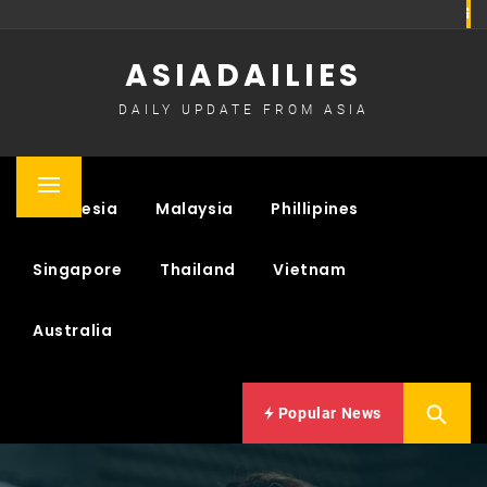
Skip
to
ASIADAILIES
content
DAILY UPDATE FROM ASIA
Primary
Indonesia
Malaysia
Phillipines
Menu
Singapore
Thailand
Vietnam
Australia
Popular News