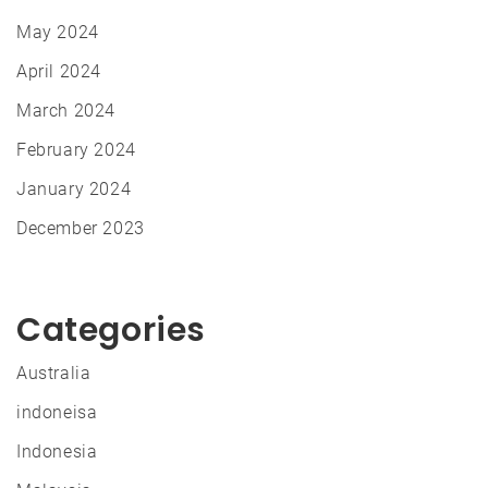
May 2024
April 2024
March 2024
February 2024
January 2024
December 2023
Categories
Australia
indoneisa
Indonesia