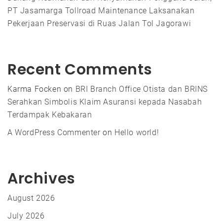
PT Jasamarga Tollroad Maintenance Laksanakan
Pekerjaan Preservasi di Ruas Jalan Tol Jagorawi
Recent Comments
Karma Focken
on
BRI Branch Office Otista dan BRINS
Serahkan Simbolis Klaim Asuransi kepada Nasabah
Terdampak Kebakaran
A WordPress Commenter
on
Hello world!
Archives
August 2026
July 2026