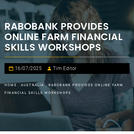
RABOBANK PROVIDES
ONLINE FARM FINANCIAL
SKILLS WORKSHOPS
16/07/2025
Tim Editor
HOME
AUSTRALIA
RABOBANK PROVIDES ONLINE FARM
FINANCIAL SKILLS WORKSHOPS