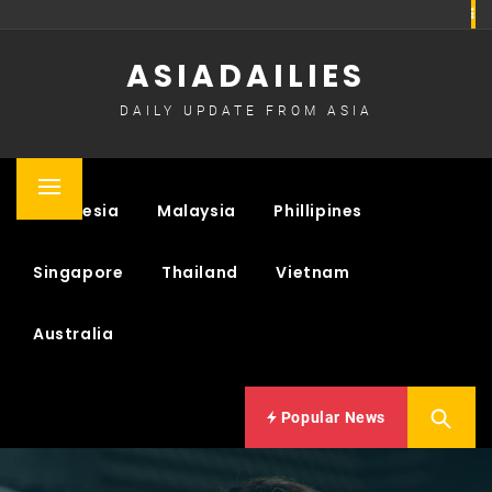
Skip
to
ASIADAILIES
content
DAILY UPDATE FROM ASIA
Primary
Indonesia
Malaysia
Phillipines
Menu
Singapore
Thailand
Vietnam
Australia
Popular News