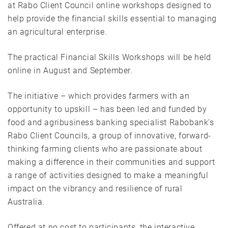
at Rabo Client Council online workshops designed to
help provide the financial skills essential to managing
an agricultural enterprise.
The practical Financial Skills Workshops will be held
online in August and September.
The initiative – which provides farmers with an
opportunity to upskill – has been led and funded by
food and agribusiness banking specialist Rabobank’s
Rabo Client Councils, a group of innovative, forward-
thinking farming clients who are passionate about
making a difference in their communities and support
a range of activities designed to make a meaningful
impact on the vibrancy and resilience of rural
Australia.
Offered at no cost to participants, the interactive