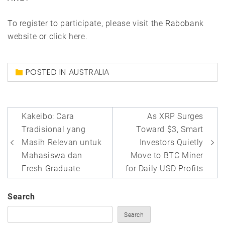
To register to participate, please visit the Rabobank
website or click
here
.
POSTED IN
AUSTRALIA
Post
Kakeibo: Cara
As XRP Surges
navigation
Tradisional yang
Toward $3, Smart
Masih Relevan untuk
Investors Quietly
Mahasiswa dan
Move to BTC Miner
Fresh Graduate
for Daily USD Profits
Search
Search