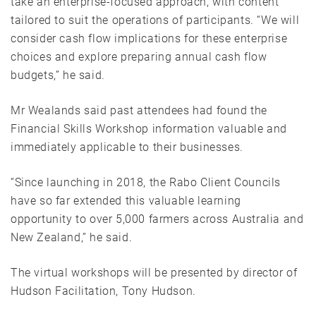
take an enterprise-focused approach, with content
tailored to suit the operations of participants. “We will
consider cash flow implications for these enterprise
choices and explore preparing annual cash flow
budgets,” he said.
Mr Wealands said past attendees had found the
Financial Skills Workshop information valuable and
immediately applicable to their businesses.
“Since launching in 2018, the Rabo Client Councils
have so far extended this valuable learning
opportunity to over 5,000 farmers across Australia and
New Zealand,” he said.
The virtual workshops will be presented by director of
Hudson Facilitation, Tony Hudson.