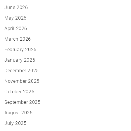
June 2026
May 2026
April 2026
March 2026
February 2026
January 2026
December 2025
November 2025
October 2025
September 2025
August 2025
July 2025