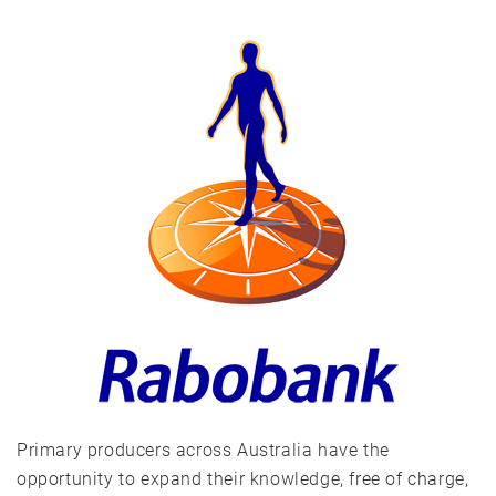
Primary producers across Australia have the
opportunity to expand their knowledge, free of charge,