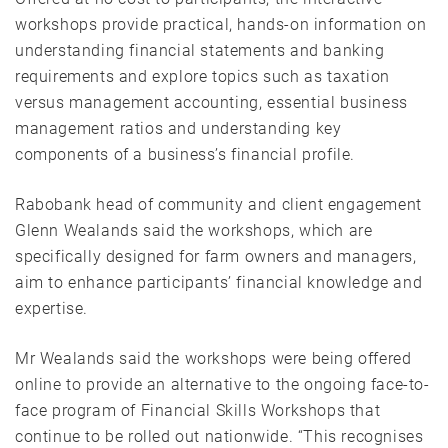
workshops provide practical, hands-on information on
understanding financial statements and banking
requirements and explore topics such as taxation
versus management accounting, essential business
management ratios and understanding key
components of a business’s financial profile.
Rabobank head of community and client engagement
Glenn Wealands said the workshops, which are
specifically designed for farm owners and managers,
aim to enhance participants’ financial knowledge and
expertise.
Mr Wealands said the workshops were being offered
online to provide an alternative to the ongoing face-to-
face program of Financial Skills Workshops that
continue to be rolled out nationwide. “This recognises