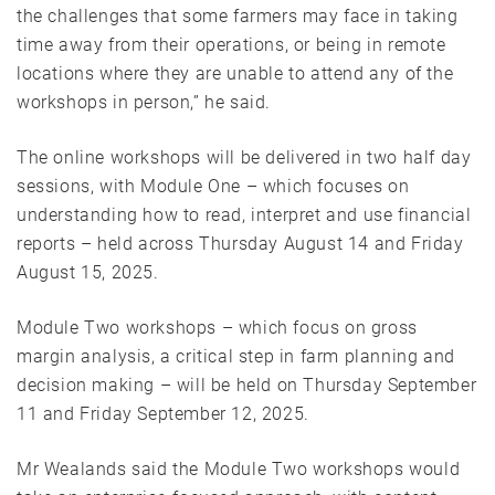
the challenges that some farmers may face in taking
time away from their operations, or being in remote
locations where they are unable to attend any of the
workshops in person,” he said.
The online workshops will be delivered in two half day
sessions, with Module One – which focuses on
understanding how to read, interpret and use financial
reports – held across Thursday August 14 and Friday
August 15, 2025.
Module Two workshops – which focus on gross
margin analysis, a critical step in farm planning and
decision making – will be held on Thursday September
11 and Friday September 12, 2025.
Mr Wealands said the Module Two workshops would