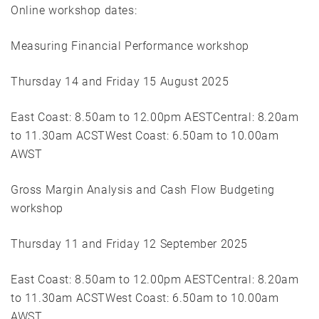
Online workshop dates:
Measuring Financial Performance workshop
Thursday 14 and Friday 15 August 2025
East Coast: 8.50am to 12.00pm AESTCentral: 8.20am
to 11.30am ACSTWest Coast: 6.50am to 10.00am
AWST
Gross Margin Analysis and Cash Flow Budgeting
workshop
Thursday 11 and Friday 12 September 2025
East Coast: 8.50am to 12.00pm AESTCentral: 8.20am
to 11.30am ACSTWest Coast: 6.50am to 10.00am
AWST