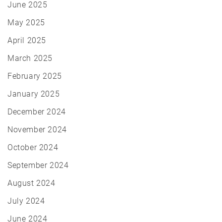
June 2025
May 2025
April 2025
March 2025
February 2025
January 2025
December 2024
November 2024
October 2024
September 2024
August 2024
July 2024
June 2024