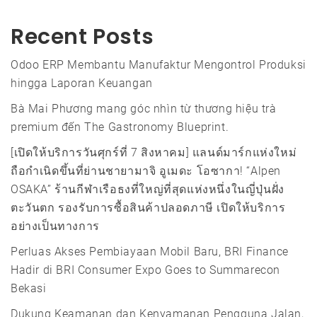
Recent Posts
Odoo ERP Membantu Manufaktur Mengontrol Produksi
hingga Laporan Keuangan
Bà Mai Phương mang góc nhìn từ thương hiệu trà
premium đến The Gastronomy Blueprint.
[เปิดให้บริการวันศุกร์ที่ 7 สิงหาคม] แลนด์มาร์กแห่งใหม่
ถือกำเนิดขึ้นที่ย่านชายามาจิ อูเมดะ โอซากา! “Alpen
OSAKA” ร้านกีฬาเรือธงที่ใหญ่ที่สุดแห่งหนึ่งในญี่ปุ่นฝั่ง
ตะวันตก รองรับการซื้อสินค้าปลอดภาษี เปิดให้บริการ
อย่างเป็นทางการ
Perluas Akses Pembiayaan Mobil Baru, BRI Finance
Hadir di BRI Consumer Expo Goes to Summarecon
Bekasi
Dukung Keamanan dan Kenyamanan Pengguna Jalan,