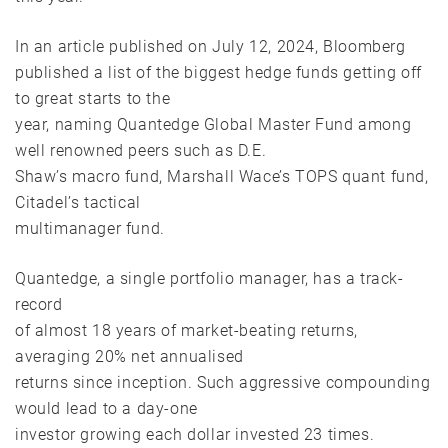
In an article published on July 12, 2024, Bloomberg
published a list of the biggest hedge funds getting off
to great starts to the
year, naming Quantedge Global Master Fund among
well renowned peers such as D.E.
Shaw’s macro fund, Marshall Wace’s TOPS quant fund,
Citadel’s tactical
multimanager fund.
Quantedge, a single portfolio manager, has a track-
record
of almost 18 years of market-beating returns,
averaging 20% net annualised
returns since inception. Such aggressive compounding
would lead to a day-one
investor growing each dollar invested 23 times.