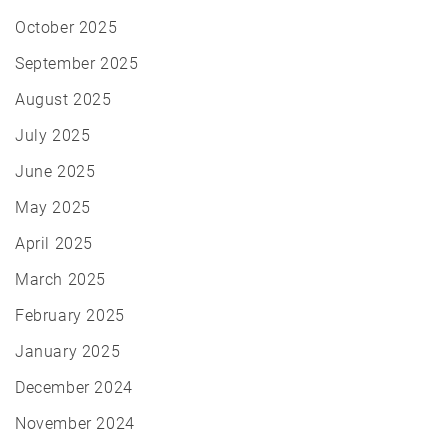
October 2025
September 2025
August 2025
July 2025
June 2025
May 2025
April 2025
March 2025
February 2025
January 2025
December 2024
November 2024