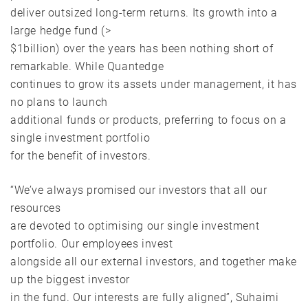
deliver outsized long-term returns. Its growth into a
large hedge fund (>
$1billion) over the years has been nothing short of
remarkable. While Quantedge
continues to grow its assets under management, it has
no plans to launch
additional funds or products, preferring to focus on a
single investment portfolio
for the benefit of investors.
“We’ve always promised our investors that all our
resources
are devoted to optimising our single investment
portfolio. Our employees invest
alongside all our external investors, and together make
up the biggest investor
in the fund. Our interests are fully aligned”, Suhaimi