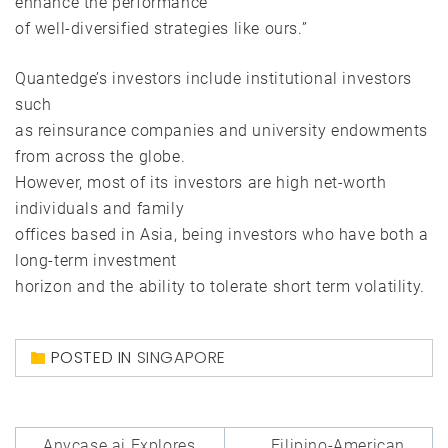
enhance the performance
of well-diversified strategies like ours.”
Quantedge’s investors include institutional investors
such
as reinsurance companies and university endowments
from across the globe.
However, most of its investors are high net-worth
individuals and family
offices based in Asia, being investors who have both a
long-term investment
horizon and the ability to tolerate short term volatility.
POSTED IN
SINGAPORE
Post
Anycase.ai Explores
Filipino-American