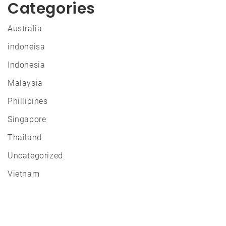
Categories
Australia
indoneisa
Indonesia
Malaysia
Phillipines
Singapore
Thailand
Uncategorized
Vietnam