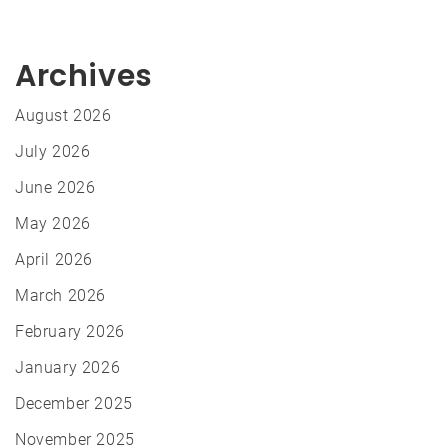
Archives
August 2026
July 2026
June 2026
May 2026
April 2026
March 2026
February 2026
January 2026
December 2025
November 2025