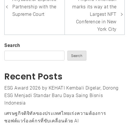
navigation
Partnership with the
marks its way at the
Supreme Court
Largest NFT
Conference in New
York City
Search
Search
Recent Posts
ESG Award 2026 by KEHATI Kembali Digelar, Dorong
ESG Menjadi Standar Baru Daya Saing Bisnis
Indonesia
เศรษฐกิจดิจิทัลของประเทศไทยเร่งความต้องการ
ซอฟต์แวร์องค์กรที่ขับเคลื่อนด้วย AI