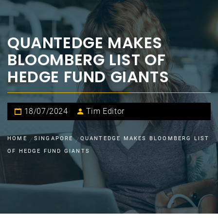
QUANTEDGE MAKES
BLOOMBERG LIST OF
HEDGE FUND GIANTS
18/07/2024
Tim Editor
HOME
SINGAPORE
QUANTEDGE MAKES BLOOMBERG LIST
OF HEDGE FUND GIANTS