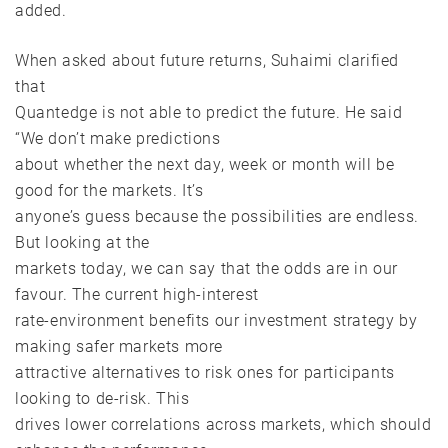
added.
When asked about future returns, Suhaimi clarified
that
Quantedge is not able to predict the future. He said
“We don’t make predictions
about whether the next day, week or month will be
good for the markets. It’s
anyone’s guess because the possibilities are endless.
But looking at the
markets today, we can say that the odds are in our
favour. The current high-interest
rate-environment benefits our investment strategy by
making safer markets more
attractive alternatives to risk ones for participants
looking to de-risk. This
drives lower correlations across markets, which should