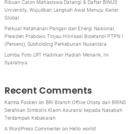
Ribuan Calon Mahasiswa Datangi & Daftar BINUS
University, Wujudkan Langkah Awal Menuju Karier
Global
Perkuat Ketahanan Pangan dan Energi Nasional,
Presiden Prabowo Tinjau Hilirisasi Bioetanol PTPN I
(Persero), Subholding Perkebunan Nusantara
Lomba Foto LRT Hadirkan Hadiah Menarik, Ini
Syaratnya
Recent Comments
Karma Focken
on
BRI Branch Office Otista dan BRINS
Serahkan Simbolis Klaim Asuransi kepada Nasabah
Terdampak Kebakaran
A WordPress Commenter
on
Hello world!