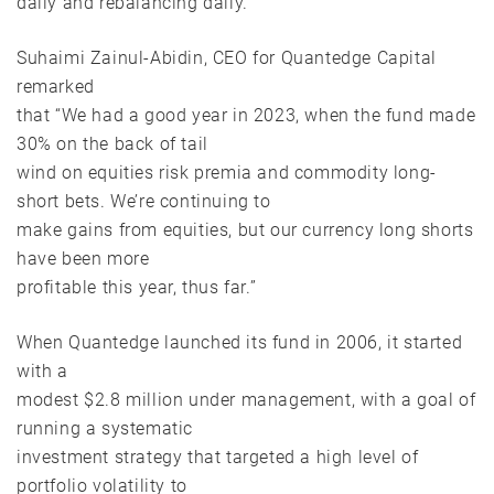
daily and rebalancing daily.
Suhaimi Zainul-Abidin, CEO for Quantedge Capital
remarked
that “We had a good year in 2023, when the fund made
30% on the back of tail
wind on equities risk premia and commodity long-
short bets. We’re continuing to
make gains from equities, but our currency long shorts
have been more
profitable this year, thus far.”
When Quantedge launched its fund in 2006, it started
with a
modest $2.8 million under management, with a goal of
running a systematic
investment strategy that targeted a high level of
portfolio volatility to