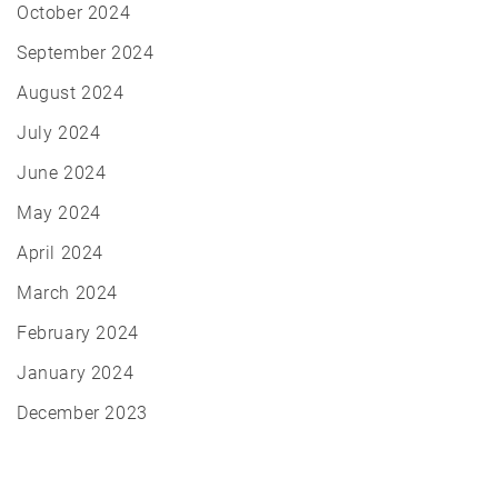
October 2024
September 2024
August 2024
July 2024
June 2024
May 2024
April 2024
March 2024
February 2024
January 2024
December 2023