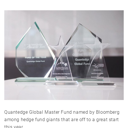
Quantedge Global Master Fund named by Bloomberg
among hedge fund giants that are off to a great start
this year.