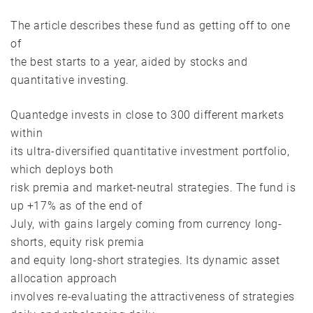
The article describes these fund as getting off to one
of
the best starts to a year, aided by stocks and
quantitative investing.
Quantedge invests in close to 300 different markets
within
its ultra-diversified quantitative investment portfolio,
which deploys both
risk premia and market-neutral strategies. The fund is
up +17% as of the end of
July, with gains largely coming from currency long-
shorts, equity risk premia
and equity long-short strategies. Its dynamic asset
allocation approach
involves re-evaluating the attractiveness of strategies