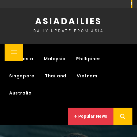
Skip
to
ASIADAILIES
content
DAILY UPDATE FROM ASIA
Primary
Indonesia
Malaysia
Phillipines
Menu
Singapore
Thailand
Vietnam
Australia
Popular News