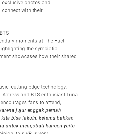
 exclusive photos and
l connect with their
 BTS’
legendary moments at The Fact
ighlighting the symbiotic
gment showcases how their shared
usic, cutting-edge technology,
n. Actress and BTS enthusiast Luna
 encourages fans to attend,
karena jujur enggak pernah
 kita bisa lakuin, ketemu bahkan
cara untuk mengobati kangen yaitu
inion, this VR is very