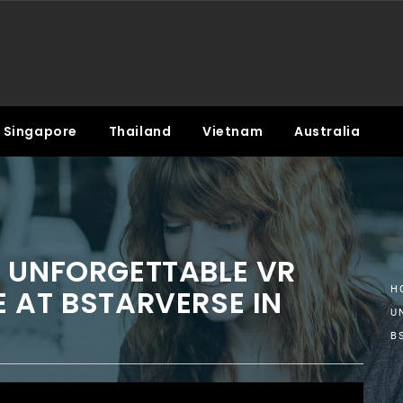
Singapore
Thailand
Vietnam
Australia
S UNFORGETTABLE VR
 AT BSTARVERSE IN
H
U
B