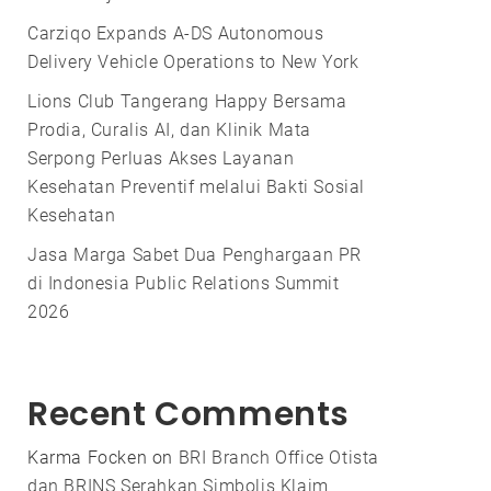
Carziqo Expands A-DS Autonomous
Delivery Vehicle Operations to New York
Lions Club Tangerang Happy Bersama
Prodia, Curalis AI, dan Klinik Mata
Serpong Perluas Akses Layanan
Kesehatan Preventif melalui Bakti Sosial
Kesehatan
Jasa Marga Sabet Dua Penghargaan PR
di Indonesia Public Relations Summit
2026
Recent Comments
Karma Focken
on
BRI Branch Office Otista
dan BRINS Serahkan Simbolis Klaim