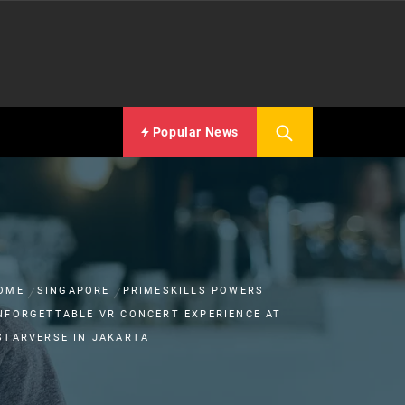
Popular News
OME
SINGAPORE
PRIMESKILLS POWERS
NFORGETTABLE VR CONCERT EXPERIENCE AT
STARVERSE IN JAKARTA