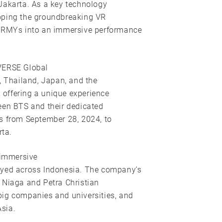
Jakarta. As a key technology
eloping the groundbreaking VR
 ARMYs into an immersive performance
RVERSE Global
, Thailand, Japan, and the
, offering a unique experience
een BTS and their dedicated
s from September 28, 2024, to
ta.
 immersive
oyed across Indonesia. The company’s
 Niaga and Petra Christian
big companies and universities, and
sia.