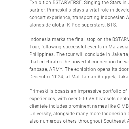
Exhibition BSTARVERSE, Singing the Stars in 
partner,
Primeskills
plays a vital role in dev
concert experience, transporting Indonesian
alongside global K-Pop superstars, BTS.
Indonesia marks the final stop on the BSTA
Tour, following successful events in Malaysia
Philippines. The tour will conclude in Jakarta
that celebrates the powerful connection betw
fanbase, ARMY. The exhibition opens its door
December 2024, at Mal Taman Anggrek, Jakar
Primeskills
boasts an impressive portfolio of
experiences, with over 500 VR headsets depl
clientele includes prominent names like CIMB
University, alongside many more Indonesian 
also numerous others throughout Southeast A