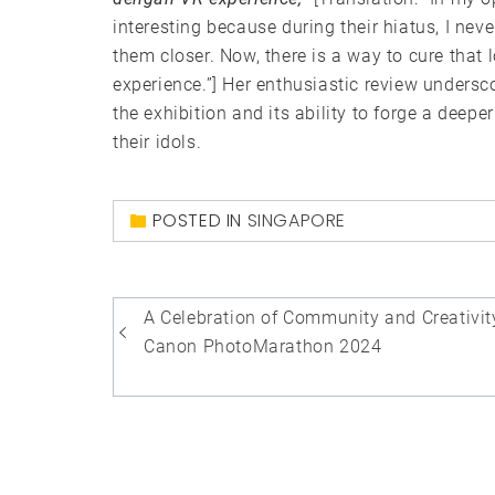
interesting because during their hiatus, I ne
them closer. Now, there is a way to cure that
experience.”] Her enthusiastic review undersc
the exhibition and its ability to forge a dee
their idols.
POSTED IN
SINGAPORE
Post
A Celebration of Community and Creativit
navigation
Canon PhotoMarathon 2024