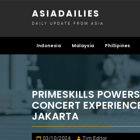
Skip
ASIADAILIES
to
content
DAILY UPDATE FROM ASIA
Indonesia
Malaysia
Phillipines
PRIMESKILLS POWER
CONCERT EXPERIENCE
JAKARTA
03/10/2024
Tim Editor