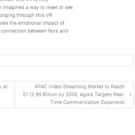
ver imagined a way to meet or see
 longing through this VR
ores the emotional impact of
per connection between fans and
y at
APAC Video Streaming Market to Reach
$112.89 Billion by 2030, Agora Targets Real-
Time Communication Expansion