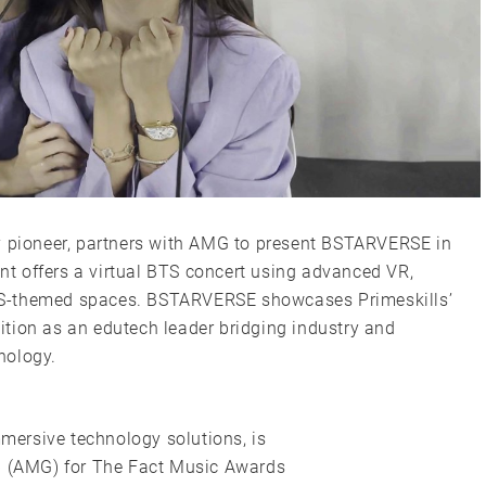
y pioneer, partners with AMG to present BSTARVERSE in
t offers a virtual BTS concert using advanced VR,
TS-themed spaces. BSTARVERSE showcases Primeskills’
osition as an edutech leader bridging industry and
nology.
mmersive technology solutions, is
up (AMG) for The Fact Music Awards