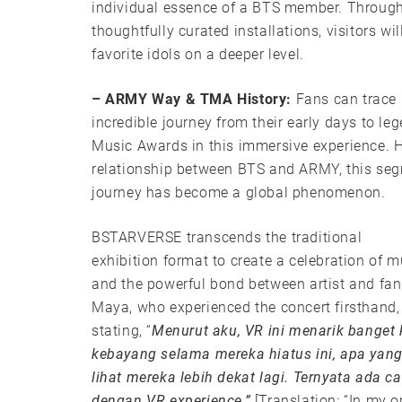
individual essence of a BTS member. Through
thoughtfully curated installations, visitors wil
favorite idols on a deeper level.
– ARMY Way & TMA History:
Fans can trace
incredible journey from their early days to 
Music Awards in this immersive experience. H
relationship between BTS and ARMY, this se
journey has become a global phenomenon.
BSTARVERSE transcends the traditional
exhibition format to create a celebration of m
and the powerful bond between artist and fa
Maya, who experienced the concert firsthand,
stating, “
Menurut aku, VR ini menarik banget 
kebayang selama mereka hiatus ini, apa yang
lihat mereka lebih dekat lagi. Ternyata ada 
dengan VR experience,”
[Translation: “In my op