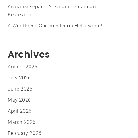
Asuransi kepada Nasabah Terdampak
Kebakaran
A WordPress Commenter
on
Hello world!
Archives
August 2026
July 2026
June 2026
May 2026
April 2026
March 2026
February 2026