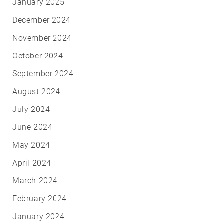
January 2025
December 2024
November 2024
October 2024
September 2024
August 2024
July 2024
June 2024
May 2024
April 2024
March 2024
February 2024
January 2024