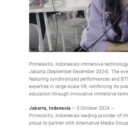
Primeskills, Indonesia’s immersive technolog
Jakarta (September-December 2024). The even
featuring synchronized performances and B
expertise in large-scale VR, reinforcing its p
education through innovative immersive tech
Jakarta, Indonesia
– 3 October 2024 –
Primeskills
, Indonesia’s leading provider of i
proud to partner with Alternative Media Gro