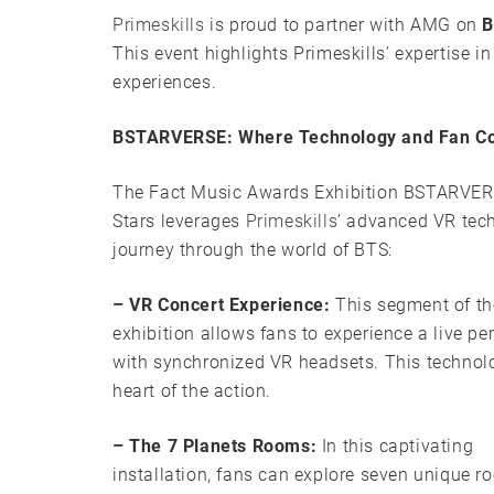
Primeskills
is proud to partner with AMG on
B
This event highlights Primeskills’ expertise in
experiences.
BSTARVERSE: Where Technology and Fan Con
The Fact Music Awards Exhibition BSTARVER
Stars leverages
Primeskills
’ advanced VR tech
journey through the world of BTS:
– VR Concert Experience:
This segment of th
exhibition allows fans to experience a live p
with synchronized VR headsets. This technolo
heart of the action.
– The 7 Planets Rooms:
In this captivating
installation, fans can explore seven unique r