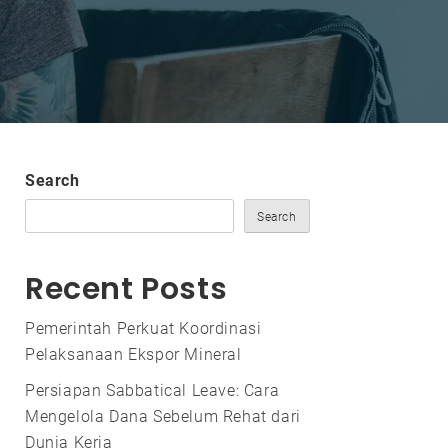
Search
Search
Recent Posts
Pemerintah Perkuat Koordinasi
Pelaksanaan Ekspor Mineral
Persiapan Sabbatical Leave: Cara
Mengelola Dana Sebelum Rehat dari
Dunia Kerja