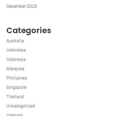
December 2023
Categories
Australia
indoneisa
Indonesia
Malaysia
Phillipines
Singapore
Thailand
Uncategorized
Vietnam