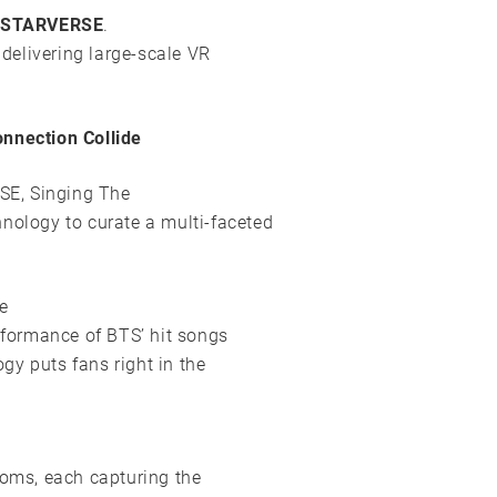
STARVERSE
.
 delivering large-scale VR
nection Collide
SE, Singing The
nology to curate a multi-faceted
e
erformance of BTS’ hit songs
gy puts fans right in the
ooms, each capturing the