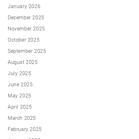
January 2026
December 2025
November 2025
October 2025
September 2025
August 2025
July 2025
June 2025
May 2025
April 2025
March 2025
February 2025