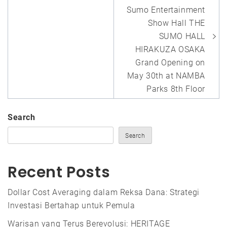
Sumo Entertainment
Show Hall THE
SUMO HALL
HIRAKUZA OSAKA
Grand Opening on
May 30th at NAMBA
Parks 8th Floor
Search
Search
Recent Posts
Dollar Cost Averaging dalam Reksa Dana: Strategi
Investasi Bertahap untuk Pemula
Warisan yang Terus Berevolusi: HERITAGE