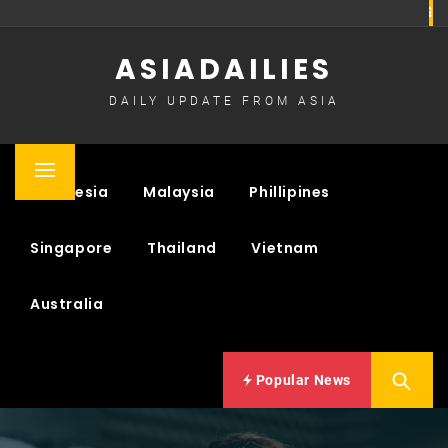
Skip
to
ASIADAILIES
content
DAILY UPDATE FROM ASIA
Primary
Indonesia
Malaysia
Phillipines
Menu
Singapore
Thailand
Vietnam
Australia
Popular News