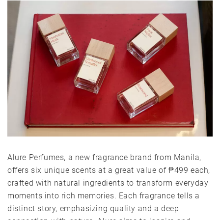
Alure Perfumes, a new fragrance brand from Manila,
offers six unique scents at a great value of ₱499 each,
crafted with natural ingredients to transform everyday
moments into rich memories. Each fragrance tells a
distinct story, emphasizing quality and a deep