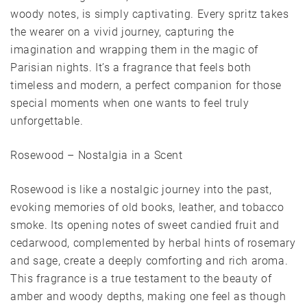
woody notes, is simply captivating. Every spritz takes
the wearer on a vivid journey, capturing the
imagination and wrapping them in the magic of
Parisian nights. It’s a fragrance that feels both
timeless and modern, a perfect companion for those
special moments when one wants to feel truly
unforgettable.
Rosewood – Nostalgia in a Scent
Rosewood is like a nostalgic journey into the past,
evoking memories of old books, leather, and tobacco
smoke. Its opening notes of sweet candied fruit and
cedarwood, complemented by herbal hints of rosemary
and sage, create a deeply comforting and rich aroma.
This fragrance is a true testament to the beauty of
amber and woody depths, making one feel as though