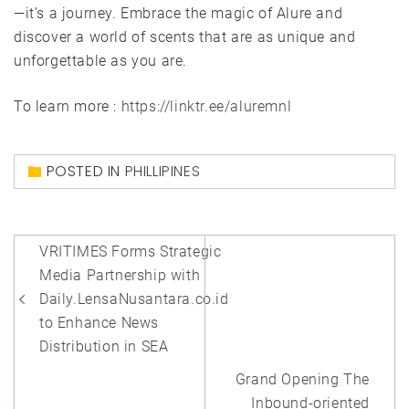
—it’s a journey. Embrace the magic of Alure and
discover a world of scents that are as unique and
unforgettable as you are.
To learn more :
https://linktr.ee/aluremnl
POSTED IN
PHILLIPINES
Post
VRITIMES Forms Strategic
navigation
Media Partnership with
Daily.LensaNusantara.co.id
to Enhance News
Distribution in SEA
Grand Opening The
Inbound-oriented