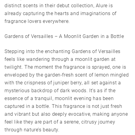
distinct scents in their debut collection, Alure is
already capturing the hearts and imaginations of
fragrance lovers everywhere.
Gardens of Versailles – A Moonlit Garden in a Bottle
Stepping into the enchanting Gardens of Versailles
feels like wandering through a moonlit garden at
twilight. The moment the fragrance is sprayed, one is
enveloped by the garden-fresh scent of lemon mingled
with the crispness of juniper berry, all set against a
mysterious backdrop of dark woods. It’s as if the
essence of a tranquil, moonlit evening has been
captured in a bottle. This fragrance is not just fresh
and vibrant but also deeply evocative, making anyone
feel like they are part of a serene, citrusy journey
through nature’s beauty.