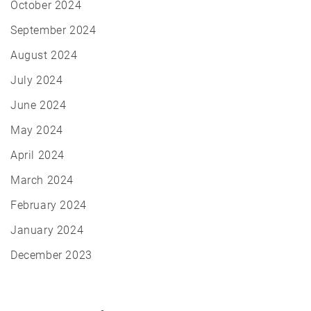
October 2024
September 2024
August 2024
July 2024
June 2024
May 2024
April 2024
March 2024
February 2024
January 2024
December 2023