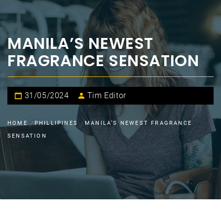
MANILA’S NEWEST
FRAGRANCE SENSATION
31/05/2024
Tim Editor
HOME
PHILLIPINES
MANILA’S NEWEST FRAGRANCE
SENSATION