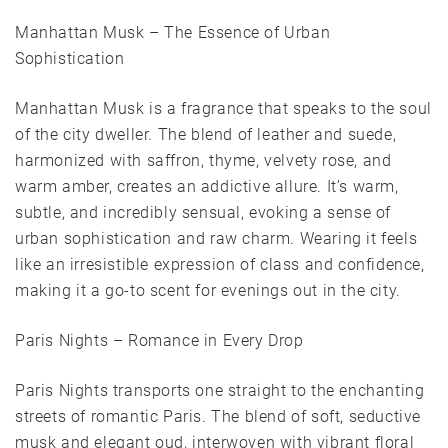
Manhattan Musk – The Essence of Urban
Sophistication
Manhattan Musk is a fragrance that speaks to the soul
of the city dweller. The blend of leather and suede,
harmonized with saffron, thyme, velvety rose, and
warm amber, creates an addictive allure. It’s warm,
subtle, and incredibly sensual, evoking a sense of
urban sophistication and raw charm. Wearing it feels
like an irresistible expression of class and confidence,
making it a go-to scent for evenings out in the city.
Paris Nights – Romance in Every Drop
Paris Nights transports one straight to the enchanting
streets of romantic Paris. The blend of soft, seductive
musk and elegant oud, interwoven with vibrant floral