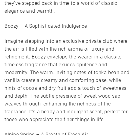
they’ve stepped back in time to a world of classic
elegance and warmth.
Boozy – A Sophisticated Indulgence
Imagine stepping into an exclusive private club where
the air is filled with the rich aroma of luxury and
refinement. Boozy envelops the wearer in a classic,
timeless fragrance that exudes opulence and
modernity. The warm, inviting notes of tonka bean and
vanilla create a creamy and comforting base, while
hints of cocoa and dry fruit add a touch of sweetness
and depth. The subtle presence of sweet wood sap
weaves through, enhancing the richness of the
fragrance. It’s a heady and indulgent scent, perfect for
those who appreciate the finer things in life.
Alpine Spring – A Breath of Fresh Air