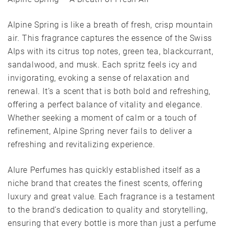
Alpine Spring is like a breath of fresh, crisp mountain
air. This fragrance captures the essence of the Swiss
Alps with its citrus top notes, green tea, blackcurrant,
sandalwood, and musk. Each spritz feels icy and
invigorating, evoking a sense of relaxation and
renewal. It’s a scent that is both bold and refreshing,
offering a perfect balance of vitality and elegance.
Whether seeking a moment of calm or a touch of
refinement, Alpine Spring never fails to deliver a
refreshing and revitalizing experience.
Alure Perfumes has quickly established itself as a
niche brand that creates the finest scents, offering
luxury and great value. Each fragrance is a testament
to the brand’s dedication to quality and storytelling,
ensuring that every bottle is more than just a perfume