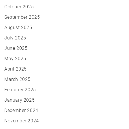
October 2025
September 2025
August 2025
July 2025
June 2025
May 2025
April 2025
March 2025
February 2025
January 2025
December 2024
November 2024