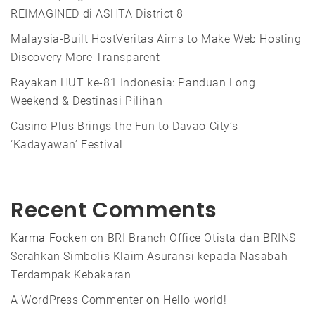
REIMAGINED di ASHTA District 8
Malaysia-Built HostVeritas Aims to Make Web Hosting
Discovery More Transparent
Rayakan HUT ke-81 Indonesia: Panduan Long
Weekend & Destinasi Pilihan
Casino Plus Brings the Fun to Davao City’s
‘Kadayawan’ Festival
Recent Comments
Karma Focken
on
BRI Branch Office Otista dan BRINS
Serahkan Simbolis Klaim Asuransi kepada Nasabah
Terdampak Kebakaran
A WordPress Commenter
on
Hello world!