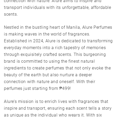
connection with nature. Alure aims to inspire and
transport individuals with its unforgettable, affordable
scents.
Nestled in the bustling heart of Manila, Alure Perfumes
is making waves in the world of fragrances.
Established in 2024, Alure is dedicated to transforming
everyday moments into a rich tapestry of memories
through exquisitely crafted scents. This burgeoning
brand is committed to using the finest natural
ingredients to create perfumes that not only evoke the
beauty of the earth but also nurture a deeper
connection with nature and oneself. With their
perfumes just starting from ₱499!
Alure’s mission is to enrich lives with fragrances that
inspire and transport, ensuring each scent tells a story
as unique as the individual who wears it. With six