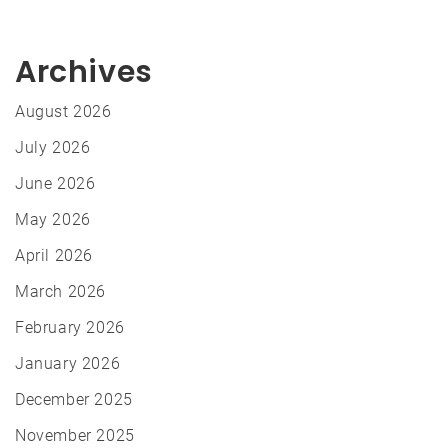
Archives
August 2026
July 2026
June 2026
May 2026
April 2026
March 2026
February 2026
January 2026
December 2025
November 2025