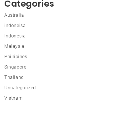
Categories
Australia
indoneisa
Indonesia
Malaysia
Phillipines
Singapore
Thailand
Uncategorized
Vietnam