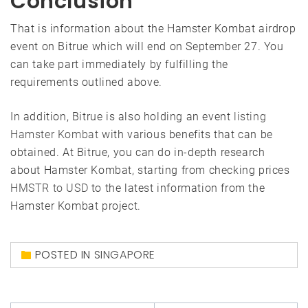
Conclusion
That is information about the Hamster Kombat airdrop
event on Bitrue which will end on September 27. You
can take part immediately by fulfilling the
requirements outlined above.
In addition, Bitrue is also holding an event
listing
Hamster Kombat
with various benefits that can be
obtained. At Bitrue, you can do in-depth research
about Hamster Kombat, starting from checking prices
HMSTR to USD
to the latest information from the
Hamster Kombat project.
POSTED IN
SINGAPORE