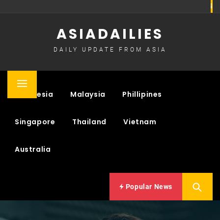
Skip
to
ASIADAILIES
content
DAILY UPDATE FROM ASIA
Primary
Indonesia
Malaysia
Phillipines
Menu
Singapore
Thailand
Vietnam
Australia
Popular News