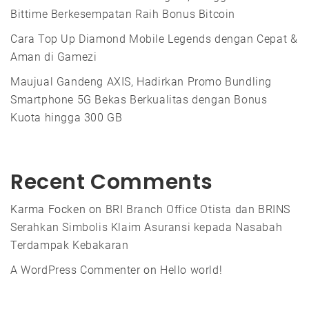
Bittime Berkesempatan Raih Bonus Bitcoin
Cara Top Up Diamond Mobile Legends dengan Cepat &
Aman di Gamezi
Maujual Gandeng AXIS, Hadirkan Promo Bundling
Smartphone 5G Bekas Berkualitas dengan Bonus
Kuota hingga 300 GB
Recent Comments
Karma Focken
on
BRI Branch Office Otista dan BRINS
Serahkan Simbolis Klaim Asuransi kepada Nasabah
Terdampak Kebakaran
A WordPress Commenter
on
Hello world!