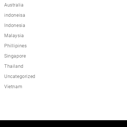
Australia
indoneisa
Indonesia
Malaysia
Phillipines
Singapore
Thailand
Uncategorized
Vietnam