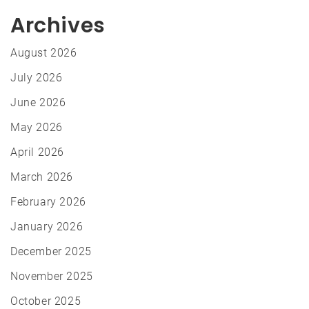
Archives
August 2026
July 2026
June 2026
May 2026
April 2026
March 2026
February 2026
January 2026
December 2025
November 2025
October 2025