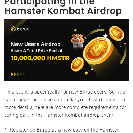
Participating in the
Hamster Kombat Airdrop
This event is specifically for new Bitrue users. So, you
can register on Bitrue and make your first deposit. For
more details, here are more complete requirements for
taking part in the Hamster Kombat airdrop event.
1. Register on Bitrue as a new user on the Hamster