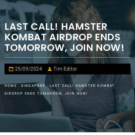
LAST CALL! HAMSTER
KOMBAT AIRDROP ENDS
TOMORROW, JOIN NOW!
25/09/2024
Tim Editor
HOME
SINGAPORE
LAST CALL! HAMSTER KOMBAT
AIRDROP ENDS TOMORROW, JOIN NOW!