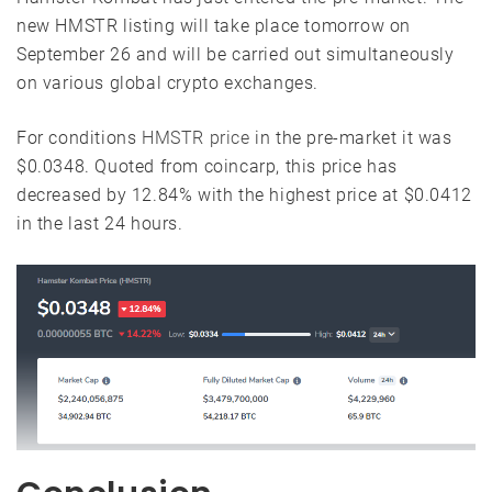
new HMSTR listing will take place tomorrow on
September 26 and will be carried out simultaneously
on various global crypto exchanges.
For conditions
HMSTR price
in the pre-market it was
$0.0348. Quoted from coincarp, this price has
decreased by 12.84% with the highest price at $0.0412
in the last 24 hours.