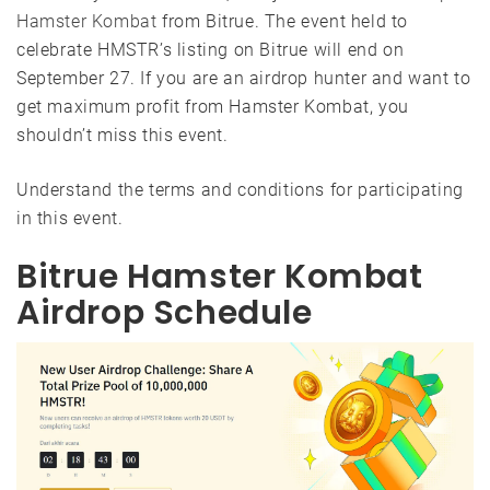
Hamster Kombat
from Bitrue. The event held to
celebrate HMSTR’s listing on Bitrue will end on
September 27. If you are an airdrop hunter and want to
get maximum profit from Hamster Kombat, you
shouldn’t miss this event.
Understand the terms and conditions for participating
in this event.
Bitrue Hamster Kombat
Airdrop Schedule