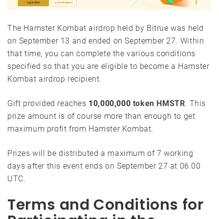
The Hamster Kombat airdrop held by Bitrue was held
on September 13 and ended on September 27. Within
that time, you can complete the various conditions
specified so that you are eligible to become a Hamster
Kombat airdrop recipient.
Gift provided reaches
10,000,000
token HMSTR
. This
prize amount is of course more than enough to get
maximum profit from Hamster Kombat.
Prizes will be distributed a maximum of 7 working
days after this event ends on September 27 at 06.00
UTC.
Terms and Conditions for