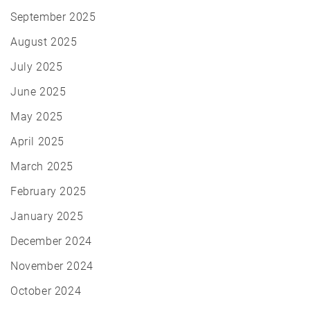
September 2025
August 2025
July 2025
June 2025
May 2025
April 2025
March 2025
February 2025
January 2025
December 2024
November 2024
October 2024