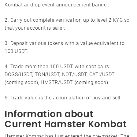
Kombat airdrop event announcement banner.
2. Carry out complete verification up to level 2 KYC so
that your account is safer.
3. Deposit various tokens with a value equivalent to
100 USDT.
4. Trade more than 100 USDT with spot pairs
DOGS/USDT, TON/USDT, NOT/USDT, CATI/USDT
(coming soon), HMSTR/USDT (coming soon).
5. Trade value is the accumulation of buy and sell.
Information about
Current Hamster Kombat
Hamster Kombat has just entered the pre-market. The