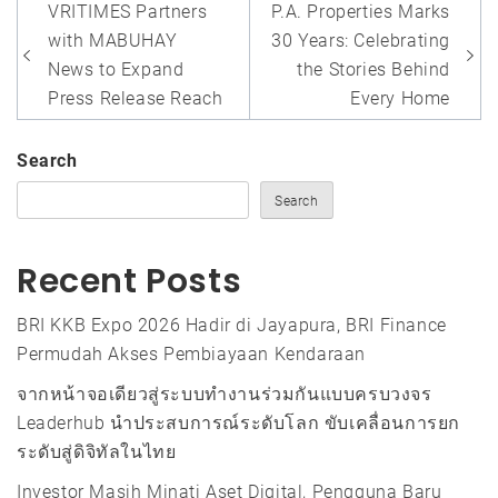
Post
VRITIMES Partners
P.A. Properties Marks
navigation
with MABUHAY
30 Years: Celebrating
News to Expand
the Stories Behind
Press Release Reach
Every Home
Search
Search
Recent Posts
BRI KKB Expo 2026 Hadir di Jayapura, BRI Finance
Permudah Akses Pembiayaan Kendaraan
จากหน้าจอเดียวสู่ระบบทำงานร่วมกันแบบครบวงจร
Leaderhub นำประสบการณ์ระดับโลก ขับเคลื่อนการยก
ระดับสู่ดิจิทัลในไทย
Investor Masih Minati Aset Digital, Pengguna Baru