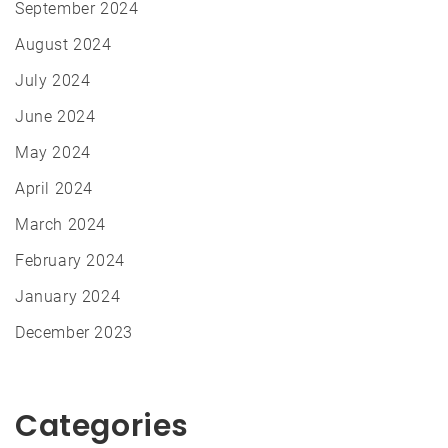
September 2024
August 2024
July 2024
June 2024
May 2024
April 2024
March 2024
February 2024
January 2024
December 2023
Categories