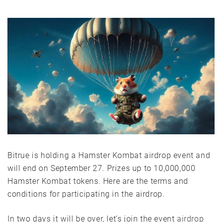
Bitrue is holding a Hamster Kombat airdrop event and
will end on September 27. Prizes up to 10,000,000
Hamster Kombat tokens. Here are the terms and
conditions for participating in the airdrop.
In two days it will be over, let’s join the event
airdrop