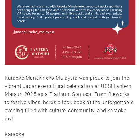
Karaoke Manekineko Malaysia was proud to join the
vibrant Japanese cultural celebration at UCSI Lantern
Matsuri 2025 as a Platinum Sponsor. From fireworks
to festive vibes, here’s a look back at the unforgettable
evening filled with culture, community, and karaoke
joy!
Karaoke