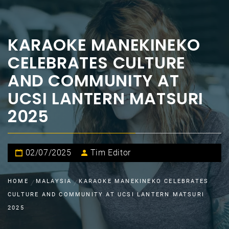
KARAOKE MANEKINEKO
CELEBRATES CULTURE
AND COMMUNITY AT
UCSI LANTERN MATSURI
2025
02/07/2025
Tim Editor
HOME
MALAYSIA
KARAOKE MANEKINEKO CELEBRATES
CULTURE AND COMMUNITY AT UCSI LANTERN MATSURI
2025