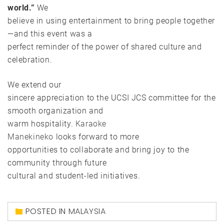
world.”
We
believe in using entertainment to bring people together
—and this event was a
perfect reminder of the power of shared culture and
celebration.
We extend our
sincere appreciation to the UCSI JCS committee for the
smooth organization and
warm hospitality.
Karaoke
Manekineko
looks forward to more
opportunities to collaborate and bring joy to the
community through future
cultural and student-led initiatives.
POSTED IN
MALAYSIA