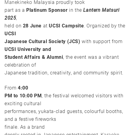
Manekineko
Malaysia proudly took
part as a
Platinum Sponsor
in the
Lantern Matsuri
2025
,
held on
28 June
at
UCSI Campsite
. Organized by the
UCSI
Japanese Cultural Society (JCS)
with support from
UCSI University and
Student Affairs & Alumni
, the event was a vibrant
celebration of
Japanese tradition, creativity, and community spirit.
From
4:00
PM to 10:00 PM
, the festival welcomed visitors with
exciting cultural
performances, yukata-clad guests, colourful booths,
and a festive fireworks
finale. As a brand
deeply rooted in Japanese entertainment,
Karaoke