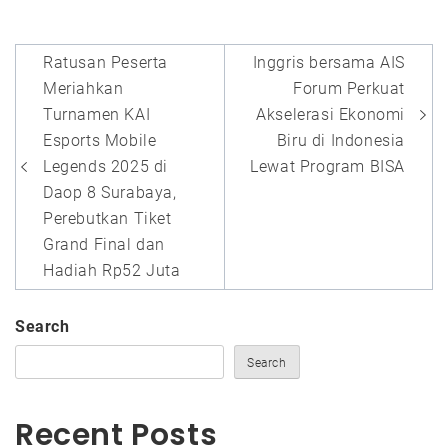
Post
Ratusan Peserta
Inggris bersama AIS
navigation
Meriahkan
Forum Perkuat
Turnamen KAI
Akselerasi Ekonomi
Esports Mobile
Biru di Indonesia
Legends 2025 di
Lewat Program BISA
Daop 8 Surabaya,
Perebutkan Tiket
Grand Final dan
Hadiah Rp52 Juta
Search
Search
Recent Posts