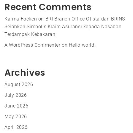
Recent Comments
Karma Focken
on
BRI Branch Office Otista dan BRINS
Serahkan Simbolis Klaim Asuransi kepada Nasabah
Terdampak Kebakaran
A WordPress Commenter
on
Hello world!
Archives
August 2026
July 2026
June 2026
May 2026
April 2026