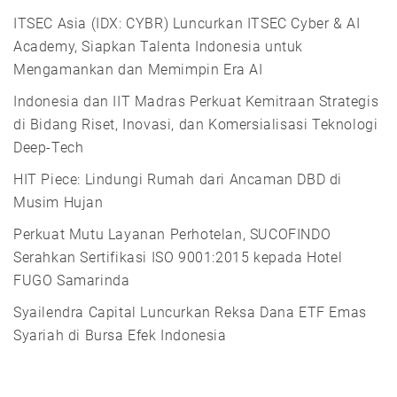
ITSEC Asia (IDX: CYBR) Luncurkan ITSEC Cyber & AI
Academy, Siapkan Talenta Indonesia untuk
Mengamankan dan Memimpin Era AI
Indonesia dan IIT Madras Perkuat Kemitraan Strategis
di Bidang Riset, Inovasi, dan Komersialisasi Teknologi
Deep-Tech
HIT Piece: Lindungi Rumah dari Ancaman DBD di
Musim Hujan
Perkuat Mutu Layanan Perhotelan, SUCOFINDO
Serahkan Sertifikasi ISO 9001:2015 kepada Hotel
FUGO Samarinda
Syailendra Capital Luncurkan Reksa Dana ETF Emas
Syariah di Bursa Efek Indonesia