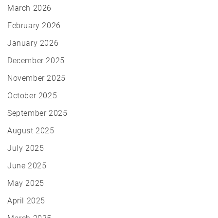
March 2026
February 2026
January 2026
December 2025
November 2025
October 2025
September 2025
August 2025
July 2025
June 2025
May 2025
April 2025