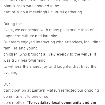
Manekineko
was honored to be
part of such a meaningful cultural gathering.
During the
event, we connected with many passionate fans of
Japanese culture and karaoke.
Our team enjoyed interacting with attendees, including
families and young
children, who brought a lively energy to the venue. It
was truly heartwarming
to witness the shared joy and laughter that filled the
evening.
Our
participation at Lantern Matsuri reflected our ongoing
commitment to one of our
core mottos:
“To revitalize local community and the