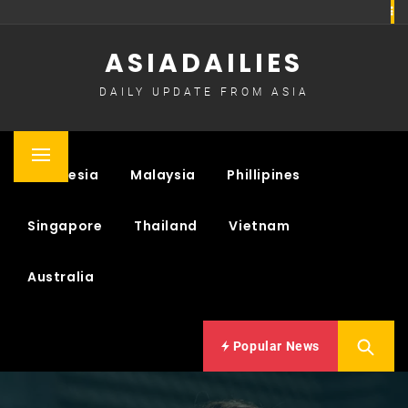
Skip
to
ASIADAILIES
content
DAILY UPDATE FROM ASIA
Primary
Indonesia
Malaysia
Phillipines
Menu
Singapore
Thailand
Vietnam
Australia
Popular News