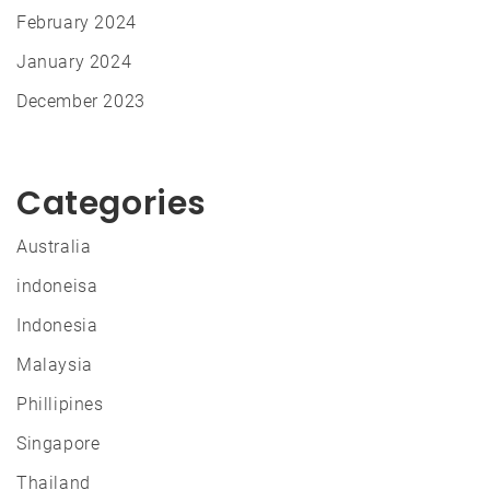
February 2024
January 2024
December 2023
Categories
Australia
indoneisa
Indonesia
Malaysia
Phillipines
Singapore
Thailand