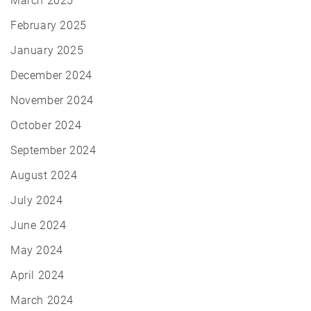
March 2025
February 2025
January 2025
December 2024
November 2024
October 2024
September 2024
August 2024
July 2024
June 2024
May 2024
April 2024
March 2024