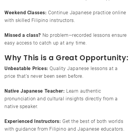
Weekend Classes:
Continue Japanese practice online
with skilled Filipino instructors.
Missed a class?
No problem—recorded lessons ensure
easy access to catch up at any time.
Why This is a Great Opportunity:
Unbeatable Prices:
Quality Japanese lessons at a
price that’s never been seen before.
Native Japanese Teacher:
Learn authentic
pronunciation and cultural insights directly from a
native speaker.
Experienced Instructors:
Get the best of both worlds
with guidance from Filipino and Japanese educators.