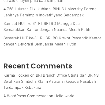
cả câu chuyện phía sau sản phẩm.
4.758 Lulusan Dikukuhkan, BINUS University Dorong
Lahirnya Pemimpin Inovatif yang Berdampak
Sambut HUT ke-81 RI, BRI BO Mangga Dua
Semarakkan Kantor dengan Nuansa Merah Putih
Semarak HUT ke-81 RI, BRI BO Krekot Percantik Kantor
dengan Dekorasi Bernuansa Merah Putih
Recent Comments
Karma Focken
on
BRI Branch Office Otista dan BRINS
Serahkan Simbolis Klaim Asuransi kepada Nasabah
Terdampak Kebakaran
A WordPress Commenter
on
Hello world!