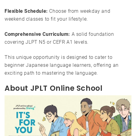
Flexible Schedule:
Choose from weekday and
weekend classes to fit your lifestyle.
Comprehensive Curriculum:
A solid foundation
covering JLPT N5 or CEFR A1 levels.
This unique opportunity is designed to cater to
beginner Japanese language learners, offering an
exciting path to mastering the language.
About JPLT Online School