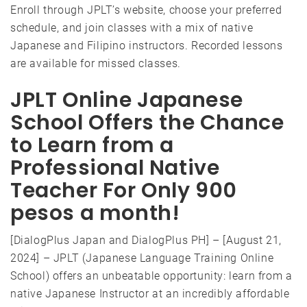
Enroll through JPLT’s website, choose your preferred
schedule, and join classes with a mix of native
Japanese and Filipino instructors. Recorded lessons
are available for missed classes.
JPLT Online Japanese
School Offers the Chance
to Learn from a
Professional Native
Teacher For Only 900
pesos a month!
[DialogPlus Japan and DialogPlus PH] – [August 21,
2024] – JPLT (Japanese Language Training Online
School) offers an unbeatable opportunity: learn from a
native Japanese Instructor at an incredibly affordable