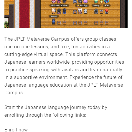
The
JPLT Metaverse Campus
offers group classes,
one-on-one lessons, and free, fun activities in a
cutting-edge virtual space. This platform connects
Japanese learners worldwide, providing opportunities
to practice speaking with avatars and learn naturally
in a supportive environment. Experience the future of
Japanese language education at the JPLT Metaverse
Campus.
Start the Japanese language journey today by
enrolling through the following links:
Enroll now