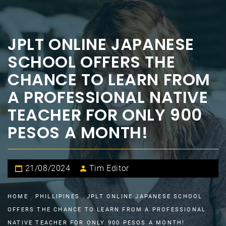
JPLT ONLINE JAPANESE
SCHOOL OFFERS THE
CHANCE TO LEARN FROM
A PROFESSIONAL NATIVE
TEACHER FOR ONLY 900
PESOS A MONTH!
21/08/2024
Tim Editor
HOME
PHILLIPINES
JPLT ONLINE JAPANESE SCHOOL
OFFERS THE CHANCE TO LEARN FROM A PROFESSIONAL
NATIVE TEACHER FOR ONLY 900 PESOS A MONTH!