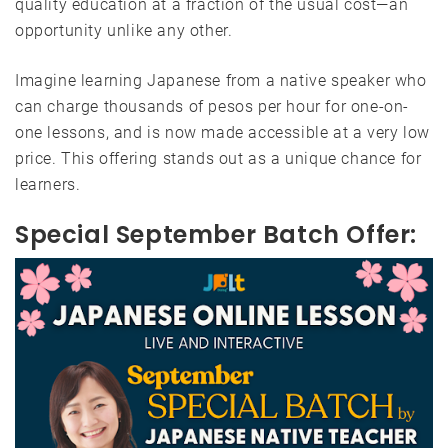
quality education at a fraction of the usual cost—an
opportunity unlike any other.
Imagine learning Japanese from a native speaker who
can charge thousands of pesos per hour for one-on-
one lessons, and is now made accessible at a very low
price. This offering stands out as a unique chance for
learners.
Special September Batch Offer: