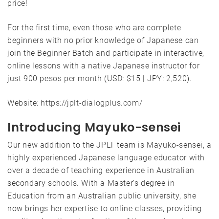
price!
For the first time, even those who are complete
beginners with no prior knowledge of Japanese can
join the Beginner Batch and participate in interactive,
online lessons with a native Japanese instructor for
just 900 pesos per month (USD: $15 | JPY: 2,520).
Website:
https://jplt-dialogplus.com/
Introducing Mayuko-sensei
Our new addition to the JPLT team is Mayuko-sensei, a
highly experienced Japanese language educator with
over a decade of teaching experience in Australian
secondary schools. With a Master’s degree in
Education from an Australian public university, she
now brings her expertise to online classes, providing