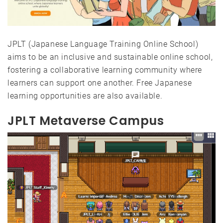
JPLT (Japanese Language Training Online School)
aims to be an inclusive and sustainable online school,
fostering a collaborative learning community where
learners can support one another. Free Japanese
learning opportunities are also available.
JPLT Metaverse Campus