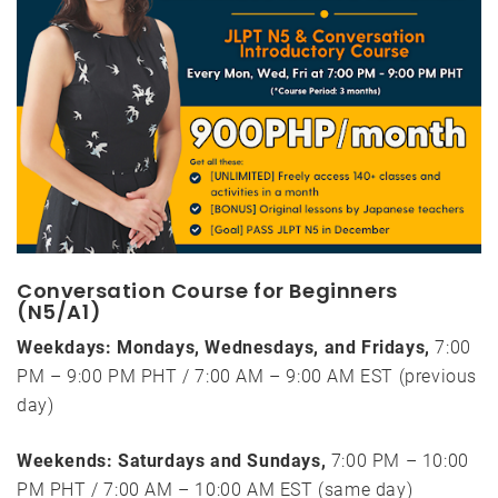
Conversation Course for Beginners
(N5/A1)
Weekdays: Mondays, Wednesdays, and Fridays,
7:00
PM – 9:00 PM PHT / 7:00 AM – 9:00 AM EST (previous
day)
Weekends: Saturdays and Sundays,
7:00 PM – 10:00
PM PHT / 7:00 AM – 10:00 AM EST (same day)