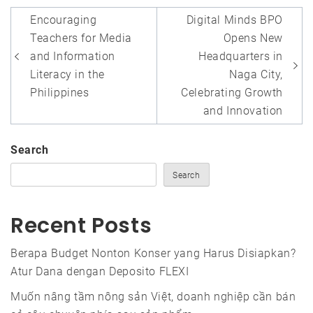
Post
Encouraging
Digital Minds BPO
navigation
Teachers for Media
Opens New
and Information
Headquarters in
Literacy in the
Naga City,
Philippines
Celebrating Growth
and Innovation
Search
Search
Recent Posts
Berapa Budget Nonton Konser yang Harus Disiapkan?
Atur Dana dengan Deposito FLEXI
Muốn nâng tầm nông sản Việt, doanh nghiệp cần bán