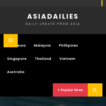
Skip
to
ASIADAILIES
content
DAILY UPDATE FROM ASIA
Primary
Indonesia
Malaysia
Phillipines
Menu
Singapore
Thailand
Vietnam
Australia
Popular News