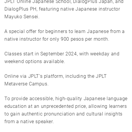
JPLT Online Japanese School, DialogPlus Japan, and
DialogPlus PH, featuring native Japanese instructor
Mayuko Sensei.
A special offer for beginners to learn Japanese from a
native instructor for only 900 pesos per month.
Classes start in September 2024, with weekday and
weekend options available.
Online via JPLT’s platform, including the JPLT
Metaverse Campus.
To provide accessible, high-quality Japanese language
education at an unprecedented price, allowing learners
to gain authentic pronunciation and cultural insights
from a native speaker.