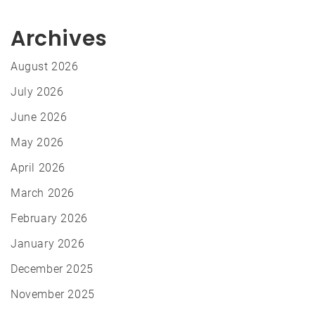
Archives
August 2026
July 2026
June 2026
May 2026
April 2026
March 2026
February 2026
January 2026
December 2025
November 2025