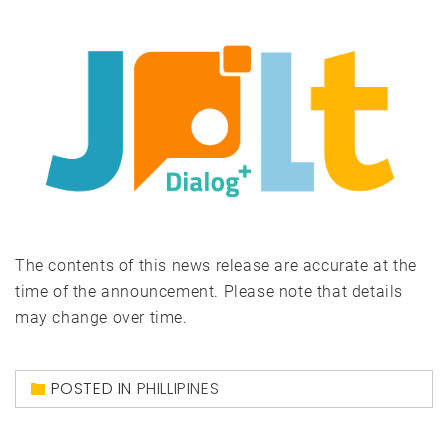
The contents of this news release are accurate at the
time of the announcement. Please note that details
may change over time.
POSTED IN
PHILLIPINES