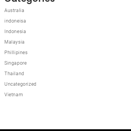
Australia
indoneisa
Indonesia
Malaysia
Phillipines
Singapore
Thailand
Uncategorized
Vietnam