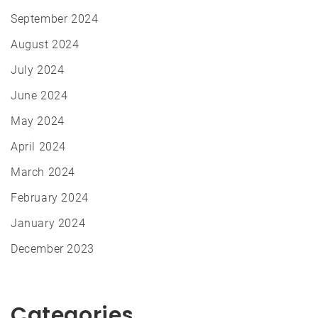
September 2024
August 2024
July 2024
June 2024
May 2024
April 2024
March 2024
February 2024
January 2024
December 2023
Categories