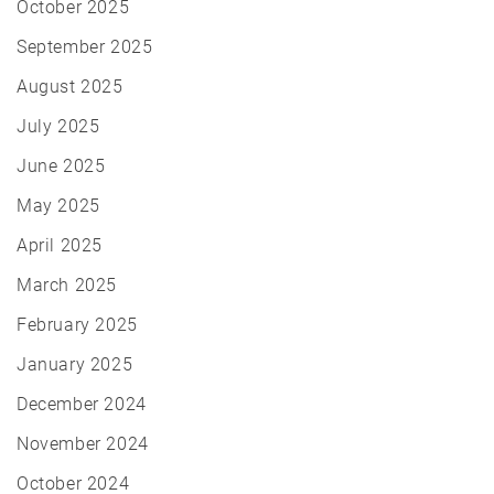
October 2025
September 2025
August 2025
July 2025
June 2025
May 2025
April 2025
March 2025
February 2025
January 2025
December 2024
November 2024
October 2024