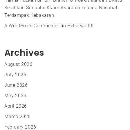
Karma Focken
on
BRI Branch Office Otista dan BRINS
Serahkan Simbolis Klaim Asuransi kepada Nasabah
Terdampak Kebakaran
A WordPress Commenter
on
Hello world!
Archives
August 2026
July 2026
June 2026
May 2026
April 2026
March 2026
February 2026