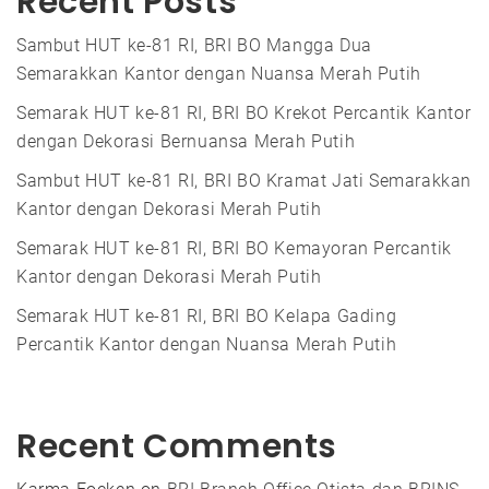
Recent Posts
Sambut HUT ke-81 RI, BRI BO Mangga Dua
Semarakkan Kantor dengan Nuansa Merah Putih
Semarak HUT ke-81 RI, BRI BO Krekot Percantik Kantor
dengan Dekorasi Bernuansa Merah Putih
Sambut HUT ke-81 RI, BRI BO Kramat Jati Semarakkan
Kantor dengan Dekorasi Merah Putih
Semarak HUT ke-81 RI, BRI BO Kemayoran Percantik
Kantor dengan Dekorasi Merah Putih
Semarak HUT ke-81 RI, BRI BO Kelapa Gading
Percantik Kantor dengan Nuansa Merah Putih
Recent Comments