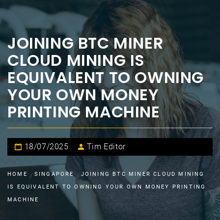
JOINING BTC MINER
CLOUD MINING IS
EQUIVALENT TO OWNING
YOUR OWN MONEY
PRINTING MACHINE
18/07/2025
Tim Editor
HOME
SINGAPORE
JOINING BTC MINER CLOUD MINING
IS EQUIVALENT TO OWNING YOUR OWN MONEY PRINTING
MACHINE