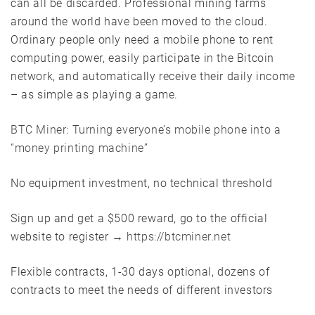
can all be discarded. Professional mining farms
around the world have been moved to the cloud.
Ordinary people only need a mobile phone to rent
computing power, easily participate in the Bitcoin
network, and automatically receive their daily income
– as simple as playing a game.
BTC Miner: Turning everyone’s mobile phone into a
“money printing machine”
No equipment investment, no technical threshold
Sign up and get a $500 reward, go to the official
website to register →
https://btcminer.net
Flexible contracts, 1-30 days optional, dozens of
contracts to meet the needs of different investors