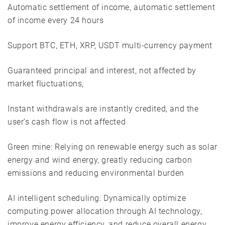
Automatic settlement of income, automatic settlement
of income every 24 hours
Support BTC, ETH, XRP, USDT multi-currency payment
Guaranteed principal and interest, not affected by
market fluctuations,
Instant withdrawals are instantly credited, and the
user’s cash flow is not affected
Green mine: Relying on renewable energy such as solar
energy and wind energy, greatly reducing carbon
emissions and reducing environmental burden
AI intelligent scheduling: Dynamically optimize
computing power allocation through AI technology,
improve energy efficiency, and reduce overall energy