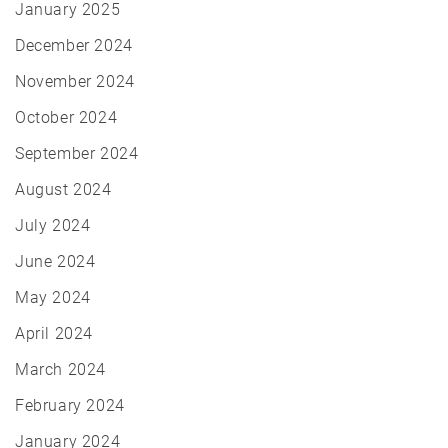
January 2025
December 2024
November 2024
October 2024
September 2024
August 2024
July 2024
June 2024
May 2024
April 2024
March 2024
February 2024
January 2024