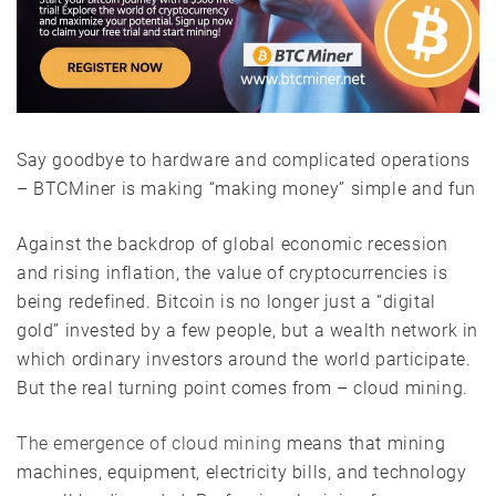
Say goodbye to hardware and complicated operations
– BTCMiner is making “making money” simple and fun
Against the backdrop of global economic recession
and rising inflation, the value of cryptocurrencies is
being redefined. Bitcoin is no longer just a “digital
gold” invested by a few people, but a wealth network in
which ordinary investors around the world participate.
But the real turning point comes from – cloud mining.
The emergence of cloud mining
means that mining
machines, equipment, electricity bills, and technology