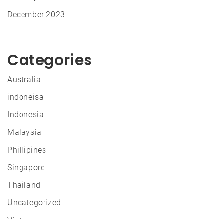
December 2023
Categories
Australia
indoneisa
Indonesia
Malaysia
Phillipines
Singapore
Thailand
Uncategorized