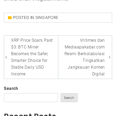
POSTED IN
SINGAPORE
Post
XRP Price Soars Past
Vritimes dan
navigation
$3: BTC Miner
Mediaapakabar.com
Becomes the Safer,
Resmi Berkolaborasi
Smarter Choice for
Tingkatkan
Stable Daily USD
Jangkauan Konten
Income
Digital
Search
Search