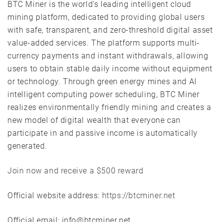
BTC Miner is the world’s leading intelligent cloud
mining platform, dedicated to providing global users
with safe, transparent, and zero-threshold digital asset
value-added services. The platform supports multi-
currency payments and instant withdrawals, allowing
users to obtain stable daily income without equipment
or technology. Through green energy mines and AI
intelligent computing power scheduling, BTC Miner
realizes environmentally friendly mining and creates a
new model of digital wealth that everyone can
participate in and passive income is automatically
generated.
Join now and receive a $500 reward
Official website address:
https://btcminer.net
Official email: info@btcminer.net