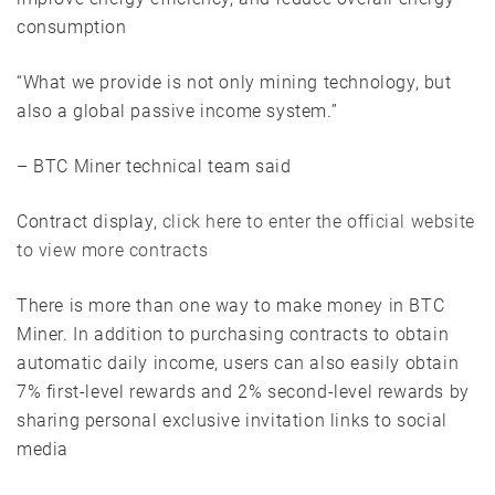
consumption
“What we provide is not only mining technology, but
also a global passive income system.”
– BTC Miner technical team said
Contract display,
click here to enter the official website
to view more contracts
There is more than one way to make money in BTC
Miner. In addition to purchasing contracts to obtain
automatic daily income, users can also easily obtain
7% first-level rewards and 2% second-level rewards by
sharing personal exclusive invitation links to social
media