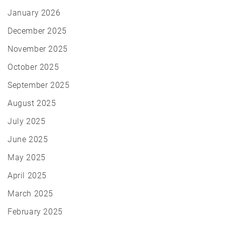
January 2026
December 2025
November 2025
October 2025
September 2025
August 2025
July 2025
June 2025
May 2025
April 2025
March 2025
February 2025