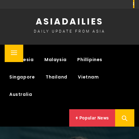
Skip
to
ASIADAILIES
content
DAILY UPDATE FROM ASIA
Primary
Indonesia
Malaysia
Phillipines
Menu
Singapore
Thailand
Vietnam
Australia
Popular News