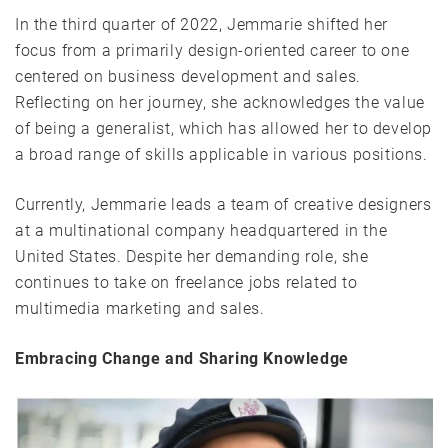
In the third quarter of 2022, Jemmarie shifted her
focus from a primarily design-oriented career to one
centered on business development and sales.
Reflecting on her journey, she acknowledges the value
of being a generalist, which has allowed her to develop
a broad range of skills applicable in various positions.
Currently, Jemmarie leads a team of creative designers
at a multinational company headquartered in the
United States. Despite her demanding role, she
continues to take on freelance jobs related to
multimedia marketing and sales.
Embracing Change and Sharing Knowledge