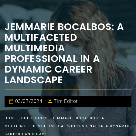
JEMMARIE BOCALBOS: A
MULTIFACETED
MULTIMEDIA
PROFESSIONAL IN A
DYNAMIC CAREER
LANDSCAPE
03/07/2024
Tim Editor
HOME
PHILLIPINES
JEMMARIE BOCALBOS: A
MULTIFACETED MULTIMEDIA PROFESSIONAL IN A DYNAMIC
CAREER LANDSCAPE