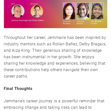
Throughout her career, Jemmarie has been inspired by
industry mentors such as Rollan Bañez, Delby Bragais,
and Aiza King. Their generous sharing of knowledge
has been instrumental in her growth. She enjoys
sharing her knowledge and experiences, believing that
these contributions help others navigate their own
career paths.
Final Thoughts
Jemmarie’s career journey is a powerful reminder that
embracing change and taking risks can lead to