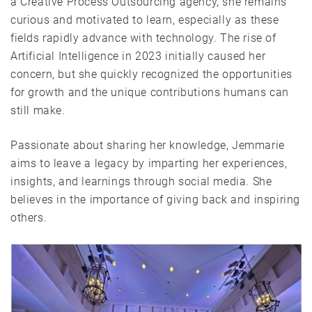
a Creative Process Outsourcing agency, she remains
curious and motivated to learn, especially as these
fields rapidly advance with technology. The rise of
Artificial Intelligence in 2023 initially caused her
concern, but she quickly recognized the opportunities
for growth and the unique contributions humans can
still make.
Passionate about sharing her knowledge, Jemmarie
aims to leave a legacy by imparting her experiences,
insights, and learnings through social media. She
believes in the importance of giving back and inspiring
others.