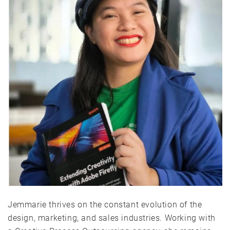
Jemmarie thrives on the constant evolution of the
design, marketing, and sales industries. Working with