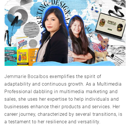
Jemmarie Bocalbos
exemplifies the spirit of
adaptability and continuous growth. As a Multimedia
Professional dabbling in multimedia marketing and
sales, she uses her expertise to help individuals and
businesses enhance their products and services. Her
career journey, characterized by several transitions, is
a testament to her resilience and versatility.