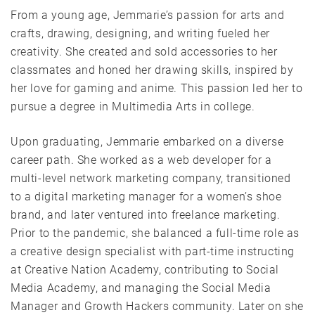
From a young age, Jemmarie’s passion for arts and
crafts, drawing, designing, and writing fueled her
creativity. She created and sold accessories to her
classmates and honed her drawing skills, inspired by
her love for gaming and anime. This passion led her to
pursue a degree in Multimedia Arts in college.
Upon graduating, Jemmarie embarked on a diverse
career path. She worked as a web developer for a
multi-level network marketing company, transitioned
to a digital marketing manager for a women’s shoe
brand, and later ventured into freelance marketing.
Prior to the pandemic, she balanced a full-time role as
a creative design specialist with part-time instructing
at Creative Nation Academy, contributing to Social
Media Academy, and managing the Social Media
Manager and Growth Hackers community. Later on she