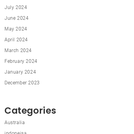
July 2024
June 2024
May 2024
April 2024
March 2024
February 2024
January 2024
December 2023
Categories
Australia
indoneisa