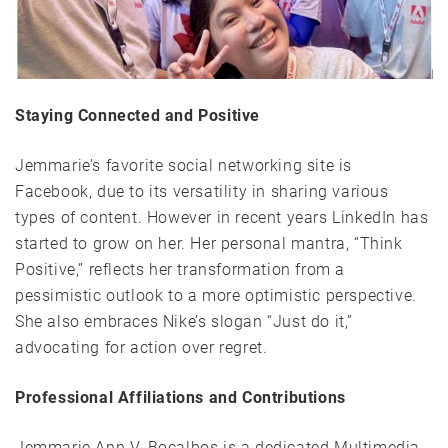
Staying Connected and Positive
Jemmarie’s favorite social networking site is
Facebook, due to its versatility in sharing various
types of content. However in recent years LinkedIn has
started to grow on her. Her personal mantra, “Think
Positive,” reflects her transformation from a
pessimistic outlook to a more optimistic perspective.
She also embraces Nike’s slogan “Just do it,”
advocating for action over regret.
Professional Affiliations and Contributions
Jemmarie Ann V. Bocalbos is a dedicated Multimedia