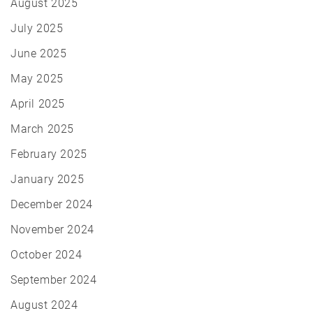
August 2025
July 2025
June 2025
May 2025
April 2025
March 2025
February 2025
January 2025
December 2024
November 2024
October 2024
September 2024
August 2024