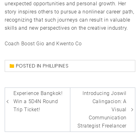
unexpected opportunities and personal growth. Her
story inspires others to pursue a nonlinear career path,
recognizing that such journeys can result in valuable
skills and new perspectives on the creative industry.
Coach Boost Gio
and
Kwento Co
POSTED IN
PHILLIPINES
Post
Experience Bangkok!
Introducing Joswil
navigation
Win a 5D4N Round
Calingacion: A
Trip Ticket!
Visual
Communication
Strategist Freelancer