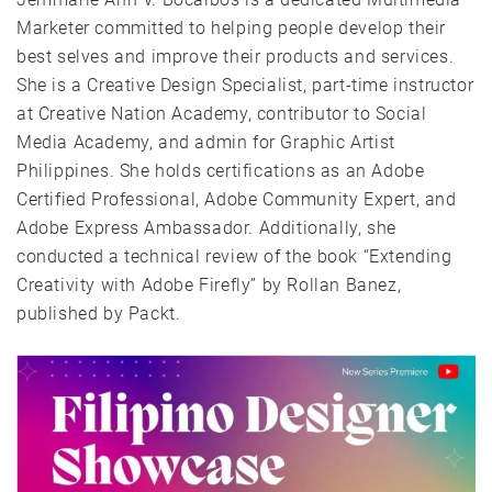
Marketer committed to helping people develop their
best selves and improve their products and services.
She is a Creative Design Specialist, part-time instructor
at Creative Nation Academy, contributor to Social
Media Academy, and admin for Graphic Artist
Philippines. She holds certifications as an Adobe
Certified Professional, Adobe Community Expert, and
Adobe Express Ambassador. Additionally, she
conducted a technical review of the book “Extending
Creativity with Adobe Firefly” by Rollan Banez,
published by Packt.