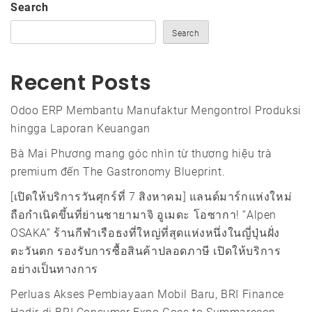
Search
Search
Recent Posts
Odoo ERP Membantu Manufaktur Mengontrol Produksi
hingga Laporan Keuangan
Bà Mai Phương mang góc nhìn từ thương hiệu trà
premium đến The Gastronomy Blueprint.
[เปิดให้บริการวันศุกร์ที่ 7 สิงหาคม] แลนด์มาร์กแห่งใหม่
ถือกำเนิดขึ้นที่ย่านชายามาจิ อูเมดะ โอซากา! “Alpen
OSAKA” ร้านกีฬาเรือธงที่ใหญ่ที่สุดแห่งหนึ่งในญี่ปุ่นฝั่ง
ตะวันตก รองรับการซื้อสินค้าปลอดภาษี เปิดให้บริการ
อย่างเป็นทางการ
Perluas Akses Pembiayaan Mobil Baru, BRI Finance