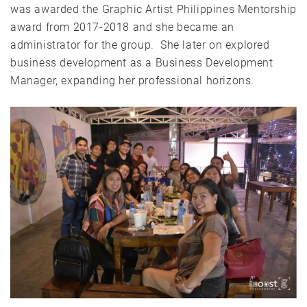
was awarded the Graphic Artist Philippines Mentorship
award from 2017-2018 and she became an
administrator for the group. She later on explored
business development as a Business Development
Manager, expanding her professional horizons.