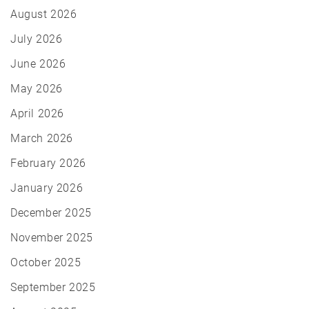
August 2026
July 2026
June 2026
May 2026
April 2026
March 2026
February 2026
January 2026
December 2025
November 2025
October 2025
September 2025