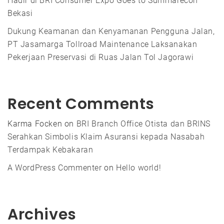
Hadir di BRI Consumer Expo Goes to Summarecon
Bekasi
Dukung Keamanan dan Kenyamanan Pengguna Jalan,
PT Jasamarga Tollroad Maintenance Laksanakan
Pekerjaan Preservasi di Ruas Jalan Tol Jagorawi
Recent Comments
Karma Focken
on
BRI Branch Office Otista dan BRINS
Serahkan Simbolis Klaim Asuransi kepada Nasabah
Terdampak Kebakaran
A WordPress Commenter
on
Hello world!
Archives