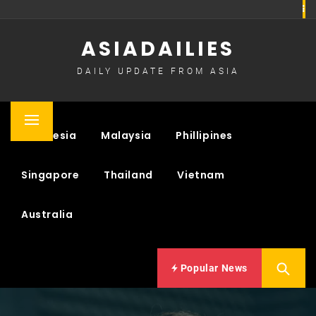
Skip
to
ASIADAILIES
content
DAILY UPDATE FROM ASIA
Primary
Indonesia
Malaysia
Phillipines
Menu
Singapore
Thailand
Vietnam
Australia
Popular News