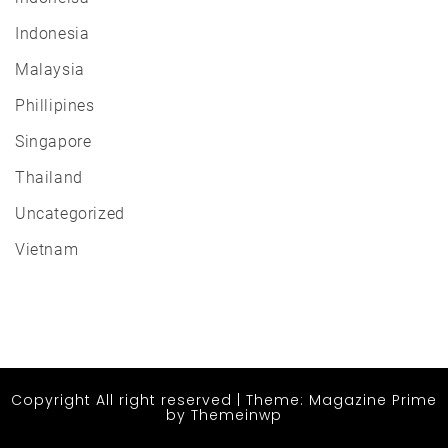
Indonesia
Malaysia
Phillipines
Singapore
Thailand
Uncategorized
Vietnam
Copyright All right reserved
|
Theme: Magazine Prime
by
Themeinwp