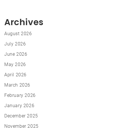
Archives
August 2026
July 2026
June 2026
May 2026
April 2026
March 2026
February 2026
January 2026
December 2025
November 2025