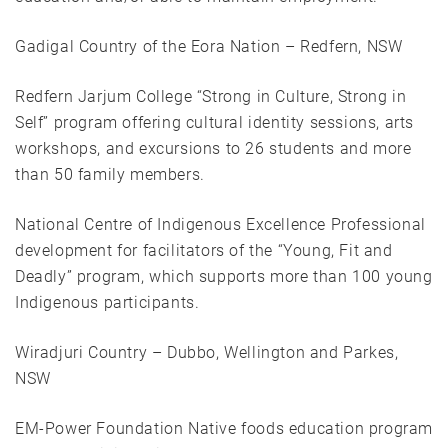
Gadigal Country of the Eora Nation – Redfern, NSW
Redfern Jarjum College “Strong in Culture, Strong in
Self” program offering cultural identity sessions, arts
workshops, and excursions to 26 students and more
than 50 family members.
National Centre of Indigenous Excellence Professional
development for facilitators of the “Young, Fit and
Deadly” program, which supports more than 100 young
Indigenous participants.
Wiradjuri Country – Dubbo, Wellington and Parkes,
NSW
EM-Power Foundation Native foods education program