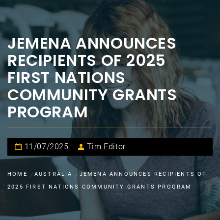
JEMENA ANNOUNCES
RECIPIENTS OF 2025
FIRST NATIONS
COMMUNITY GRANTS
PROGRAM
11/07/2025
Tim Editor
HOME
AUSTRALIA
JEMENA ANNOUNCES RECIPIENTS OF
2025 FIRST NATIONS COMMUNITY GRANTS PROGRAM