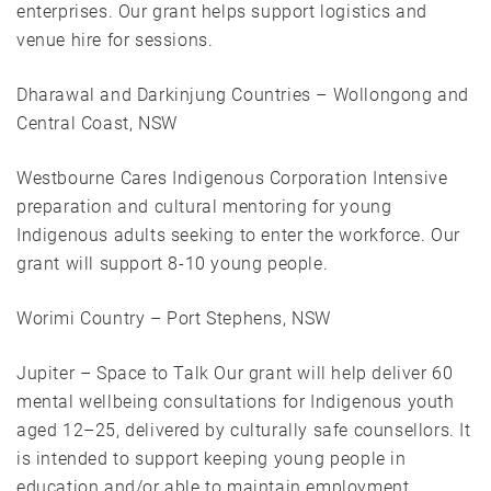
enterprises. Our grant helps support logistics and
venue hire for sessions.
Dharawal and Darkinjung Countries – Wollongong and
Central Coast, NSW
Westbourne Cares Indigenous Corporation Intensive
preparation and cultural mentoring for young
Indigenous adults seeking to enter the workforce. Our
grant will support 8-10 young people.
Worimi Country – Port Stephens, NSW
Jupiter – Space to Talk Our grant will help deliver 60
mental wellbeing consultations for Indigenous youth
aged 12–25, delivered by culturally safe counsellors. It
is intended to support keeping young people in
education and/or able to maintain employment.