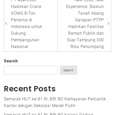
navigation
Hadirkan Crane
Experience: Stasiun
XCMG 8-Ton
Tanah Abang
Pertama di
Garapan PTPP
Indonesia untuk
Hadirkan Fasilitas
Dukung
Ramah Publik dan
Pembangunan
Siap Tampung 300
Nasional
Ribu Penumpang
Search
Search
Recent Posts
Semarak HUT ke-81 RI, BRI BO Kemayoran Percantik
Kantor dengan Dekorasi Merah Putih
Semarak HUT ke-81 RI, BRI BO Kelapa Gading