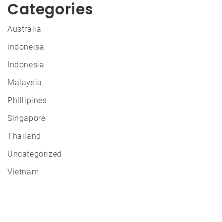
Categories
Australia
indoneisa
Indonesia
Malaysia
Phillipines
Singapore
Thailand
Uncategorized
Vietnam