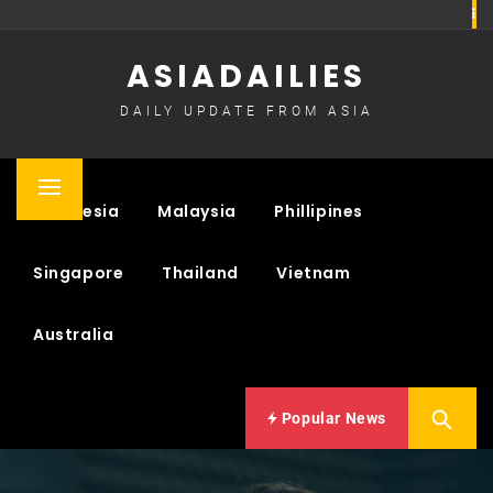
Skip
to
ASIADAILIES
content
DAILY UPDATE FROM ASIA
Primary
Indonesia
Malaysia
Phillipines
Menu
Singapore
Thailand
Vietnam
Australia
Popular News