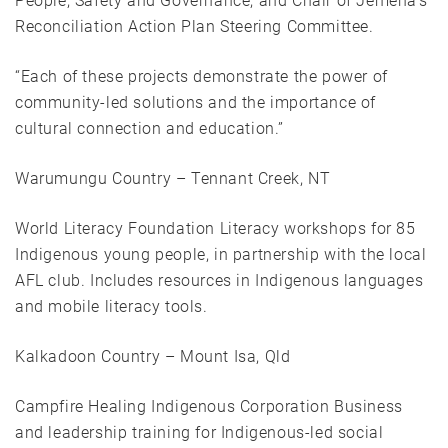
People, Safety and Governance, and Chair of Jemena’s
Reconciliation Action Plan Steering Committee.
“Each of these projects demonstrate the power of
community-led solutions and the importance of
cultural connection and education.”
Warumungu Country – Tennant Creek, NT
World Literacy Foundation Literacy workshops for 85
Indigenous young people, in partnership with the local
AFL club. Includes resources in Indigenous languages
and mobile literacy tools.
Kalkadoon Country – Mount Isa, Qld
Campfire Healing Indigenous Corporation Business
and leadership training for Indigenous-led social