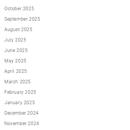
October 2025
September 2025
August 2025
July 2025
June 2025
May 2025
April 2025
March 2025
February 2025
January 2025
December 2024
November 2024