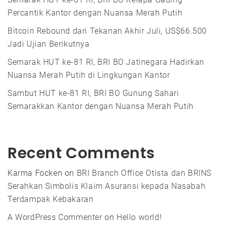
Percantik Kantor dengan Nuansa Merah Putih
Bitcoin Rebound dari Tekanan Akhir Juli, US$66.500
Jadi Ujian Berikutnya
Semarak HUT ke-81 RI, BRI BO Jatinegara Hadirkan
Nuansa Merah Putih di Lingkungan Kantor
Sambut HUT ke-81 RI, BRI BO Gunung Sahari
Semarakkan Kantor dengan Nuansa Merah Putih
Recent Comments
Karma Focken
on
BRI Branch Office Otista dan BRINS
Serahkan Simbolis Klaim Asuransi kepada Nasabah
Terdampak Kebakaran
A WordPress Commenter
on
Hello world!