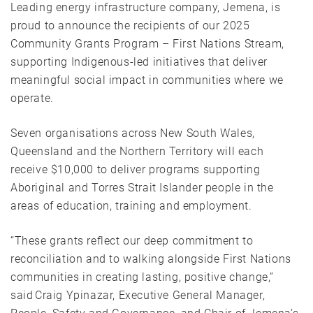
Leading energy infrastructure company, Jemena, is
proud to announce the recipients of our 2025
Community Grants Program – First Nations Stream,
supporting Indigenous-led initiatives that deliver
meaningful social impact in communities where we
operate.
Seven organisations across New South Wales,
Queensland and the Northern Territory will each
receive $10,000 to deliver programs supporting
Aboriginal and Torres Strait Islander people in the
areas of education, training and employment.
“These grants reflect our deep commitment to
reconciliation and to walking alongside First Nations
communities in creating lasting, positive change,”
said Craig Ypinazar, Executive General Manager,