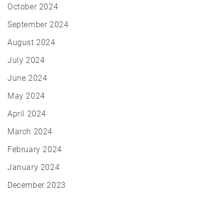
October 2024
September 2024
August 2024
July 2024
June 2024
May 2024
April 2024
March 2024
February 2024
January 2024
December 2023