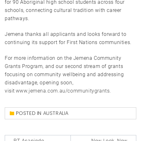
for 90 Aboriginal high school students across four
schools, connecting cultural tradition with career
pathways.
Jemena thanks all applicants and looks forward to
continuing its support for First Nations communities.
For more information on the Jemena Community
Grants Program, and our second stream of grants
focusing on community wellbeing and addressing
disadvantage, opening soon,
visit
www.jemena.com.au/communitygrants
.
POSTED IN
AUSTRALIA
Post
PT Asanindo
New Look, New