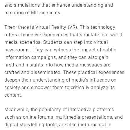
and simulations that enhance understanding and
retention of MIL concepts.
Then, there is Virtual Reality (VR). This technology
offers immersive experiences that simulate real-world
media scenarios. Students can step into virtual
newsrooms. They can witness the impact of public
information campaigns, and they can also gain
firsthand insights into how media messages are
crafted and disseminated. These practical experiences
deepen their understanding of media’s influence on
society and empower them to critically analyze its
content.
Meanwhile, the popularity of interactive platforms
such as online forums, multimedia presentations, and
digital storytelling tools, are also instrumental in