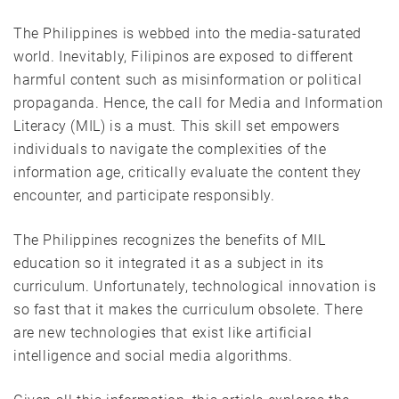
The Philippines is webbed into the media-saturated
world. Inevitably, Filipinos are exposed to different
harmful content such as misinformation or political
propaganda. Hence, the call for Media and Information
Literacy (MIL) is a must. This skill set empowers
individuals to navigate the complexities of the
information age, critically evaluate the content they
encounter, and participate responsibly.
The Philippines recognizes the benefits of MIL
education so it integrated it as a subject in its
curriculum. Unfortunately, technological innovation is
so fast that it makes the curriculum obsolete. There
are new technologies that exist like artificial
intelligence and social media algorithms.