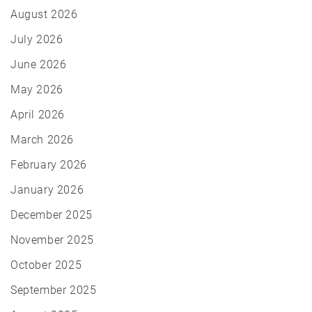
August 2026
July 2026
June 2026
May 2026
April 2026
March 2026
February 2026
January 2026
December 2025
November 2025
October 2025
September 2025