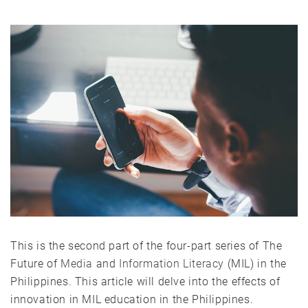
This is the second part of the four-part series of The
Future of
Media
and
Information Literacy
(MIL) in the
Philippines. This article will delve into the effects of
innovation in MIL education in the Philippines.