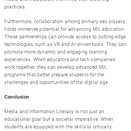
practices.
Furthermore, collaboration among primary key players
holds immense potential for advancing MIL education.
These partnerships can provide access to cutting-edge
technologies, such as VR and AI-driven tools. They can
promote more dynamic and engaging learning
experiences. When educators and tech companies
work together, they can develop advanced MIL
programs that better prepare students for the
challenges and opportunities of the digital age.
Conclusion
Media and Information Literacy is not just an
educational goal but a societal imperative. When
students are equipped with the skills to critically