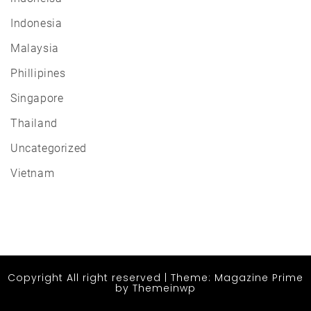
Indonesia
Malaysia
Phillipines
Singapore
Thailand
Uncategorized
Vietnam
Copyright All right reserved
|
Theme: Magazine Prime
by
Themeinwp