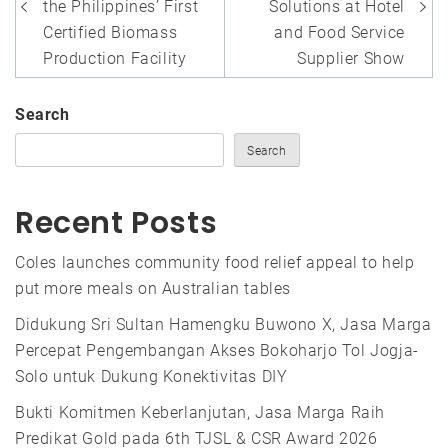
the Philippines’ First
Solutions at Hotel
Certified Biomass
and Food Service
Production Facility
Supplier Show
Search
Search
Recent Posts
Coles launches community food relief appeal to help
put more meals on Australian tables
Didukung Sri Sultan Hamengku Buwono X, Jasa Marga
Percepat Pengembangan Akses Bokoharjo Tol Jogja-
Solo untuk Dukung Konektivitas DIY
Bukti Komitmen Keberlanjutan, Jasa Marga Raih
Predikat Gold pada 6th TJSL & CSR Award 2026