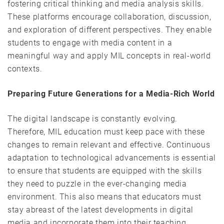
fostering critical thinking and media analysis skills.
These platforms encourage collaboration, discussion,
and exploration of different perspectives. They enable
students to engage with media content in a
meaningful way and apply MIL concepts in real-world
contexts.
Preparing Future Generations for a Media-Rich World
The digital landscape is constantly evolving.
Therefore, MIL education must keep pace with these
changes to remain relevant and effective. Continuous
adaptation to technological advancements is essential
to ensure that students are equipped with the skills
they need to puzzle in the ever-changing media
environment. This also means that educators must
stay abreast of the latest developments in digital
media and incorporate them into their teaching