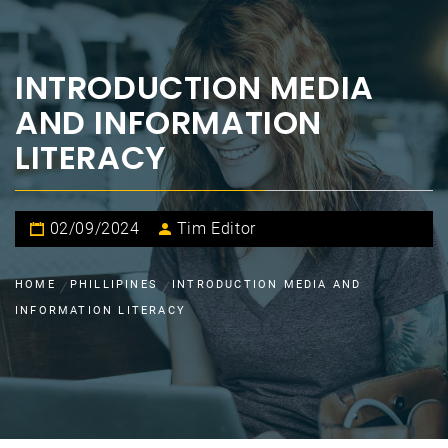
INTRODUCTION MEDIA
AND INFORMATION
LITERACY
02/09/2024
Tim Editor
HOME
PHILLIPINES
INTRODUCTION MEDIA AND
INFORMATION LITERACY