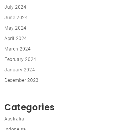
July 2024
June 2024
May 2024
April 2024
March 2024
February 2024
January 2024
December 2023
Categories
Australia
indoneisa