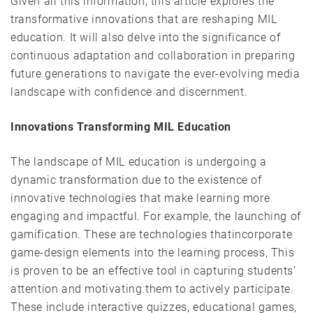
Given all this information, this article explores the
transformative innovations that are reshaping MIL
education. It will also delve into the significance of
continuous adaptation and collaboration in preparing
future generations to navigate the ever-evolving media
landscape with confidence and discernment.
Innovations Transforming MIL Education
The landscape of MIL education is undergoing a
dynamic transformation due to the existence of
innovative technologies that make learning more
engaging and impactful. For example, the launching of
gamification. These are technologies thatincorporate
game-design elements into the learning process, This
is proven to be an effective tool in capturing students’
attention and motivating them to actively participate.
These include interactive quizzes, educational games,