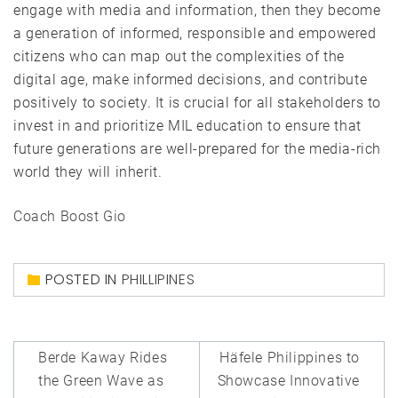
engage with media and information, then they become
a generation of informed, responsible and empowered
citizens who can map out the complexities of the
digital age, make informed decisions, and contribute
positively to society. It is crucial for all stakeholders to
invest in and prioritize MIL education to ensure that
future generations are well-prepared for the media-rich
world they will inherit.
Coach Boost Gio
POSTED IN
PHILLIPINES
Post
Berde Kaway Rides
Häfele Philippines to
navigation
the Green Wave as
Showcase Innovative