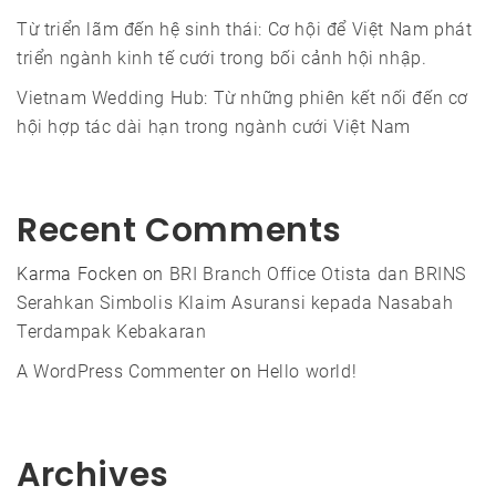
Từ triển lãm đến hệ sinh thái: Cơ hội để Việt Nam phát
triển ngành kinh tế cưới trong bối cảnh hội nhập.
Vietnam Wedding Hub: Từ những phiên kết nối đến cơ
hội hợp tác dài hạn trong ngành cưới Việt Nam
Recent Comments
Karma Focken
on
BRI Branch Office Otista dan BRINS
Serahkan Simbolis Klaim Asuransi kepada Nasabah
Terdampak Kebakaran
A WordPress Commenter
on
Hello world!
Archives