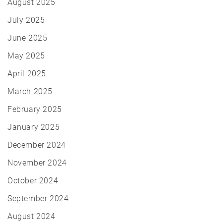
August 2025
July 2025
June 2025
May 2025
April 2025
March 2025
February 2025
January 2025
December 2024
November 2024
October 2024
September 2024
August 2024