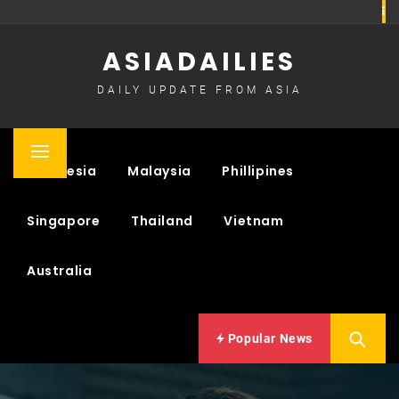
Skip
to
ASIADAILIES
content
DAILY UPDATE FROM ASIA
Primary
Indonesia
Malaysia
Phillipines
Menu
Singapore
Thailand
Vietnam
Australia
Popular News