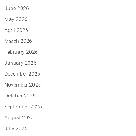
June 2026
May 2026
April 2026
March 2026
February 2026
January 2026
December 2025
November 2025
October 2025
September 2025
August 2025
July 2025