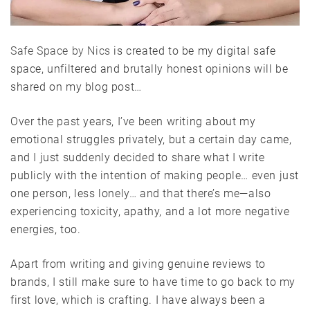
Safe Space by Nics
is created to be my digital safe
space, unfiltered and brutally honest opinions will be
shared on my blog post…
Over the past years, I’ve been writing about my
emotional struggles privately, but a certain day came,
and I just suddenly decided to share what I write
publicly with the intention of making people… even just
one person, less lonely… and that there’s me—also
experiencing toxicity, apathy, and a lot more negative
energies, too.
Apart from writing and giving genuine reviews to
brands, I still make sure to have time to go back to my
first love, which is crafting. I have always been a