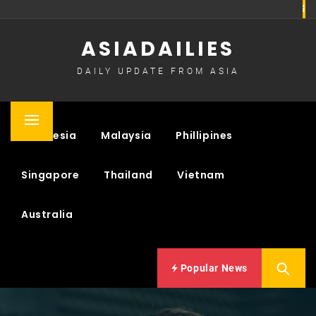
Skip
to
ASIADAILIES
content
DAILY UPDATE FROM ASIA
Primary
Indonesia
Malaysia
Phillipines
Menu
Singapore
Thailand
Vietnam
Australia
Popular News