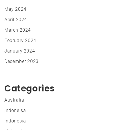
May 2024
April 2024
March 2024
February 2024
January 2024
December 2023
Categories
Australia
indoneisa
Indonesia