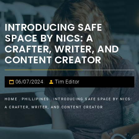
INTRODUCING SAFE
SPACE BY NICS: A
CRAFTER, WRITER, AND
CONTENT CREATOR
06/07/2024
Tim Editor
HOME
PHILLIPINES
INTRODUCING SAFE SPACE BY NICS:
A CRAFTER, WRITER, AND CONTENT CREATOR