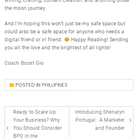
writing, crafting, content creation, and anything under
the moon journey.
And I’m hoping this won’t just be my safe space but
could also be a safe space for anyone who needs a
digital friend or irl friend.
Happy Reading! Sending
you all the love and the brightest of all lights!
Coach Boost Gio
POSTED IN
PHILLIPINES
Post
Ready to Scale Up
Introducing Shenalyn
navigation
Your Business? Why
Portugal : A Marketer
You Should Consider
and Founder
BPO in the