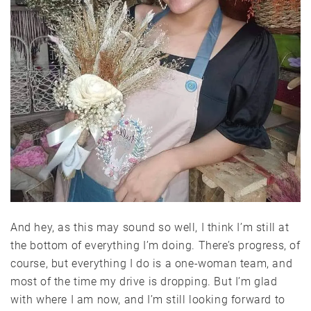
And hey, as this may sound so well, I think I’m still at
the bottom of everything I’m doing. There’s progress, of
course, but everything I do is a one-woman team, and
most of the time my drive is dropping. But I’m glad
with where I am now, and I’m still looking forward to