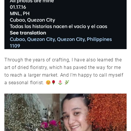
Through the years of crafting, I have also learned the
art of dried floristry, which has paved the way for me
to reach a larger market. And I’m happy to call myself
a seasonal florist.