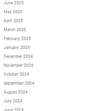
June 2025
May 2025
April 2025
March 2025
February 2025
January 2025
December 2024
November 2024
October 2024
September 2024
August 2024
July 2024
June 2024