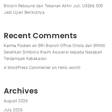
Bitcoin Rebound dari Tekanan Akhir Juli, US$66.500
Jadi Ujian Berikutnya
Recent Comments
Karma Focken
on
BRI Branch Office Otista dan BRINS
Serahkan Simbolis Klaim Asuransi kepada Nasabah
Terdampak Kebakaran
A WordPress Commenter
on
Hello world!
Archives
August 2026
July 2026