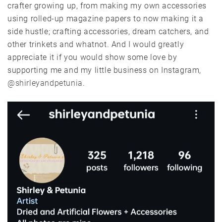
crafter growing up, from making my own accessories
using rolled-up magazine papers to now making it a
side hustle; crafting accessories, dream catchers, and
other trinkets and whatnot. And I would greatly
appreciate it if you would show some love by
supporting me and my little business on Instagram,
@shirleyandpetunia
.