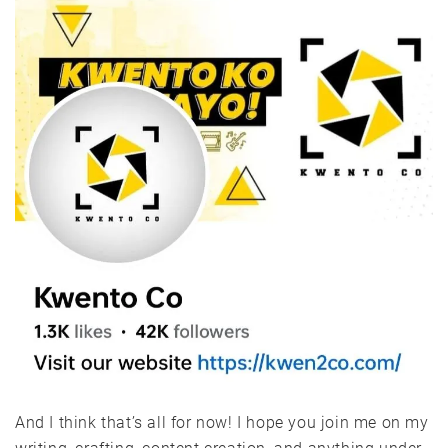
And I think that’s all for now! I hope you join me on my