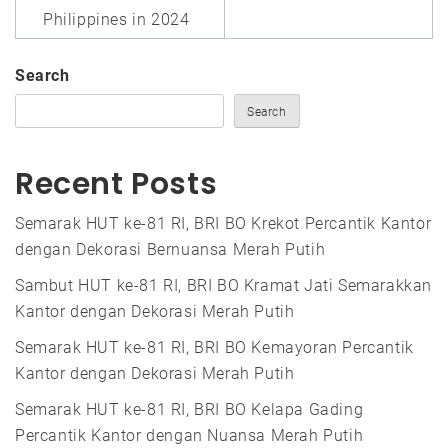
Philippines in 2024
Search
Search
Recent Posts
Semarak HUT ke-81 RI, BRI BO Krekot Percantik Kantor
dengan Dekorasi Bernuansa Merah Putih
Sambut HUT ke-81 RI, BRI BO Kramat Jati Semarakkan
Kantor dengan Dekorasi Merah Putih
Semarak HUT ke-81 RI, BRI BO Kemayoran Percantik
Kantor dengan Dekorasi Merah Putih
Semarak HUT ke-81 RI, BRI BO Kelapa Gading
Percantik Kantor dengan Nuansa Merah Putih