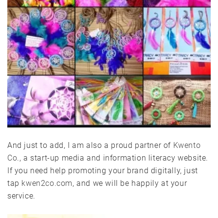
And just to add, I am also a proud partner of
Kwento
Co
., a start-up media and information literacy website.
If you need help promoting your brand digitally, just
tap
kwen2co.com
, and we will be happily at your
service.