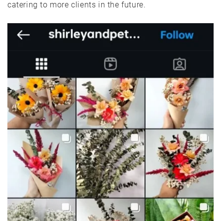
catering to more clients in the future.