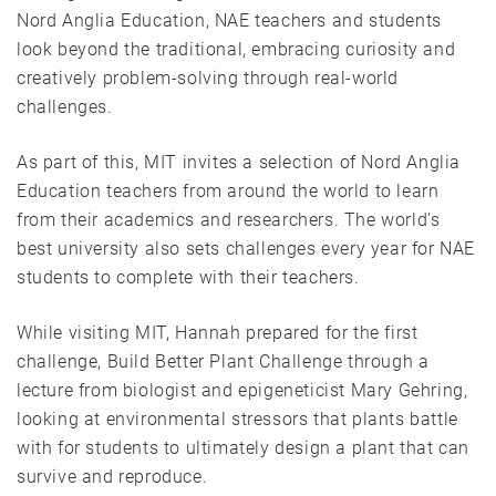
Nord Anglia Education, NAE teachers and students
look beyond the traditional, embracing curiosity and
creatively problem-solving through real-world
challenges.
As part of this, MIT invites a selection of Nord Anglia
Education teachers from around the world to learn
from their academics and researchers. The world’s
best university also sets challenges every year for NAE
students to complete with their teachers.
While visiting MIT, Hannah prepared for the first
challenge, Build Better Plant Challenge through a
lecture from biologist and epigeneticist Mary Gehring,
looking at environmental stressors that plants battle
with for students to ultimately design a plant that can
survive and reproduce.