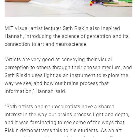
MIT visual artist lecturer Seth Riskin also inspired
Hannah, introducing the science of perception and its
connection to art and neuroscience.
“Artists are very good at conveying their visual
perception to others through their chosen medium, and
Seth Riskin uses light as an instrument to explore the
way we see, and how our brains process that
information,” Hannah said.
“Both artists and neuroscientists have a shared
interest in the way our brains process light and depth,
and it was fascinating to see some of the ways that
Riskin demonstrates this to his students. As an art