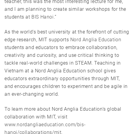
teacher, this was the most interesting lecture for me,
and I am planning to create similar workshops for the
students at
BIS Hanoi
.”
As the world’s best university at the forefront of cutting
edge research, MIT supports
Nord Anglia Education
students and educators to embrace collaboration,
creativity and curiosity, and use critical thinking to
tackle real-world challenges in STEAM. Teaching in
Vietnam at a Nord Anglia Education school gives
educators extraordinary opportunities through MIT,
and encourages children to experiment and be agile in
an ever-changing world.
To learn more about Nord Anglia Education’s global
collaboration with MIT, visit
www.nordangliaeducation.com/bis-
hanoi/collaborations/mit
.