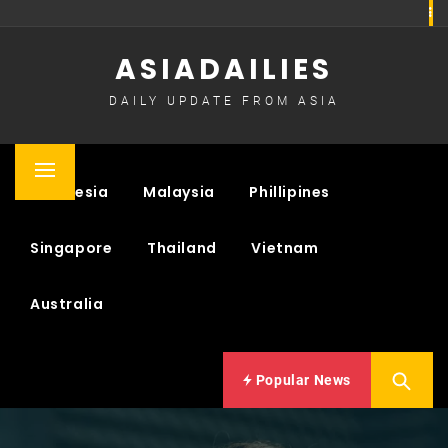
Skip
to
ASIADAILIES
content
DAILY UPDATE FROM ASIA
Primary
Indonesia
Malaysia
Phillipines
Menu
Singapore
Thailand
Vietnam
Australia
Popular News