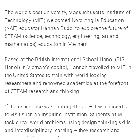
The world’s best university, Massuchusetts Institute of
Technology (MIT) welcomed Nord Anglia Education
(NAE) educator Hannah Budd, to explore the future of
STEAM (science, technology, engineering, art and
mathematics) education in Vietnam.
Based at the
British International School Hanoi
(BIS
Hanoi) in Vietnam’s capital, Hannah travelled to MIT in
the United States to train with world-leading
researchers and renowned academics at the forefront
of STEAM research and thinking.
“[The experience was] unforgettable – it was incredible
to visit such an inspiring institution. Students at MIT
tackle real world problems using design thinking skills
and interdisciplinary learning – they research and