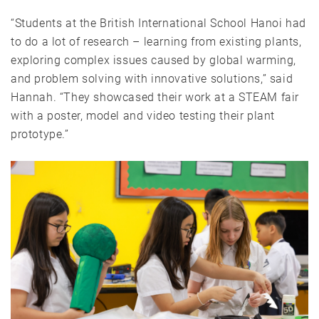
“Students at the British International School Hanoi had
to do a lot of research – learning from existing plants,
exploring complex issues caused by global warming,
and problem solving with innovative solutions,” said
Hannah. “They showcased their work at a STEAM fair
with a poster, model and video testing their plant
prototype.”