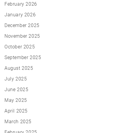
February 2026
January 2026
December 2025
November 2025
October 2025
September 2025
August 2025
July 2025
June 2025
May 2025
April 2025
March 2025
February 2025