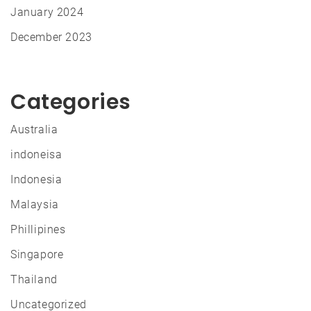
January 2024
December 2023
Categories
Australia
indoneisa
Indonesia
Malaysia
Phillipines
Singapore
Thailand
Uncategorized