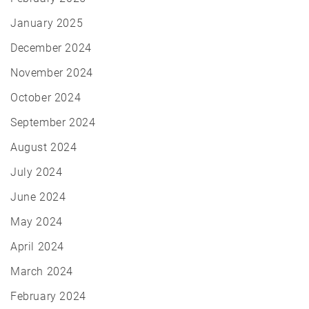
January 2025
December 2024
November 2024
October 2024
September 2024
August 2024
July 2024
June 2024
May 2024
April 2024
March 2024
February 2024