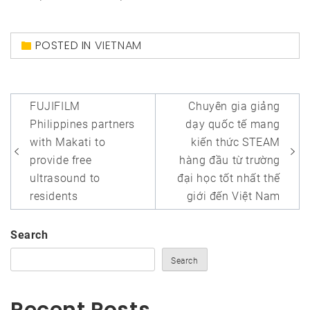
POSTED IN
VIETNAM
Post
FUJIFILM
Chuyên gia giảng
navigation
Philippines partners
dạy quốc tế mang
with Makati to
kiến thức STEAM
provide free
hàng đầu từ trường
ultrasound to
đại học tốt nhất thế
residents
giới đến Việt Nam
Search
Search