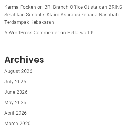
Karma Focken
on
BRI Branch Office Otista dan BRINS
Serahkan Simbolis Klaim Asuransi kepada Nasabah
Terdampak Kebakaran
A WordPress Commenter
on
Hello world!
Archives
August 2026
July 2026
June 2026
May 2026
April 2026
March 2026