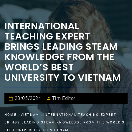
INTERNATIONAL
TEACHING EXPERT
BRINGS LEADING STEAM
KNOWLEDGE FROM THE
WORLD’S BEST
UNIVERSITY TO VIETNAM
28/05/2024
Tim Editor
HOME
VIETNAM
INTERNATIONAL TEACHING EXPERT
BRINGS LEADING STEAM KNOWLEDGE FROM THE WORLD’S
BEST UNIVERSITY TO VIETNAM