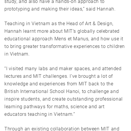
study, and also have a hands-on approach to
prototyping and making their ideas,” said Hannah.
Teaching in Vietnam as the Head of Art & Design,
Hannah learnt more about MIT’s globally celebrated
educational approach Mens et Manus, and how use it
to bring greater transformative experiences to children
in Vietnam.
“I visited many labs and maker spaces, and attended
lectures and MIT challenges. I’ve brought a lot of
knowledge and experiences from MIT back to the
British International School Hanoi, to challenge and
inspire students, and create outstanding professional
learning pathways for maths, science and art
educators teaching in Vietnam.”
Through an existing collaboration between MIT and