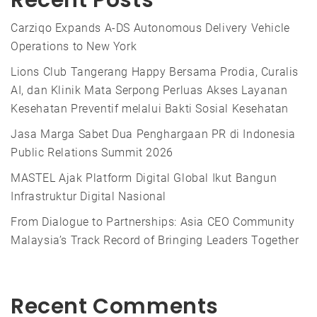
Recent Posts
Carziqo Expands A-DS Autonomous Delivery Vehicle
Operations to New York
Lions Club Tangerang Happy Bersama Prodia, Curalis
AI, dan Klinik Mata Serpong Perluas Akses Layanan
Kesehatan Preventif melalui Bakti Sosial Kesehatan
Jasa Marga Sabet Dua Penghargaan PR di Indonesia
Public Relations Summit 2026
MASTEL Ajak Platform Digital Global Ikut Bangun
Infrastruktur Digital Nasional
From Dialogue to Partnerships: Asia CEO Community
Malaysia’s Track Record of Bringing Leaders Together
Recent Comments