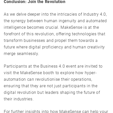
Conclusion: Join the Revolution
As we delve deeper into the intricacies of Industry 4.0,
the synergy between human ingenuity and automated
intelligence becomes crucial. MakeSense is at the
forefront of this revolution, offering technologies that
transform businesses and propel them towards a
future where digital proficiency and human creativity
merge seamlessly.
Participants at the Business 4.0 event are invited to
visit the MakeSense booth to explore how hyper-
automation can revolutionise their operations,
ensuring that they are not just participants in the
digital revolution but leaders shaping the future of
their industries.
For further insights into how MakeSense can help your