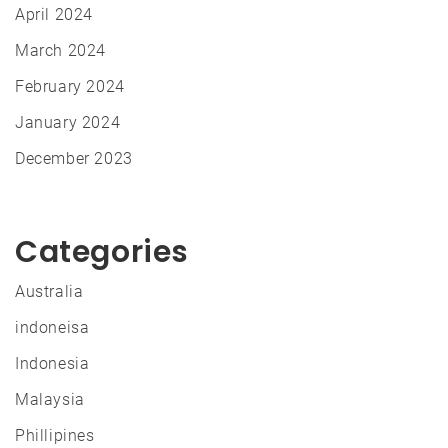
April 2024
March 2024
February 2024
January 2024
December 2023
Categories
Australia
indoneisa
Indonesia
Malaysia
Phillipines