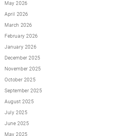
May 2026
April 2026
March 2026
February 2026
January 2026
December 2025
November 2025
October 2025
September 2025
August 2025
July 2025
June 2025
May 2025