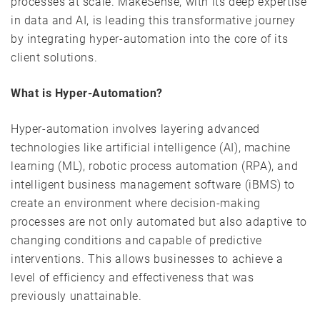
processes at scale. MakeSense, with its deep expertise
in data and AI, is leading this transformative journey
by integrating hyper-automation into the core of its
client solutions.
What is Hyper-Automation?
Hyper-automation involves layering advanced
technologies like artificial intelligence (AI), machine
learning (ML), robotic process automation (RPA), and
intelligent business management software (iBMS) to
create an environment where decision-making
processes are not only automated but also adaptive to
changing conditions and capable of predictive
interventions. This allows businesses to achieve a
level of efficiency and effectiveness that was
previously unattainable.