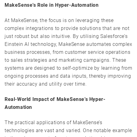
MakeSense’s Role in Hyper-Automation
At MakeSense, the focus is on leveraging these
complex integrations to provide solutions that are not
just robust but also intuitive. By utilising Salesforce’s
Einstein AI technology, MakeSense automates complex
business processes, from customer service operations
to sales strategies and marketing campaigns. These
systems are designed to self-optimize by learning from
ongoing processes and data inputs, thereby improving
their accuracy and utility over time.
Real-World Impact of MakeSense’s Hyper-
Automation
The practical applications of MakeSense’s
technologies are vast and varied. One notable example