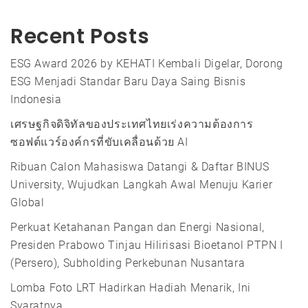
Recent Posts
ESG Award 2026 by KEHATI Kembali Digelar, Dorong
ESG Menjadi Standar Baru Daya Saing Bisnis
Indonesia
เศรษฐกิจดิจิทัลของประเทศไทยเร่งความต้องการ
ซอฟต์แวร์องค์กรที่ขับเคลื่อนด้วย AI
Ribuan Calon Mahasiswa Datangi & Daftar BINUS
University, Wujudkan Langkah Awal Menuju Karier
Global
Perkuat Ketahanan Pangan dan Energi Nasional,
Presiden Prabowo Tinjau Hilirisasi Bioetanol PTPN I
(Persero), Subholding Perkebunan Nusantara
Lomba Foto LRT Hadirkan Hadiah Menarik, Ini
Syaratnya