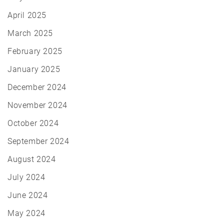
April 2025
March 2025
February 2025
January 2025
December 2024
November 2024
October 2024
September 2024
August 2024
July 2024
June 2024
May 2024