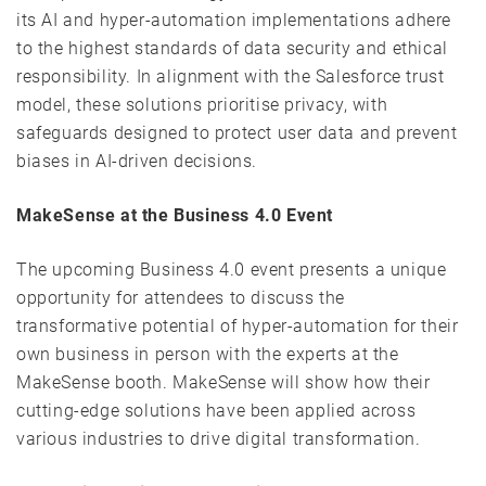
its AI and hyper-automation implementations adhere
to the highest standards of data security and ethical
responsibility. In alignment with the Salesforce trust
model, these solutions prioritise privacy, with
safeguards designed to protect user data and prevent
biases in AI-driven decisions.
MakeSense at the Business 4.0 Event
The upcoming Business 4.0 event presents a unique
opportunity for attendees to discuss the
transformative potential of hyper-automation for their
own business in person with the experts at the
MakeSense booth. MakeSense will show how their
cutting-edge solutions have been applied across
various industries to drive digital transformation.