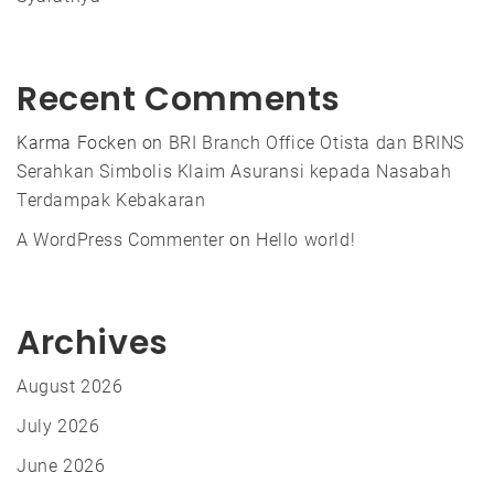
Recent Comments
Karma Focken
on
BRI Branch Office Otista dan BRINS
Serahkan Simbolis Klaim Asuransi kepada Nasabah
Terdampak Kebakaran
A WordPress Commenter
on
Hello world!
Archives
August 2026
July 2026
June 2026