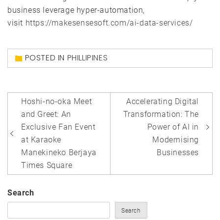
business leverage hyper-automation,
visit
https://makesensesoft.com/ai-data-services/
POSTED IN
PHILLIPINES
Post
Hoshi-no-oka Meet
Accelerating Digital
navigation
and Greet: An
Transformation: The
Exclusive Fan Event
Power of AI in
at Karaoke
Modernising
Manekineko Berjaya
Businesses
Times Square
Search
Search