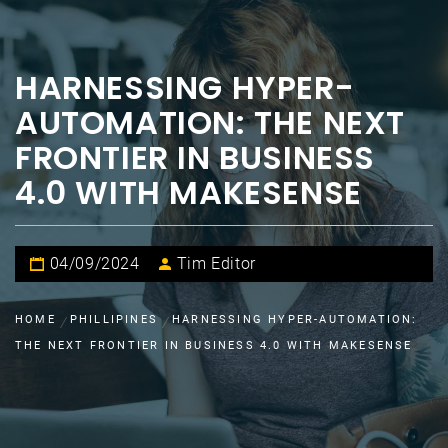
HARNESSING HYPER-
AUTOMATION: THE NEXT
FRONTIER IN BUSINESS
4.0 WITH MAKESENSE
04/09/2024
Tim Editor
HOME
PHILLIPINES
HARNESSING HYPER-AUTOMATION:
THE NEXT FRONTIER IN BUSINESS 4.0 WITH MAKESENSE