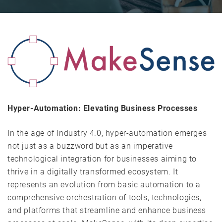
Hyper-Automation: Elevating Business Processes
In the age of Industry 4.0, hyper-automation emerges
not just as a buzzword but as an imperative
technological integration for businesses aiming to
thrive in a digitally transformed ecosystem. It
represents an evolution from basic automation to a
comprehensive orchestration of tools, technologies,
and platforms that streamline and enhance business