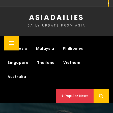
Skip
to
ASIADAILIES
content
DAILY UPDATE FROM ASIA
Primary
Indonesia
Malaysia
Phillipines
Menu
Singapore
Thailand
Vietnam
Australia
Popular News