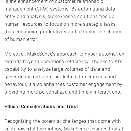
is the enhancement of customer relationship
management (CRM) systems. By automating data
entry and analysis, MakeSense’s solutions free up
human resources to focus on more strategic tasks,
thus enhancing productivity and reducing the chance
of human error.
Moreover, MakeSense’s approach to hyper-automation
extends beyond operational efficiency. Thanks to AI’s
capability to analyze large volumes of data and
generate insights that predict customer needs and
behaviour, it also enhances customer engagement by
providing more personalized and timely interactions.
Ethical Considerations and Trust
Recognising the potential challenges that come with
such powerful technology, MakeSense ensures that all