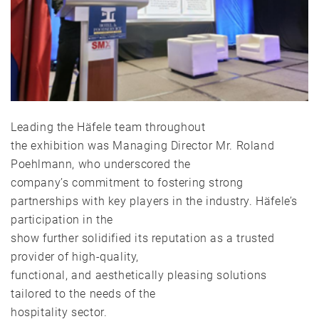
Leading the Häfele team throughout
the exhibition was Managing Director Mr. Roland
Poehlmann, who underscored the
company’s commitment to fostering strong
partnerships with key players in the industry. Häfele’s
participation in the
show further solidified its reputation as a trusted
provider of high-quality,
functional, and aesthetically pleasing solutions
tailored to the needs of the
hospitality sector.