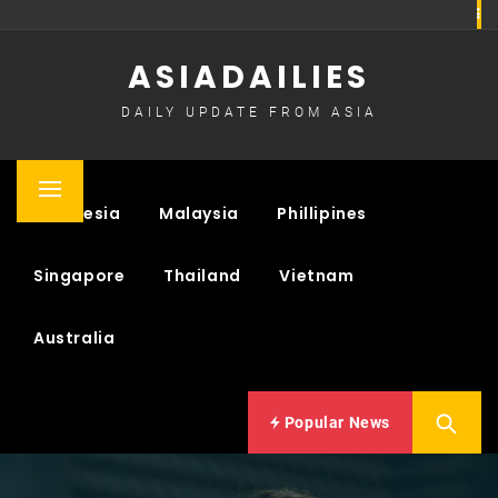
Skip
to
ASIADAILIES
content
DAILY UPDATE FROM ASIA
Primary
Indonesia
Malaysia
Phillipines
Menu
Singapore
Thailand
Vietnam
Australia
Popular News