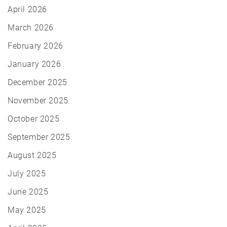
April 2026
March 2026
February 2026
January 2026
December 2025
November 2025
October 2025
September 2025
August 2025
July 2025
June 2025
May 2025