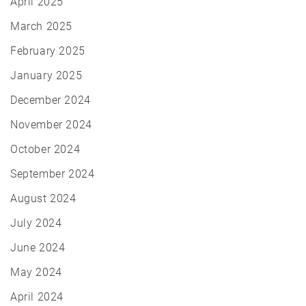
April 2025
March 2025
February 2025
January 2025
December 2024
November 2024
October 2024
September 2024
August 2024
July 2024
June 2024
May 2024
April 2024