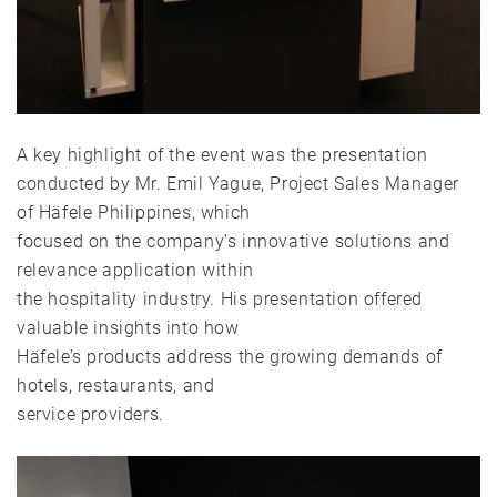
A key highlight of the event was the presentation
conducted by Mr. Emil Yague, Project Sales Manager
of Häfele Philippines, which
focused on the company’s innovative solutions and
relevance application within
the hospitality industry. His presentation offered
valuable insights into how
Häfele’s products address the growing demands of
hotels, restaurants, and
service providers.