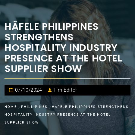
HÄFELE PHILIPPINES
STRENGTHENS
HOSPITALITY INDUSTRY
PRESENCE AT THE HOTEL
SUPPLIER SHOW
07/10/2024
Tim Editor
HOME
PHILLIPINES
HÄFELE PHILIPPINES STRENGTHENS
HOSPITALITY INDUSTRY PRESENCE AT THE HOTEL
SUPPLIER SHOW