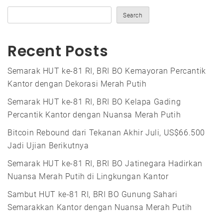
Search
Recent Posts
Semarak HUT ke-81 RI, BRI BO Kemayoran Percantik
Kantor dengan Dekorasi Merah Putih
Semarak HUT ke-81 RI, BRI BO Kelapa Gading
Percantik Kantor dengan Nuansa Merah Putih
Bitcoin Rebound dari Tekanan Akhir Juli, US$66.500
Jadi Ujian Berikutnya
Semarak HUT ke-81 RI, BRI BO Jatinegara Hadirkan
Nuansa Merah Putih di Lingkungan Kantor
Sambut HUT ke-81 RI, BRI BO Gunung Sahari
Semarakkan Kantor dengan Nuansa Merah Putih