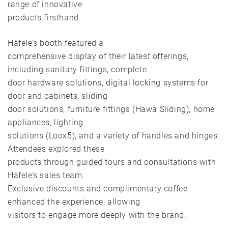
range of innovative
products firsthand.
Häfele’s booth featured a
comprehensive display of their latest offerings,
including sanitary fittings, complete
door hardware solutions, digital locking systems for
door and cabinets, sliding
door solutions, furniture fittings (Hawa Sliding), home
appliances, lighting
solutions (Loox5), and a variety of handles and hinges.
Attendees explored these
products through guided tours and consultations with
Häfele’s sales team.
Exclusive discounts and complimentary coffee
enhanced the experience, allowing
visitors to engage more deeply with the brand.