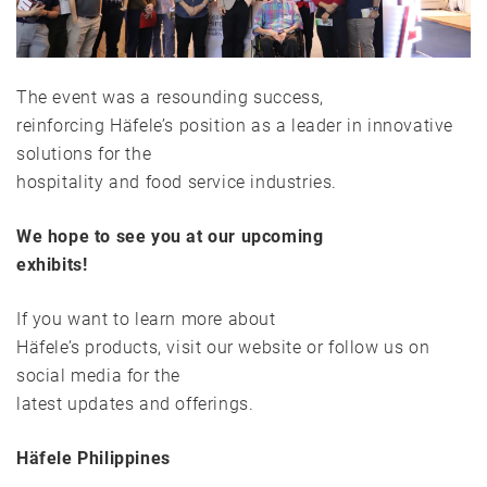
The event was a resounding success,
reinforcing Häfele’s position as a leader in innovative
solutions for the
hospitality and food service industries.
We hope to see you at our upcoming
exhibits!
If you want to learn more about
Häfele’s products, visit our website or follow us on
social media for the
latest updates and offerings.
Häfele Philippines