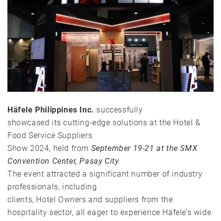
Häfele Philippines Inc.
successfully
showcased its cutting-edge solutions at the Hotel &
Food Service Suppliers
Show 2024, held from
September 19-21 at the SMX
Convention Center, Pasay City.
The event attracted a significant number of industry
professionals, including
clients, Hotel Owners and suppliers from the
hospitality sector,
all eager to experience Häfele’s wide