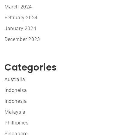
March 2024
February 2024
January 2024
December 2023
Categories
Australia
indoneisa
Indonesia
Malaysia
Phillipines
Singapore