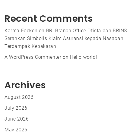
Recent Comments
Karma Focken
on
BRI Branch Office Otista dan BRINS
Serahkan Simbolis Klaim Asuransi kepada Nasabah
Terdampak Kebakaran
A WordPress Commenter
on
Hello world!
Archives
August 2026
July 2026
June 2026
May 2026