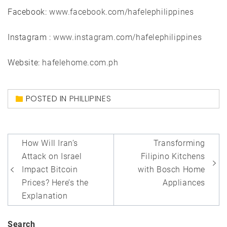
Facebook:
www.facebook.com/hafelephilippines
Instagram :
www.instagram.com/hafelephilippines
Website:
hafelehome.com.ph
POSTED IN
PHILLIPINES
Post
How Will Iran’s
Transforming
navigation
Attack on Israel
Filipino Kitchens
Impact Bitcoin
with Bosch Home
Prices? Here’s the
Appliances
Explanation
Search