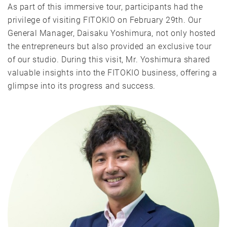
As part of this immersive tour, participants had the
privilege of visiting FITOKIO on February 29th. Our
General Manager, Daisaku Yoshimura, not only hosted
the entrepreneurs but also provided an exclusive tour
of our studio. During this visit, Mr. Yoshimura shared
valuable insights into the FITOKIO business, offering a
glimpse into its progress and success.