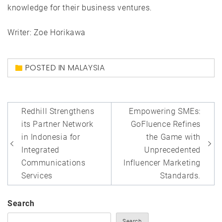
knowledge for their business ventures.
Writer: Zoe Horikawa
POSTED IN
MALAYSIA
Post
Redhill Strengthens
Empowering SMEs:
navigation
its Partner Network
GoFluence Refines
in Indonesia for
the Game with
Integrated
Unprecedented
Communications
Influencer Marketing
Services
Standards.
Search
Search