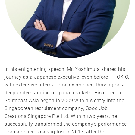
In his enlightening speech, Mr. Yoshimura shared his
journey as a Japanese executive, even before FITOKIO,
with extensive international experience, thriving on a
deep understanding of global markets. His career in
Southeast Asia began in 2009 with his entry into the
Singaporean recruitment company, Good Job
Creations Singapore Pte Ltd. Within two years, he
successfully transformed the company’s performance
from a deficit to a surplus. In 2017, after the