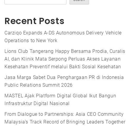
Recent Posts
Carziqo Expands A-DS Autonomous Delivery Vehicle
Operations to New York
Lions Club Tangerang Happy Bersama Prodia, Curalis
AI, dan Klinik Mata Serpong Perluas Akses Layanan
Kesehatan Preventif melalui Bakti Sosial Kesehatan
Jasa Marga Sabet Dua Penghargaan PR di Indonesia
Public Relations Summit 2026
MASTEL Ajak Platform Digital Global Ikut Bangun
Infrastruktur Digital Nasional
From Dialogue to Partnerships: Asia CEO Community
Malaysia’s Track Record of Bringing Leaders Together