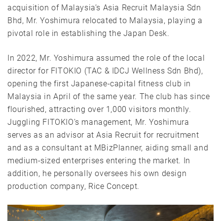
acquisition of Malaysia’s Asia Recruit Malaysia Sdn
Bhd, Mr. Yoshimura relocated to Malaysia, playing a
pivotal role in establishing the Japan Desk.
In 2022, Mr. Yoshimura assumed the role of the local
director for FITOKIO (TAC & IDCJ Wellness Sdn Bhd),
opening the first Japanese-capital fitness club in
Malaysia in April of the same year. The club has since
flourished, attracting over 1,000 visitors monthly.
Juggling FITOKIO’s management, Mr. Yoshimura
serves as an advisor at Asia Recruit for recruitment
and as a consultant at MBizPlanner, aiding small and
medium-sized enterprises entering the market. In
addition, he personally oversees his own design
production company, Rice Concept.