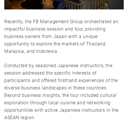
Recently, the FB Management Group orchestrated an
impactful business session and tour, providing
business owners from Japan with a unique
opportunity to explore the markets of Thailand,
Malaysia, and Indonesia.
Conducted by seasoned Japanese instructors, the
session addressed the specific interests of
participants and offered firsthand experiences of the
diverse business landscapes in these countries.
Beyond business insights, the tour included cultural
exploration through local cuisine and networking
opportunities with active Japanese instructors in the
ASEAN region.