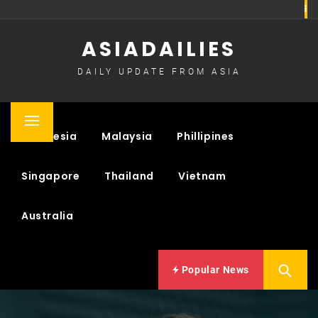
Skip
to
ASIADAILIES
content
DAILY UPDATE FROM ASIA
Primary
Indonesia
Malaysia
Phillipines
Menu
Singapore
Thailand
Vietnam
Australia
Popular News