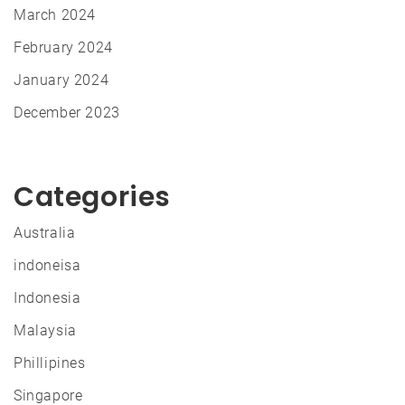
March 2024
February 2024
January 2024
December 2023
Categories
Australia
indoneisa
Indonesia
Malaysia
Phillipines
Singapore