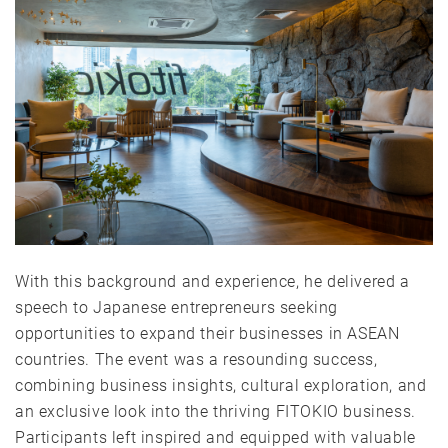
With this background and experience, he delivered a
speech to Japanese entrepreneurs seeking
opportunities to expand their businesses in ASEAN
countries. The event was a resounding success,
combining business insights, cultural exploration, and
an exclusive look into the thriving FITOKIO business.
Participants left inspired and equipped with valuable