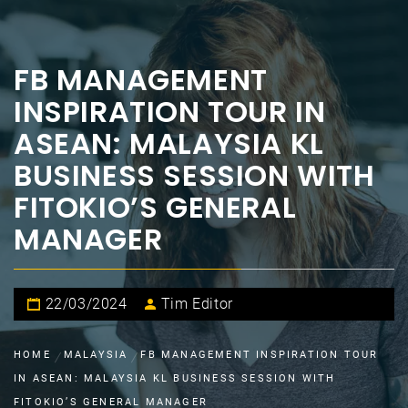
FB MANAGEMENT
INSPIRATION TOUR IN
ASEAN: MALAYSIA KL
BUSINESS SESSION WITH
FITOKIO’S GENERAL
MANAGER
22/03/2024
Tim Editor
HOME
MALAYSIA
FB MANAGEMENT INSPIRATION TOUR
IN ASEAN: MALAYSIA KL BUSINESS SESSION WITH
FITOKIO’S GENERAL MANAGER