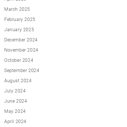
March 2025
February 2025
January 2025
December 2024
November 2024
October 2024
September 2024
August 2024
July 2024
June 2024
May 2024
April 2024