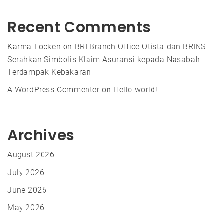
Recent Comments
Karma Focken
on
BRI Branch Office Otista dan BRINS
Serahkan Simbolis Klaim Asuransi kepada Nasabah
Terdampak Kebakaran
A WordPress Commenter
on
Hello world!
Archives
August 2026
July 2026
June 2026
May 2026