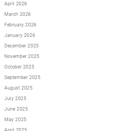
April 2026
March 2026
February 2026
January 2026
December 2025
November 2025
October 2025
September 2025
August 2025
July 2025
June 2025
May 2025
April 2025