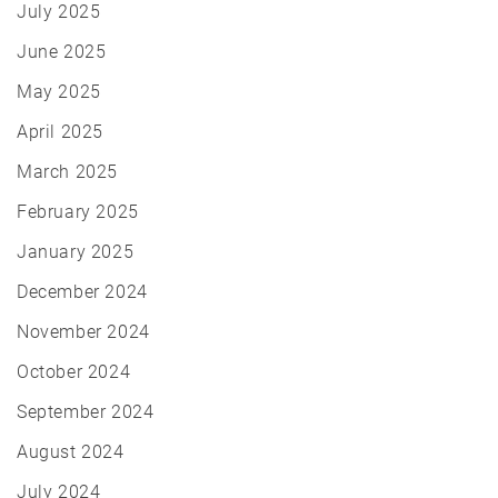
July 2025
June 2025
May 2025
April 2025
March 2025
February 2025
January 2025
December 2024
November 2024
October 2024
September 2024
August 2024
July 2024