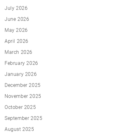
July 2026
June 2026
May 2026
April 2026
March 2026
February 2026
January 2026
December 2025
November 2025
October 2025
September 2025
August 2025