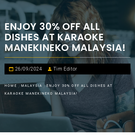
ENJOY 30% OFF ALL
DISHES AT KARAOKE
MANEKINEKO MALAYSIA!
26/09/2024
Tim Editor
HOME
MALAYSIA
ENJOY 30% OFF ALL DISHES AT
KARAOKE MANEKINEKO MALAYSIA!