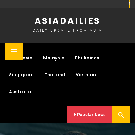
Skip
to
ASIADAILIES
content
DAILY UPDATE FROM ASIA
Primary
Indonesia
Malaysia
Phillipines
Menu
Singapore
Thailand
Vietnam
Australia
Popular News