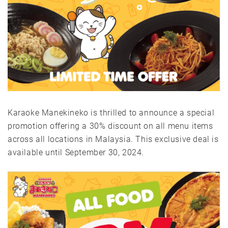
Karaoke Manekineko is thrilled to announce a special
promotion offering a 30% discount on all menu items
across all locations in Malaysia. This exclusive deal is
available until September 30, 2024.