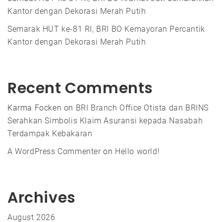
Kantor dengan Dekorasi Merah Putih
Semarak HUT ke-81 RI, BRI BO Kemayoran Percantik
Kantor dengan Dekorasi Merah Putih
Recent Comments
Karma Focken
on
BRI Branch Office Otista dan BRINS
Serahkan Simbolis Klaim Asuransi kepada Nasabah
Terdampak Kebakaran
A WordPress Commenter
on
Hello world!
Archives
August 2026