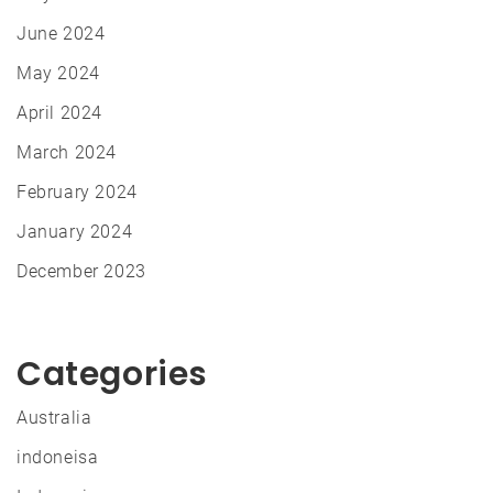
June 2024
May 2024
April 2024
March 2024
February 2024
January 2024
December 2023
Categories
Australia
indoneisa