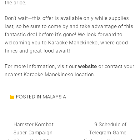
the price.
Don’t wait—this offer is available only while supplies
last, so be sure to come by and take advantage of this
fantastic deal before it’s gone! We look forward to
welcoming you to Karaoke Manekineko, where good
times and great food await!
For more information, visit our
website
or contact your
nearest Karaoke Manekineko location.
POSTED IN
MALAYSIA
Post
Hamster Kombat
9 Schedule of
navigation
Super Campaign
Telegram Game