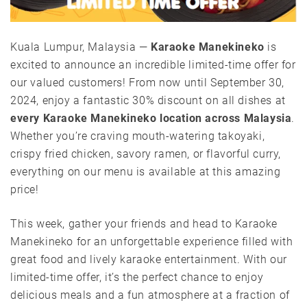
Kuala Lumpur, Malaysia —
Karaoke Manekineko
is
excited to announce an incredible limited-time offer for
our valued customers! From now until September 30,
2024, enjoy a fantastic 30% discount on all dishes at
every Karaoke Manekineko location across Malaysia
.
Whether you’re craving mouth-watering takoyaki,
crispy fried chicken, savory ramen, or flavorful curry,
everything on our menu is available at this amazing
price!
This week, gather your friends and head to Karaoke
Manekineko for an unforgettable experience filled with
great food and lively karaoke entertainment. With our
limited-time offer, it’s the perfect chance to enjoy
delicious meals and a fun atmosphere at a fraction of