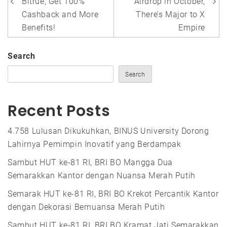
Bitrue, Get 100%
Airdrop in October,
Cashback and More
There’s Major to X
Benefits!
Empire
Search
Search
Recent Posts
4.758 Lulusan Dikukuhkan, BINUS University Dorong
Lahirnya Pemimpin Inovatif yang Berdampak
Sambut HUT ke-81 RI, BRI BO Mangga Dua
Semarakkan Kantor dengan Nuansa Merah Putih
Semarak HUT ke-81 RI, BRI BO Krekot Percantik Kantor
dengan Dekorasi Bernuansa Merah Putih
Sambut HUT ke-81 RI, BRI BO Kramat Jati Semarakkan