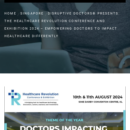
HOME
SINGAPORE
DISRUPTIVE DOCTORS® PRESENTS:
THE HEALTHCARE REVOLUTION CONFERENCE AND
EXHIBITION 2024 – EMPOWERING DOCTORS TO IMPACT
HEALTHCARE DIFFERENTLY