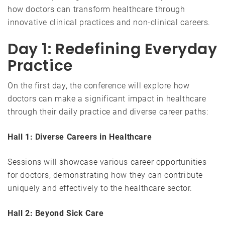
how doctors can transform healthcare through
innovative clinical practices and non-clinical careers.
Day 1: Redefining Everyday
Practice
On the first day, the conference will explore how
doctors can make a significant impact in healthcare
through their daily practice and diverse career paths:
Hall 1: Diverse Careers in Healthcare
Sessions will showcase various career opportunities
for doctors, demonstrating how they can contribute
uniquely and effectively to the healthcare sector.
Hall 2: Beyond Sick Care