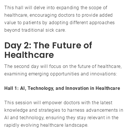
This hall will delve into expanding the scope of
healthcare, encouraging doctors to provide added
value to patients by adopting different approaches
beyond traditional sick care.
Day 2: The Future of
Healthcare
The second day will focus on the future of healthcare,
examining emerging opportunities and innovations:
Hall 1: AI, Technology, and Innovation in Healthcare
This session will empower doctors with the latest
knowledge and strategies to harness advancements in
AI and technology, ensuring they stay relevant in the
rapidly evolving healthcare landscape.