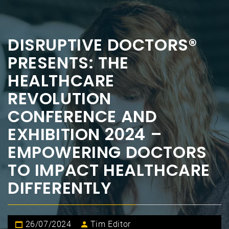
DISRUPTIVE DOCTORS®
PRESENTS: THE
HEALTHCARE
REVOLUTION
CONFERENCE AND
EXHIBITION 2024 –
EMPOWERING DOCTORS
TO IMPACT HEALTHCARE
DIFFERENTLY
26/07/2024
Tim Editor