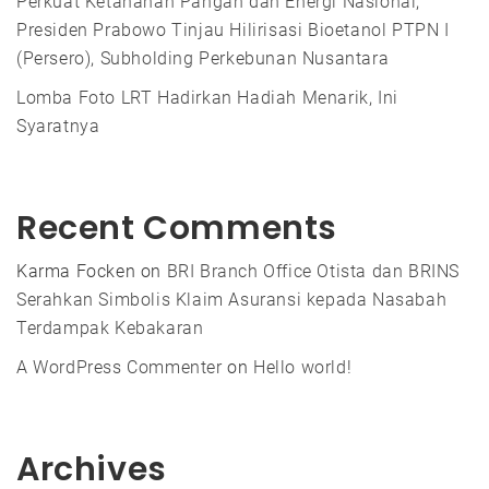
Perkuat Ketahanan Pangan dan Energi Nasional,
Presiden Prabowo Tinjau Hilirisasi Bioetanol PTPN I
(Persero), Subholding Perkebunan Nusantara
Lomba Foto LRT Hadirkan Hadiah Menarik, Ini
Syaratnya
Recent Comments
Karma Focken
on
BRI Branch Office Otista dan BRINS
Serahkan Simbolis Klaim Asuransi kepada Nasabah
Terdampak Kebakaran
A WordPress Commenter
on
Hello world!
Archives