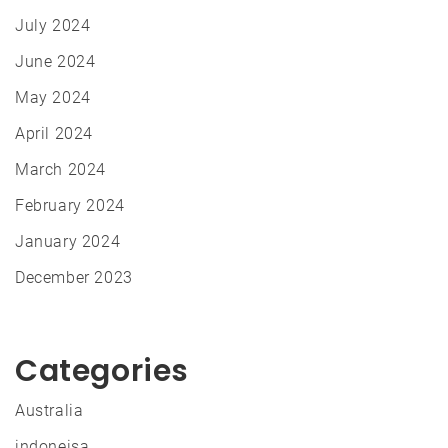
July 2024
June 2024
May 2024
April 2024
March 2024
February 2024
January 2024
December 2023
Categories
Australia
indoneisa