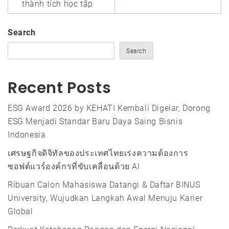
thành tích học tập
Search
Search
Recent Posts
ESG Award 2026 by KEHATI Kembali Digelar, Dorong
ESG Menjadi Standar Baru Daya Saing Bisnis
Indonesia
เศรษฐกิจดิจิทัลของประเทศไทยเร่งความต้องการ
ซอฟต์แวร์องค์กรที่ขับเคลื่อนด้วย AI
Ribuan Calon Mahasiswa Datangi & Daftar BINUS
University, Wujudkan Langkah Awal Menuju Karier
Global