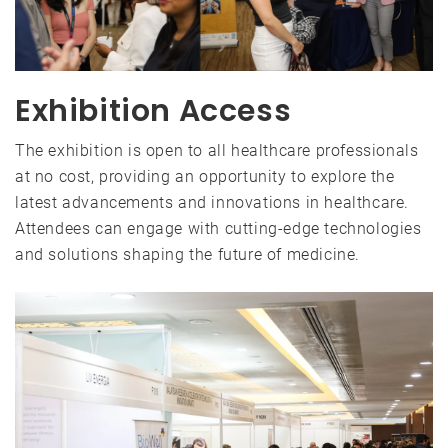
Exhibition Access
The exhibition is open to all healthcare professionals
at no cost, providing an opportunity to explore the
latest advancements and innovations in healthcare.
Attendees can engage with cutting-edge technologies
and solutions shaping the future of medicine.