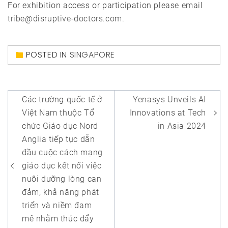
For exhibition access or participation please email
tribe@disruptive-doctors.com
.
POSTED IN
SINGAPORE
Post
Các trường quốc tế ở
Yenasys Unveils AI
navigation
Việt Nam thuộc Tổ
Innovations at Tech
chức Giáo dục Nord
in Asia 2024
Anglia tiếp tục dẫn
đầu cuộc cách mạng
giáo dục kết nối việc
nuôi dưỡng lòng can
đảm, khả năng phát
triển và niềm đam
mê nhằm thúc đẩy