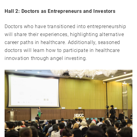
Hall 2: Doctors as Entrepreneurs and Investors
Doctors who have transitioned into entrepreneurship
will share their experiences, highlighting alternative
career paths in healthcare. Additionally, seasoned
doctors will learn how to participate in healthcare
innovation through angel investing.