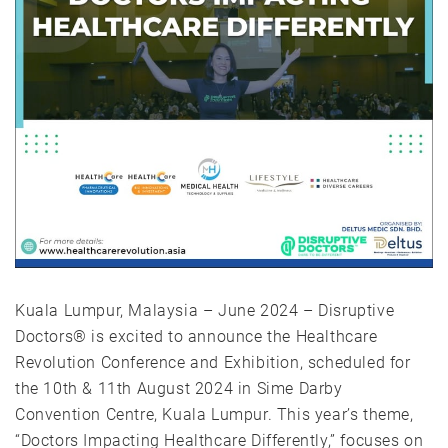
Kuala Lumpur, Malaysia – June 2024 – Disruptive
Doctors® is excited to announce the Healthcare
Revolution Conference and Exhibition, scheduled for
the 10th & 11th August 2024 in Sime Darby
Convention Centre, Kuala Lumpur. This year’s theme,
“Doctors Impacting Healthcare Differently,” focuses on