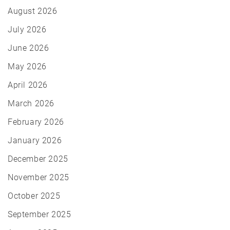
August 2026
July 2026
June 2026
May 2026
April 2026
March 2026
February 2026
January 2026
December 2025
November 2025
October 2025
September 2025