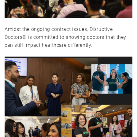
Amidst the ongoing contract issues,
Disruptive
Doctors®
is committed to showing doctors that they
can still impact healthcare differently.