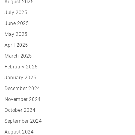
August 2025
July 2025
June 2025
May 2025
April 2025
March 2025
February 2025
January 2025
December 2024
November 2024
October 2024
September 2024
August 2024