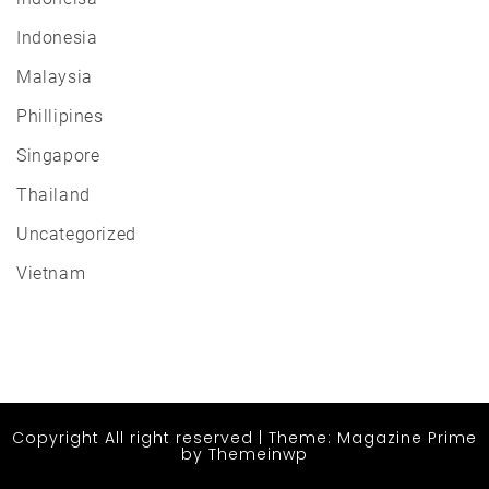
Indonesia
Malaysia
Phillipines
Singapore
Thailand
Uncategorized
Vietnam
Copyright All right reserved
|
Theme: Magazine Prime
by
Themeinwp