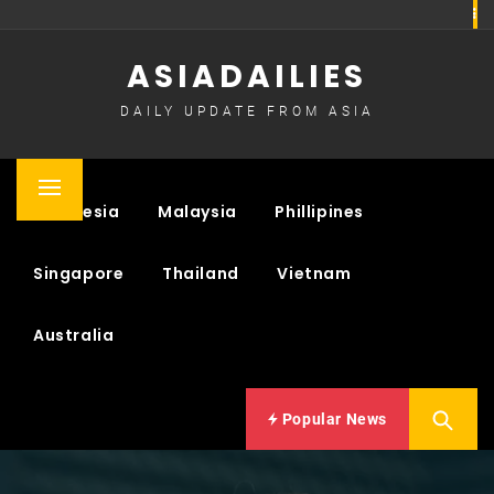
Skip
to
ASIADAILIES
content
DAILY UPDATE FROM ASIA
Primary
Indonesia
Malaysia
Phillipines
Menu
Singapore
Thailand
Vietnam
Australia
Popular News