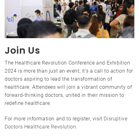
Join Us
The Healthcare Revolution Conference and Exhibition
2024 is more than just an event; it’s a call to action for
doctors aspiring to lead the transformation of
healthcare. Attendees will join a vibrant community of
forward-thinking doctors, united in their mission to
redefine healthcare.
For more information and to register, visit
Disruptive
Doctors Healthcare Revolution
.