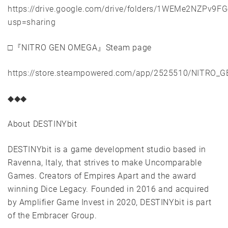
https://drive.google.com/drive/folders/1WEMe2NZPv
usp=sharing
□『NITRO GEN OMEGA』Steam page
https://store.steampowered.com/app/2525510/NITRO
◆◆◆
About DESTINYbit
DESTINYbit is a game development studio based in
Ravenna, Italy, that strives to make Uncomparable
Games. Creators of Empires Apart and the award
winning Dice Legacy. Founded in 2016 and acquired
by Amplifier Game Invest in 2020, DESTINYbit is part
of the Embracer Group.