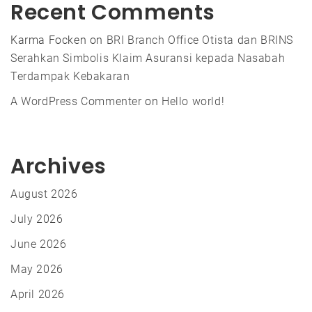
Recent Comments
Karma Focken
on
BRI Branch Office Otista dan BRINS
Serahkan Simbolis Klaim Asuransi kepada Nasabah
Terdampak Kebakaran
A WordPress Commenter
on
Hello world!
Archives
August 2026
July 2026
June 2026
May 2026
April 2026