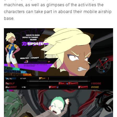
machines, as well as glimpses of the activities the
characters can take part in aboard their mobile airship
base.