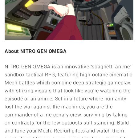
About NITRO GEN OMEGA
NITRO GEN OMEGA is an innovative “spaghetti anime”
sandbox tactical RPG, featuring high-octane cinematic
Mech battles which combine deep strategic gameplay
with striking visuals that look like you’re watching the
episode of an anime. Set in a future where humanity
lost the war against the machines, you are the
commander of a mercenary crew, surviving by taking
on contracts for the few outposts still standing. Build
and tune your Mech. Recruit pilots and watch them