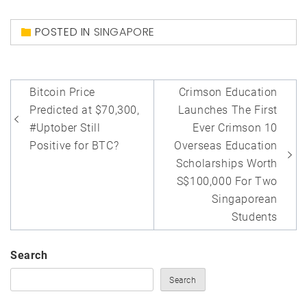
POSTED IN
SINGAPORE
Post
Bitcoin Price
Crimson Education
navigation
Predicted at $70,300,
Launches The First
#Uptober Still
Ever Crimson 10
Positive for BTC?
Overseas Education
Scholarships Worth
S$100,000 For Two
Singaporean
Students
Search
Search