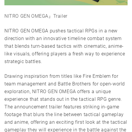
NITRO GEN OMEGA』Trailer
NITRO GEN OMEGA pushes tactical RPGs in a new
direction with an innovative timeline combat system
that blends turn-based tactics with cinematic, anime-
like visuals, offering players a fresh way to experience
strategic battles.
Drawing inspiration from titles like Fire Emblem for
team management and Battle Brothers for open-world
exploration, NITRO GEN OMEGA offers a unique
experience that stands out in the tactical RPG genre.
The announcement trailer features striking in-game
footage that blurs the line between tactical gameplay
and anime, offering an exciting first look at the tactical
gameplay they will experience in the battle against the