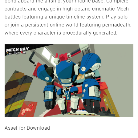
bond aboard the airship: your mobile base. Complete
contracts and engage in high-octane cinematic Mech
battles featuring a unique timeline system. Play solo
or join a persistent online world featuring permadeath,
where every character is procedurally generated.
Asset for Download