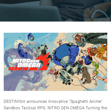
DESTINYbit announces Innovative “Spaghetti Anime”
Sandbox Tactical RPG: NITRO GEN OMEGA Turning the