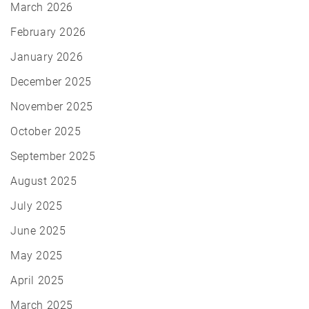
March 2026
February 2026
January 2026
December 2025
November 2025
October 2025
September 2025
August 2025
July 2025
June 2025
May 2025
April 2025
March 2025