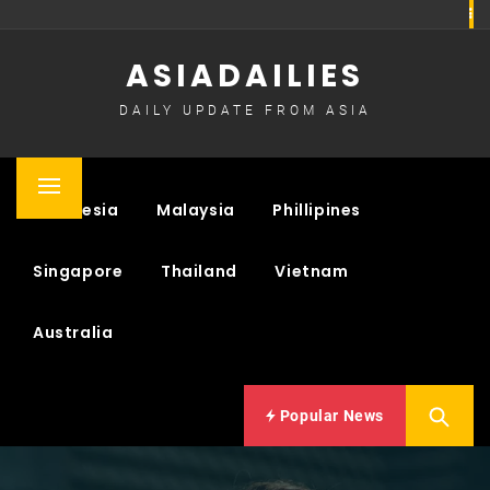
Skip
to
ASIADAILIES
content
DAILY UPDATE FROM ASIA
Primary
Indonesia
Malaysia
Phillipines
Menu
Singapore
Thailand
Vietnam
Australia
Popular News