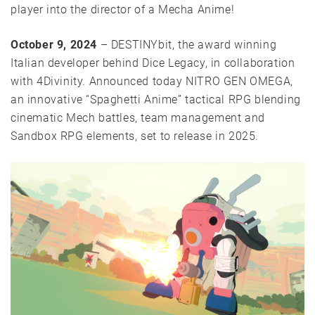
player into the director of a Mecha Anime!
October 9, 2024
– DESTINYbit, the award winning
Italian developer behind Dice Legacy, in collaboration
with 4Divinity. Announced today NITRO GEN OMEGA,
an innovative “Spaghetti Anime” tactical RPG blending
cinematic Mech battles, team management and
Sandbox RPG elements, set to release in 2025.