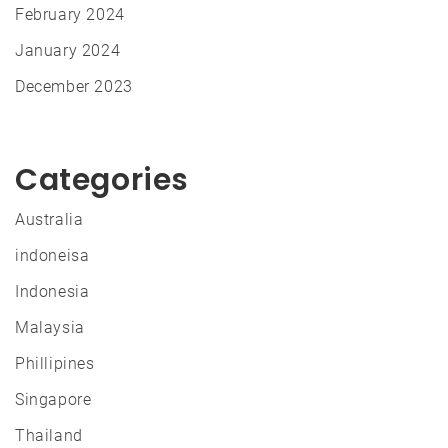
February 2024
January 2024
December 2023
Categories
Australia
indoneisa
Indonesia
Malaysia
Phillipines
Singapore
Thailand