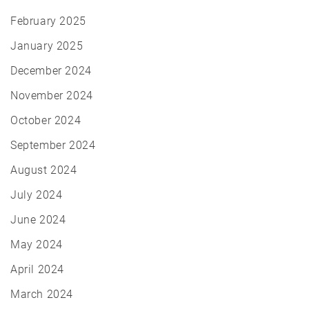
February 2025
January 2025
December 2024
November 2024
October 2024
September 2024
August 2024
July 2024
June 2024
May 2024
April 2024
March 2024