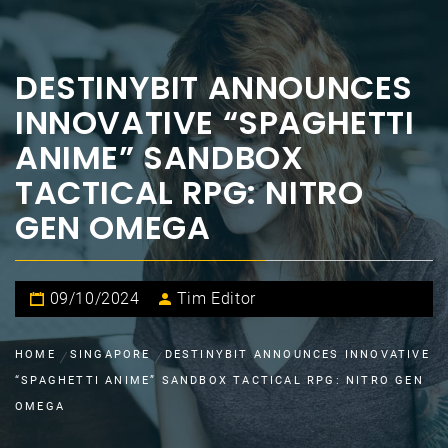
DESTINYBIT ANNOUNCES
INNOVATIVE “SPAGHETTI
ANIME” SANDBOX
TACTICAL RPG: NITRO
GEN OMEGA
09/10/2024
Tim Editor
HOME
SINGAPORE
DESTINYBIT ANNOUNCES INNOVATIVE
“SPAGHETTI ANIME” SANDBOX TACTICAL RPG: NITRO GEN
OMEGA