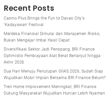
Recent Posts
Casino Plus Brings the Fun to Davao City’s
‘Kadayawan’ Festival
Merdeka Finansial Dimulai dari Manajemen Risiko,
Bukan Mengejar Imbal Hasil Cepat
Diversifikasi Sektor Jadi Penopang, BRI Finance
Optimistis Pembiayaan Alat Berat Berlanjut hingga
Akhir 2026
Dua Hari Menuju Penutupan GIIAS 2026, Sudah Siap
Wujudkan Mobil Impian Bersama BRI Finance Belum?
Tren Home Improvement Meningkat, BRI Finance
Dukung Masyarakat Wujudkan Hunian Lebih Nyaman