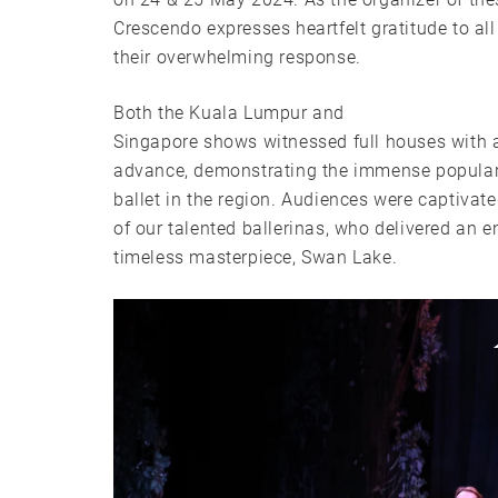
Crescendo expresses heartfelt gratitude to al
their overwhelming response.
Both the Kuala Lumpur and
Singapore shows witnessed full houses with al
advance, demonstrating the immense popularit
ballet in the region. Audiences were captivat
of our talented ballerinas, who delivered an 
timeless masterpiece, Swan Lake.