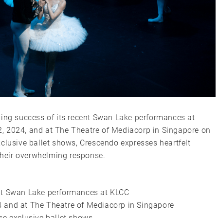
ding success of its recent Swan Lake performances at
, 2024, and at The Theatre of Mediacorp in Singapore on
clusive ballet shows, Crescendo expresses heartfelt
 their overwhelming response.
ent Swan Lake performances at KLCC
 and at The Theatre of Mediacorp in Singapore
se exclusive ballet shows,