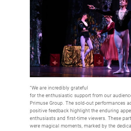
“We are incredibly grateful
for the enthusiastic support from our audienc
Primuse Group. The sold-out performances ac
positive feedback highlight the enduring appe
enthusiasts and first-time viewers. These pa
were magical moments, marked by the dedicat