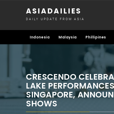
Skip
ASIADAILIES
to
content
DAILY UPDATE FROM ASIA
Indonesia
Malaysia
Phillipines
CRESCENDO CELEBRA
LAKE PERFORMANCES
SINGAPORE, ANNOUN
SHOWS