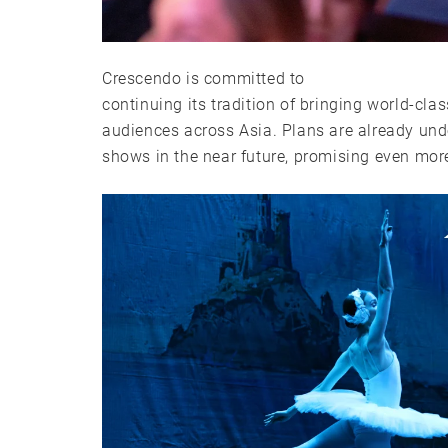
Crescendo is committed to
continuing its tradition of bringing world-cla
audiences across Asia. Plans are already und
shows in the near future, promising even more