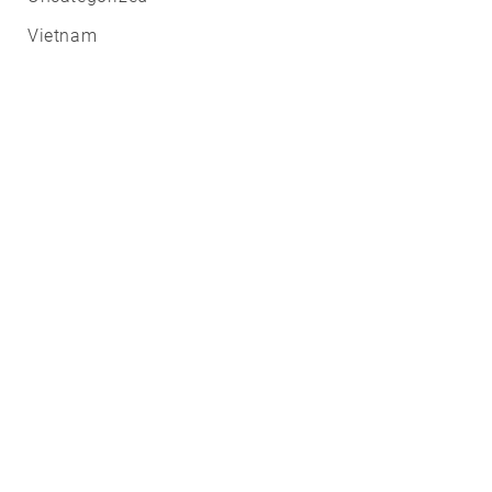
Vietnam