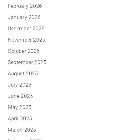
February 2026
January 2026
December 2025
November 2025
October 2025
September 2025
August 2025
July 2025
June 2025
May 2025
April 2025
March 2025