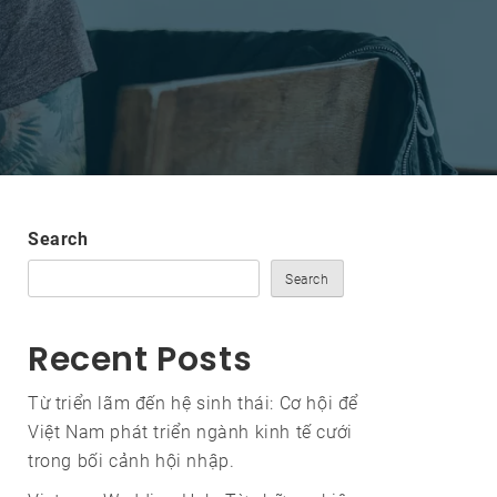
Search
Search
Recent Posts
Từ triển lãm đến hệ sinh thái: Cơ hội để
Việt Nam phát triển ngành kinh tế cưới
trong bối cảnh hội nhập.