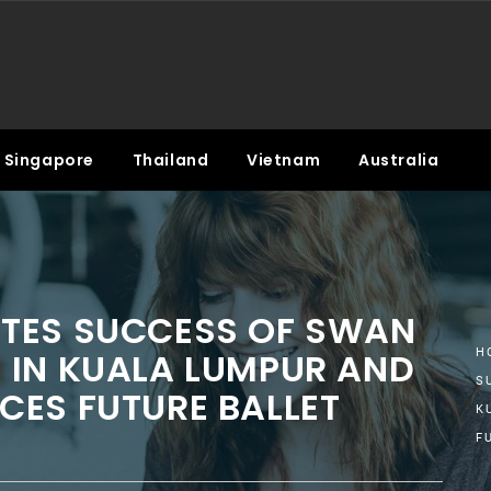
Singapore
Thailand
Vietnam
Australia
TES SUCCESS OF SWAN
 IN KUALA LUMPUR AND
H
S
CES FUTURE BALLET
K
F