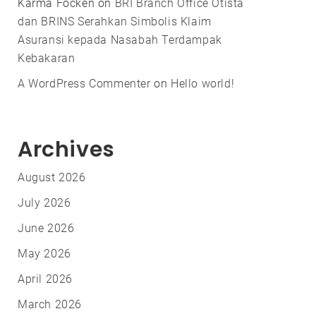
Karma Focken
on
BRI Branch Office Otista
dan BRINS Serahkan Simbolis Klaim
Asuransi kepada Nasabah Terdampak
Kebakaran
A WordPress Commenter
on
Hello world!
Archives
August 2026
July 2026
June 2026
May 2026
April 2026
March 2026