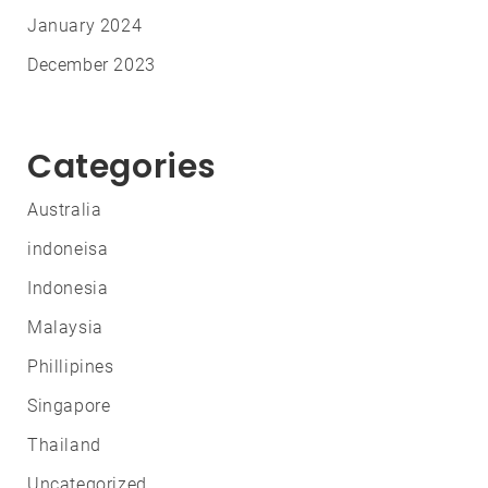
January 2024
December 2023
Categories
Australia
indoneisa
Indonesia
Malaysia
Phillipines
Singapore
Thailand
Uncategorized