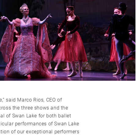
e,” said Marco Rios, CEO of
ross the three shows and the
al of Swan Lake for both ballet
rticular performances of Swan Lake
ion of our exceptional performers