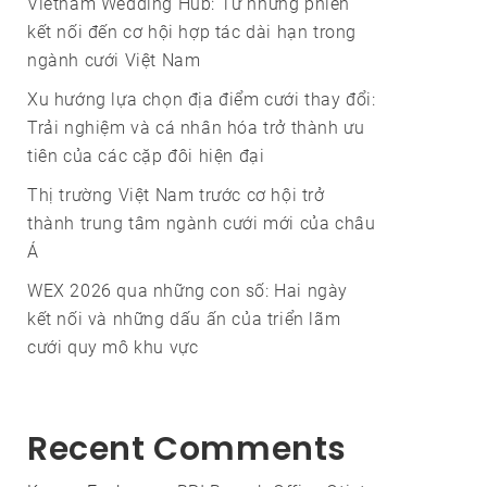
Vietnam Wedding Hub: Từ những phiên
kết nối đến cơ hội hợp tác dài hạn trong
ngành cưới Việt Nam
Xu hướng lựa chọn địa điểm cưới thay đổi:
Trải nghiệm và cá nhân hóa trở thành ưu
tiên của các cặp đôi hiện đại
Thị trường Việt Nam trước cơ hội trở
thành trung tâm ngành cưới mới của châu
Á
WEX 2026 qua những con số: Hai ngày
kết nối và những dấu ấn của triển lãm
cưới quy mô khu vực
Recent Comments