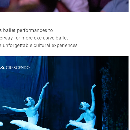
ss ballet performances to
erway for more exclusive ballet
 unforgettable cultural experiences.