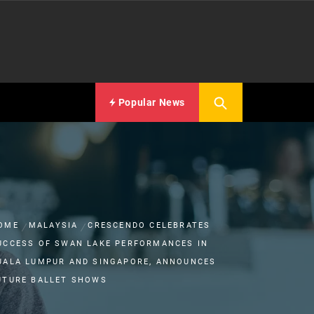
Popular News
OME
MALAYSIA
CRESCENDO CELEBRATES
UCCESS OF SWAN LAKE PERFORMANCES IN
UALA LUMPUR AND SINGAPORE, ANNOUNCES
UTURE BALLET SHOWS