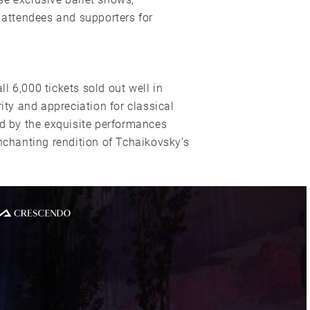
l attendees and supporters for
l 6,000 tickets sold out well in
y and appreciation for classical
ed by the exquisite performances
enchanting rendition of Tchaikovsky’s