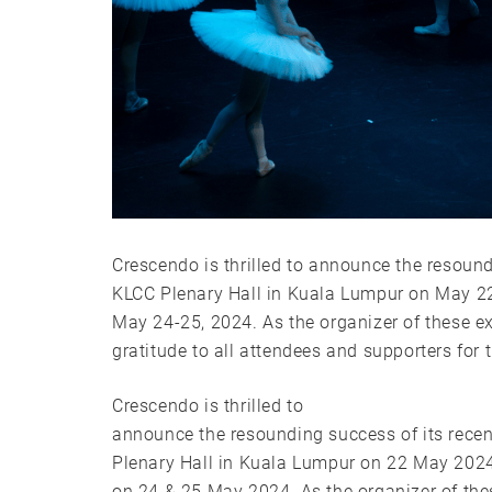
Crescendo is thrilled to announce the resoun
KLCC Plenary Hall in Kuala Lumpur on May 22
May 24-25, 2024. As the organizer of these ex
gratitude to all attendees and supporters for
Crescendo is thrilled to
announce the resounding success of its rec
Plenary Hall in Kuala Lumpur on 22 May 2024
on 24 & 25 May 2024. As the organizer of the