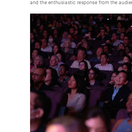
and the enthusiastic response from the audie