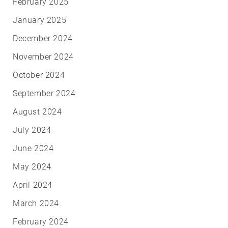
February 2025
January 2025
December 2024
November 2024
October 2024
September 2024
August 2024
July 2024
June 2024
May 2024
April 2024
March 2024
February 2024