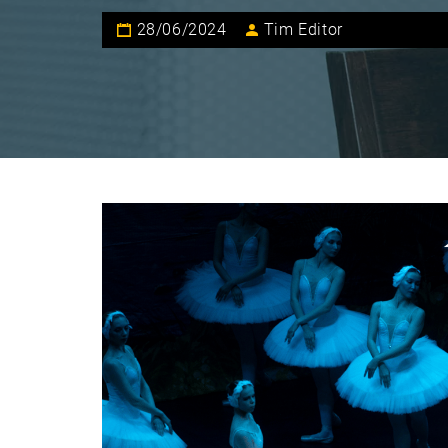
28/06/2024
Tim Editor