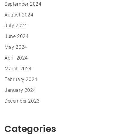
September 2024
August 2024
July 2024
June 2024
May 2024
April 2024
March 2024
February 2024
January 2024
December 2023
Categories