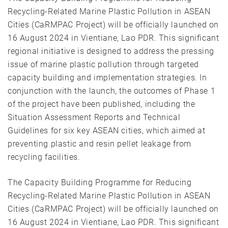
Recycling-Related Marine Plastic Pollution in ASEAN
Cities (CaRMPAC Project) will be officially launched on
16 August 2024 in Vientiane, Lao PDR. This significant
regional initiative is designed to address the pressing
issue of marine plastic pollution through targeted
capacity building and implementation strategies. In
conjunction with the launch, the outcomes of Phase 1
of the project have been published, including the
Situation Assessment Reports and Technical
Guidelines for six key ASEAN cities, which aimed at
preventing plastic and resin pellet leakage from
recycling facilities.
The Capacity Building Programme for Reducing
Recycling-Related Marine Plastic Pollution in ASEAN
Cities (CaRMPAC Project) will be officially launched on
16 August 2024 in Vientiane, Lao PDR. This significant