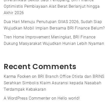
Optimistis Pembiayaan Alat Berat Berlanjut hingga
Akhir 2026
Dua Hari Menuju Penutupan GIIAS 2026, Sudah Siap
Wujudkan Mobil Impian Bersama BRI Finance Belum?
Tren Home Improvement Meningkat, BRI Finance
Dukung Masyarakat Wujudkan Hunian Lebih Nyaman
Recent Comments
Karma Focken
on
BRI Branch Office Otista dan BRINS
Serahkan Simbolis Klaim Asuransi kepada Nasabah
Terdampak Kebakaran
A WordPress Commenter
on
Hello world!