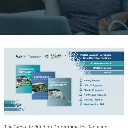
The Capacity Building Programme for Reducing