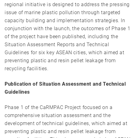
regional initiative is designed to address the pressing
issue of marine plastic pollution through targeted
capacity building and implementation strategies. In
conjunction with the launch, the outcomes of Phase 1
of the project have been published, including the
Situation Assessment Reports and Technical
Guidelines for six key ASEAN cities, which aimed at
preventing plastic and resin pellet leakage from
recycling facilities.
Publication of Situation Assessment and Technical
Guidelines
Phase 1 of the CaRMPAC Project focused on a
comprehensive situation assessment and the
development of technical guidelines, which aimed at
preventing plastic and resin pellet leakage from