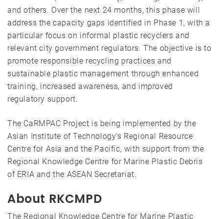
and others. Over the next 24 months, this phase will
address the capacity gaps identified in Phase 1, with a
particular focus on informal plastic recyclers and
relevant city government regulators. The objective is to
promote responsible recycling practices and
sustainable plastic management through enhanced
training, increased awareness, and improved
regulatory support.
The CaRMPAC Project is being implemented by the
Asian Institute of Technology’s Regional Resource
Centre for Asia and the Pacific, with support from the
Regional Knowledge Centre for Marine Plastic Debris
of ERIA and the ASEAN Secretariat.
About RKCMPD
The Regional Knowledge Centre for Marine Plastic