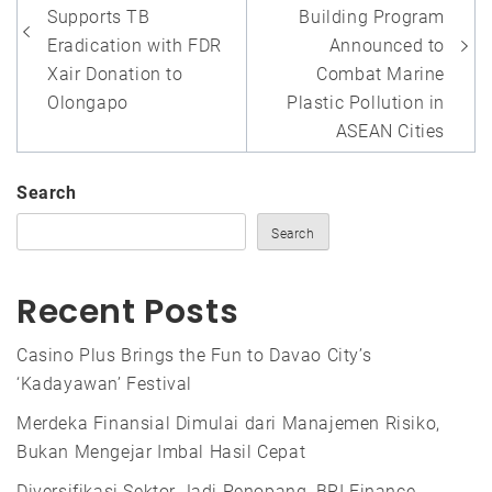
Supports TB
Building Program
Eradication with FDR
Announced to
Xair Donation to
Combat Marine
Olongapo
Plastic Pollution in
ASEAN Cities
Search
Search
Recent Posts
Casino Plus Brings the Fun to Davao City’s
‘Kadayawan’ Festival
Merdeka Finansial Dimulai dari Manajemen Risiko,
Bukan Mengejar Imbal Hasil Cepat
Diversifikasi Sektor Jadi Penopang, BRI Finance