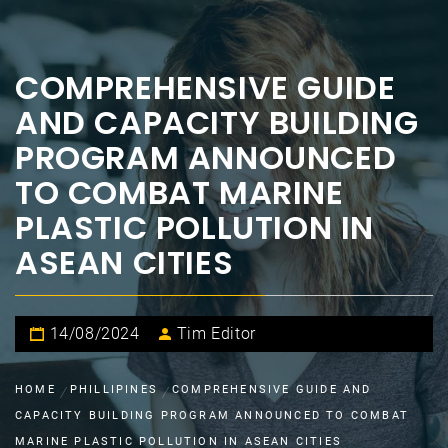
COMPREHENSIVE GUIDE
AND CAPACITY BUILDING
PROGRAM ANNOUNCED
TO COMBAT MARINE
PLASTIC POLLUTION IN
ASEAN CITIES
14/08/2024
Tim Editor
HOME
PHILLIPINES
COMPREHENSIVE GUIDE AND
CAPACITY BUILDING PROGRAM ANNOUNCED TO COMBAT
MARINE PLASTIC POLLUTION IN ASEAN CITIES