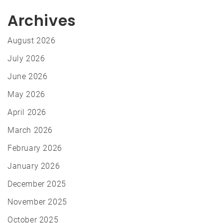
Archives
August 2026
July 2026
June 2026
May 2026
April 2026
March 2026
February 2026
January 2026
December 2025
November 2025
October 2025