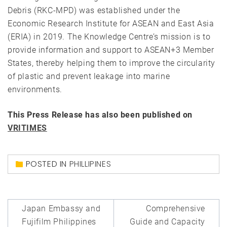
Debris (RKC-MPD) was established under the
Economic Research Institute for ASEAN and East Asia
(ERIA) in 2019. The Knowledge Centre’s mission is to
provide information and support to ASEAN+3 Member
States, thereby helping them to improve the circularity
of plastic and prevent leakage into marine
environments.
This Press Release has also been published on
VRITIMES
POSTED IN
PHILLIPINES
Post
Japan Embassy and
Comprehensive
navigation
Fujifilm Philippines
Guide and Capacity