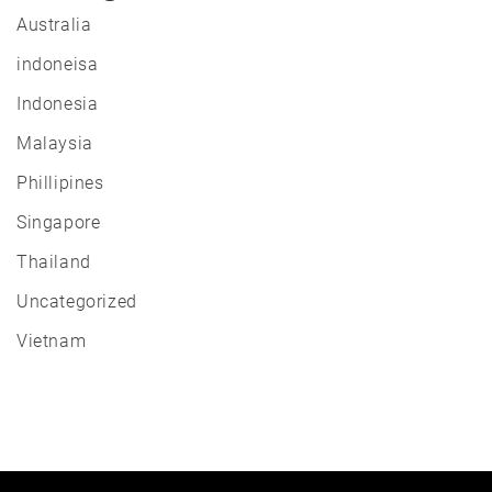
Australia
indoneisa
Indonesia
Malaysia
Phillipines
Singapore
Thailand
Uncategorized
Vietnam