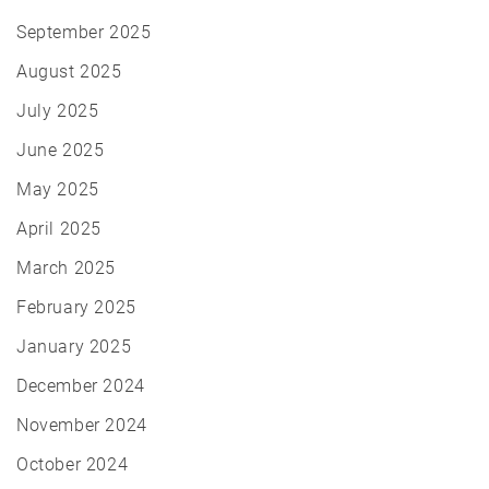
September 2025
August 2025
July 2025
June 2025
May 2025
April 2025
March 2025
February 2025
January 2025
December 2024
November 2024
October 2024