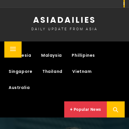
Skip
to
ASIADAILIES
content
DAILY UPDATE FROM ASIA
Primary
Indonesia
Malaysia
Phillipines
Menu
Singapore
Thailand
Vietnam
Australia
Popular News