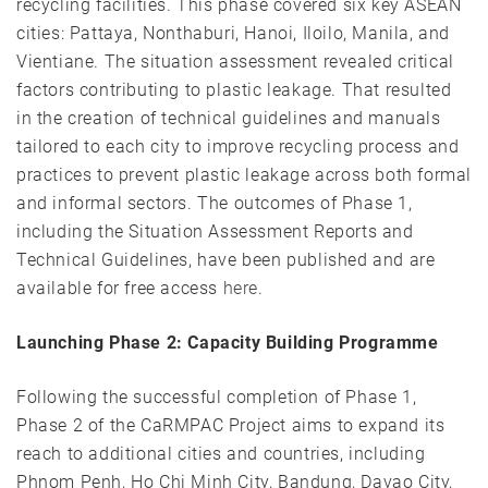
recycling facilities. This phase covered six key ASEAN
cities: Pattaya, Nonthaburi, Hanoi, Iloilo, Manila, and
Vientiane. The situation assessment revealed critical
factors contributing to plastic leakage. That resulted
in the creation of technical guidelines and manuals
tailored to each city to improve recycling process and
practices to prevent plastic leakage across both formal
and informal sectors. The outcomes of Phase 1,
including the Situation Assessment Reports and
Technical Guidelines, have been published and are
available for free access
here
.
Launching Phase 2: Capacity Building Programme
Following the successful completion of Phase 1,
Phase 2 of the CaRMPAC Project aims to expand its
reach to additional cities and countries, including
Phnom Penh, Ho Chi Minh City, Bandung, Davao City,