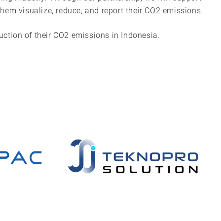
hem visualize, reduce, and report their CO2 emissions.
duction of their CO2 emissions in Indonesia.