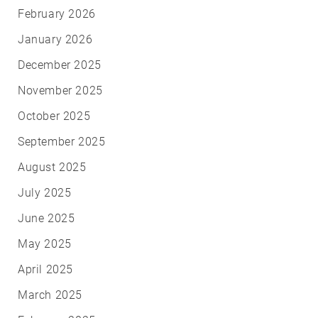
February 2026
January 2026
December 2025
November 2025
October 2025
September 2025
August 2025
July 2025
June 2025
May 2025
April 2025
March 2025