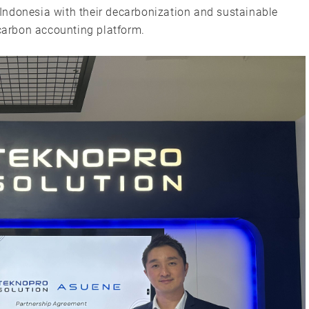
Indonesia with their decarbonization and sustainable
arbon accounting platform.