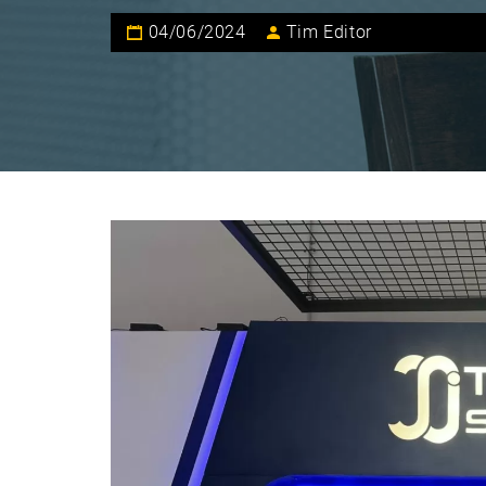
04/06/2024
Tim Editor