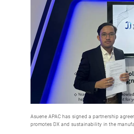
Asuene APAC has signed a partnership agreeme
promotes DX and sustainability in the manufac