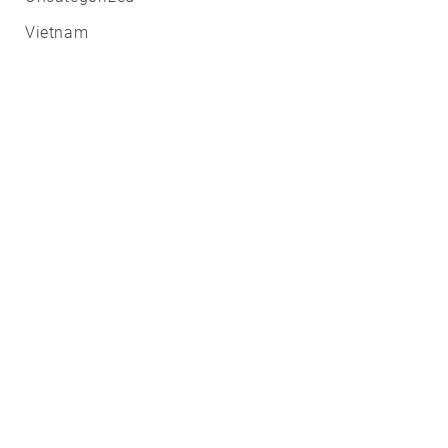
Vietnam