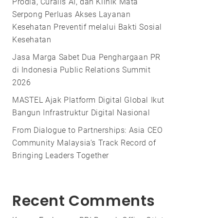
Prodia, Curalis AI, dan Klinik Mata
Serpong Perluas Akses Layanan
Kesehatan Preventif melalui Bakti Sosial
Kesehatan
Jasa Marga Sabet Dua Penghargaan PR
di Indonesia Public Relations Summit
2026
MASTEL Ajak Platform Digital Global Ikut
Bangun Infrastruktur Digital Nasional
From Dialogue to Partnerships: Asia CEO
Community Malaysia’s Track Record of
Bringing Leaders Together
Recent Comments