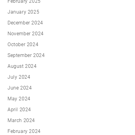
February 2025
January 2025
December 2024
November 2024
October 2024
September 2024
August 2024
July 2024
June 2024
May 2024
April 2024
March 2024
February 2024