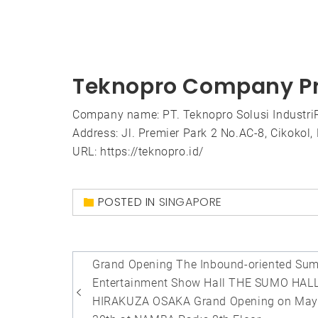
Teknopro Company Pr
Company name: PT. Teknopro Solusi IndustriRe
Address: Jl. Premier Park 2 No.AC-8, Cikokol
URL: https://teknopro.id/
POSTED IN
SINGAPORE
Post
Grand Opening The Inbound-oriented Su
navigation
Entertainment Show Hall THE SUMO HAL
HIRAKUZA OSAKA Grand Opening on Ma