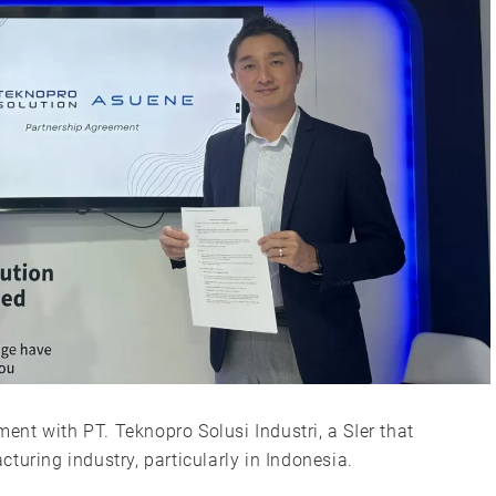
nt with PT. Teknopro Solusi Industri, a SIer that
turing industry, particularly in Indonesia.