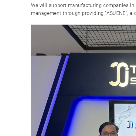
We will support manufacturing companies in 
management through providing “ASUENE”, a c