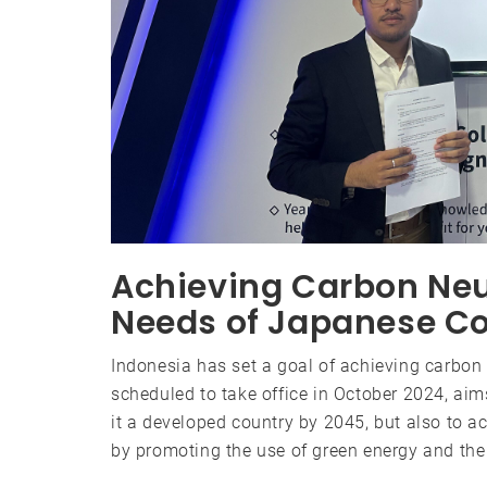
Achieving Carbon Neut
Needs of Japanese C
Indonesia has set a goal of achieving carbon 
scheduled to take office in October 2024, ai
it a developed country by 2045, but also to 
by promoting the use of green energy and the 