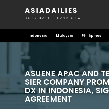
Skip
ASIADAILIES
to
content
DAILY UPDATE FROM ASIA
Indonesia
Malaysia
Phillipines
ASUENE APAC AND T
SIER COMPANY PRO
DX IN INDONESIA, SI
AGREEMENT