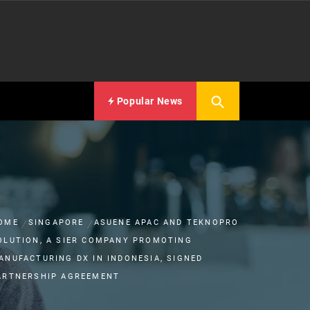
Popular News
OME
SINGAPORE
ASUENE APAC AND TEKNOPRO
OLUTION, A SIER COMPANY PROMOTING
ANUFACTURING DX IN INDONESIA, SIGNED
ARTNERSHIP AGREEMENT