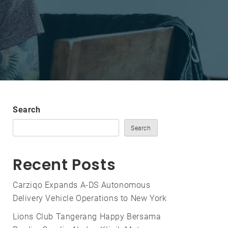
Search
Search
Recent Posts
Carziqo Expands A-DS Autonomous
Delivery Vehicle Operations to New York
Lions Club Tangerang Happy Bersama