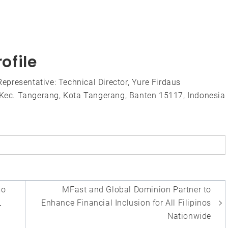
ofile
presentative: Technical Director, Yure Firdaus
, Kec. Tangerang, Kota Tangerang, Banten 15117, Indonesia
mo
MFast and Global Dominion Partner to
L
Enhance Financial Inclusion for All Filipinos
y
Nationwide