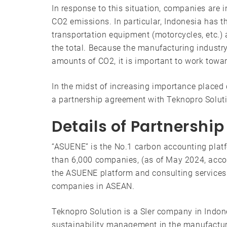
In response to this situation, companies are i
CO2 emissions. In particular, Indonesia has t
transportation equipment (motorcycles, etc.)
the total. Because the manufacturing indust
amounts of CO2, it is important to work towa
In the midst of increasing importance place
a partnership agreement with Teknopro Soluti
Details of Partnershi
“ASUENE” is the No.1 carbon accounting platf
than 6,000 companies, (as of May 2024, acco
the ASUENE platform and consulting services
companies in ASEAN.
Teknopro Solution is a SIer company in Indone
sustainability management in the manufacturi