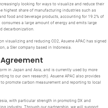
ncreasingly looking for ways to visualize and reduce their
he highest share of manufacturing industries such as
 and food and beverage products, accounting for 19.2% of
ry consumes a large amount of energy and emits large
rd decarbonization.
d on visualizing and reducing CO2, Asuene APAC has signed
on, a SIer company based in Indonesia.
p Agreement
orm in Japan and Asia, and is currently used by more
rding to our own research). Asuene APAC also provides
 to promote carbon measurement and reporting to local
sia, with particular strength in promoting DX and
ng industry. Through our partnership, we will support