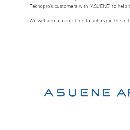
Teknopro’s customers with “ASUENE” to help t
We will aim to contribute to achieving the re