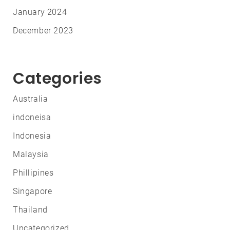
January 2024
December 2023
Categories
Australia
indoneisa
Indonesia
Malaysia
Phillipines
Singapore
Thailand
Uncategorized