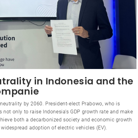
rality in Indonesia and the
ompanie
neutrality by 2060. President-elect Prabowo, who is
ms not only to raise Indonesia’s GDP growth rate and make
achieve both a decarbonized society and economic growth
widespread adoption of electric vehicles (EV).