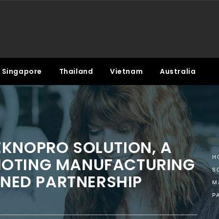
Singapore
Thailand
Vietnam
Australia
EKNOPRO SOLUTION, A
MOTING MANUFACTURING
H
S
GNED PARTNERSHIP
M
P