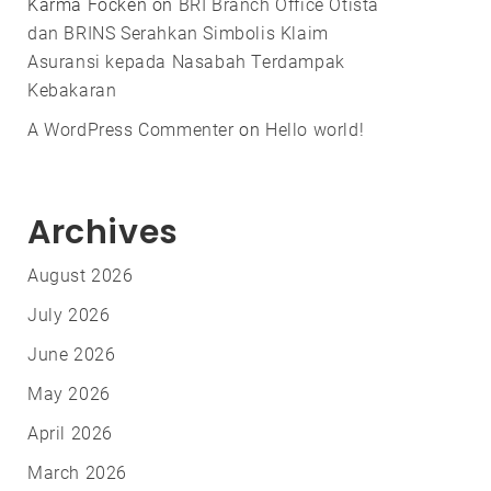
Karma Focken
on
BRI Branch Office Otista
dan BRINS Serahkan Simbolis Klaim
Asuransi kepada Nasabah Terdampak
Kebakaran
A WordPress Commenter
on
Hello world!
Archives
August 2026
July 2026
June 2026
May 2026
April 2026
March 2026