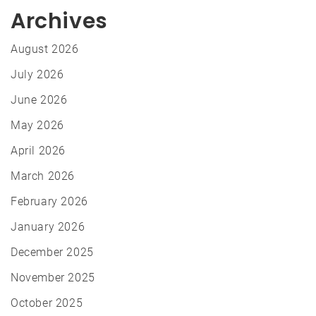
Archives
August 2026
July 2026
June 2026
May 2026
April 2026
March 2026
February 2026
January 2026
December 2025
November 2025
October 2025