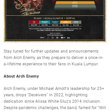
Stay tuned for further updates and announcements
from Arch Enemy as they prepare to deliver a once-in-
a-lifetime experience to their fans in Kuala Lumpur.
About Arch Enemy
Arch Enemy, under Michael Amott’s leadership for 25+
years, drops “Deceivers” in 2022, highlighting
dedication since Alissa White-Gluz’s 2014 inclusion.
Despite pandemic challenges, the band, famed for “Will