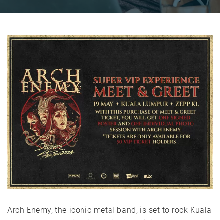
Arch Enemy, the iconic metal band, is set to rock Kuala