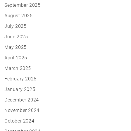
September 2025
August 2025
July 2025
June 2025
May 2025
April 2025
March 2025
February 2025
January 2025
December 2024
November 2024
October 2024