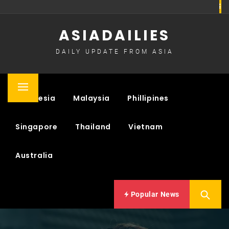
Skip
to
ASIADAILIES
content
DAILY UPDATE FROM ASIA
Primary
Indonesia
Malaysia
Phillipines
Menu
Singapore
Thailand
Vietnam
Australia
Popular News