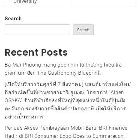
University
Search
Search
Recent Posts
Bà Mai Phương mang góc nhìn từ thương hiệu trà
premium đến The Gastronomy Blueprint.
[เปิดให้บริการวันศุกร์ที่ 7 สิงหาคม] แลนด์มาร์กแห่งใหม่
ถือกำเนิดขึ้นที่ย่านชายามาจิ อูเมดะ โอซากา! “Alpen
OSAKA” ร้านกีฬาเรือธงที่ใหญ่ที่สุดแห่งหนึ่งในญี่ปุ่นฝั่ง
ตะวันตก รองรับการซื้อสินค้าปลอดภาษี เปิดให้บริการ
อย่างเป็นทางการ
Perluas Akses Pembiayaan Mobil Baru, BRI Finance
Hadir di BRI Consumer Expo Goes to Summarecon