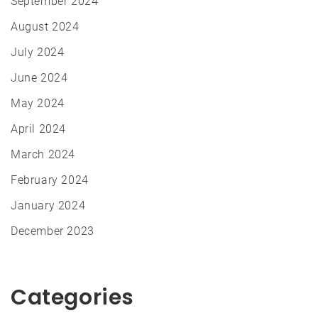
September 2024
August 2024
July 2024
June 2024
May 2024
April 2024
March 2024
February 2024
January 2024
December 2023
Categories