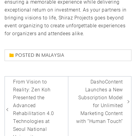
ensuring a memorable experience while delivering
exceptional return on investment. As your partners in
bringing visions to life, Shiraz Projects goes beyond
event organizing to create unforgettable experiences
for organizers and attendees alike.
POSTED IN
MALAYSIA
Post
From Vision to
DashoContent
navigation
Reality: Zen Koh
Launches a New
Presented the
Subscription Model
Advanced
for Unlimited
Rehabilitation 4.0
Marketing Content
Technologies at
with “Human Touch”
Seoul National