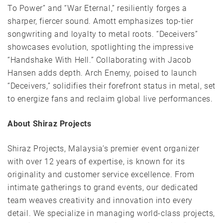
To Power” and “War Eternal,” resiliently forges a
sharper, fiercer sound. Amott emphasizes top-tier
songwriting and loyalty to metal roots. “Deceivers”
showcases evolution, spotlighting the impressive
“Handshake With Hell.” Collaborating with Jacob
Hansen adds depth. Arch Enemy, poised to launch
“Deceivers,” solidifies their forefront status in metal, set
to energize fans and reclaim global live performances.
About Shiraz Projects
Shiraz Projects, Malaysia’s premier event organizer
with over 12 years of expertise, is known for its
originality and customer service excellence. From
intimate gatherings to grand events, our dedicated
team weaves creativity and innovation into every
detail. We specialize in managing world-class projects,