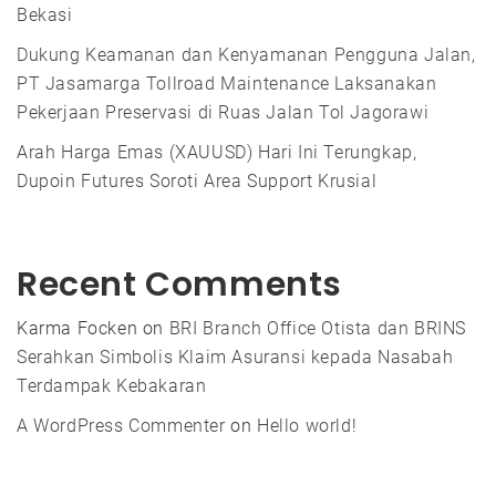
Bekasi
Dukung Keamanan dan Kenyamanan Pengguna Jalan,
PT Jasamarga Tollroad Maintenance Laksanakan
Pekerjaan Preservasi di Ruas Jalan Tol Jagorawi
Arah Harga Emas (XAUUSD) Hari Ini Terungkap,
Dupoin Futures Soroti Area Support Krusial
Recent Comments
Karma Focken
on
BRI Branch Office Otista dan BRINS
Serahkan Simbolis Klaim Asuransi kepada Nasabah
Terdampak Kebakaran
A WordPress Commenter
on
Hello world!