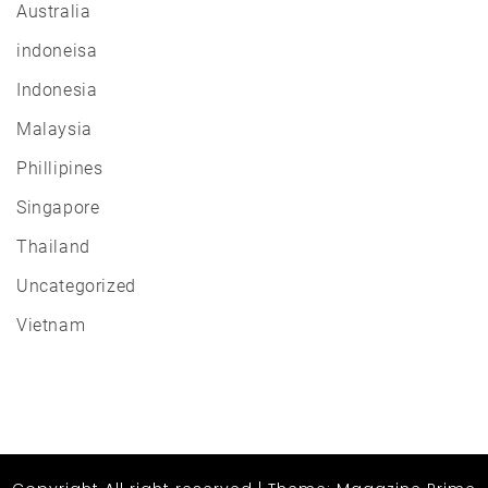
Australia
indoneisa
Indonesia
Malaysia
Phillipines
Singapore
Thailand
Uncategorized
Vietnam