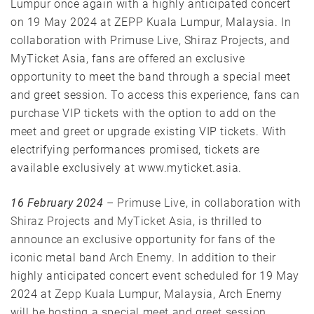
Lumpur once again with a highly anticipated concert
on 19 May 2024 at ZEPP Kuala Lumpur, Malaysia. In
collaboration with Primuse Live, Shiraz Projects, and
MyTicket Asia, fans are offered an exclusive
opportunity to meet the band through a special meet
and greet session. To access this experience, fans can
purchase VIP tickets with the option to add on the
meet and greet or upgrade existing VIP tickets. With
electrifying performances promised, tickets are
available exclusively at www.myticket.asia.
16 February 2024
–
Primuse Live
, in collaboration with
Shiraz Projects
and
MyTicket Asia
, is thrilled to
announce an exclusive opportunity for fans of the
iconic metal band
Arch Enemy
. In addition to their
highly anticipated concert event scheduled for 19 May
2024 at
Zepp
Kuala Lumpur, Malaysia, Arch Enemy
will be hosting a special meet and greet session.