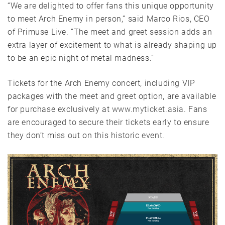
“We are delighted to offer fans this unique opportunity
to meet Arch Enemy in person,” said Marco Rios, CEO
of Primuse Live. “The meet and greet session adds an
extra layer of excitement to what is already shaping up
to be an epic night of metal madness.”
Tickets for the Arch Enemy concert, including VIP
packages with the meet and greet option, are available
for purchase exclusively at
www.myticket.asia.
Fans
are encouraged to secure their tickets early to ensure
they don’t miss out on this historic event.