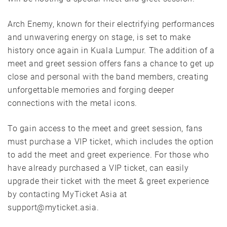
Arch Enemy, known for their electrifying performances
and unwavering energy on stage, is set to make
history once again in Kuala Lumpur. The addition of a
meet and greet session offers fans a chance to get up
close and personal with the band members, creating
unforgettable memories and forging deeper
connections with the metal icons.
To gain access to the meet and greet session, fans
must purchase a VIP ticket, which includes the option
to add the meet and greet experience. For those who
have already purchased a VIP ticket, can easily
upgrade their ticket with the meet & greet experience
by contacting MyTicket Asia at
support@myticket.asia.