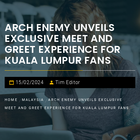
ARCH ENEMY UNVEILS
EXCLUSIVE MEET AND
GREET EXPERIENCE FOR
KUALA LUMPUR FANS
15/02/2024
Tim Editor
HOME
MALAYSIA
ARCH ENEMY UNVEILS EXCLUSIVE
MEET AND GREET EXPERIENCE FOR KUALA LUMPUR FANS