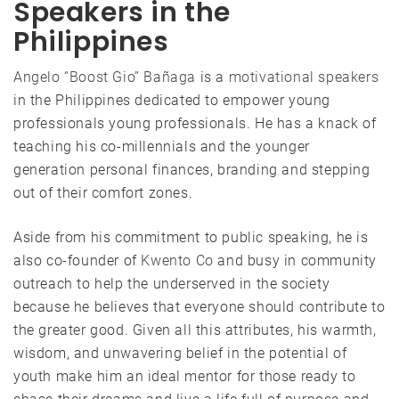
Speakers in the
Philippines
Angelo “Boost Gio” Bañaga
is a
motivational speakers
in the Philippines dedicated to empower young
professionals young professionals. He has a knack of
teaching his co-millennials and the younger
generation personal finances, branding and stepping
out of their comfort zones.
Aside from his commitment to public speaking, he is
also co-founder of
Kwento Co
and busy in community
outreach to help the underserved in the society
because he believes that everyone should contribute to
the greater good. Given all this attributes, his warmth,
wisdom, and unwavering belief in the potential of
youth make him an ideal mentor for those ready to