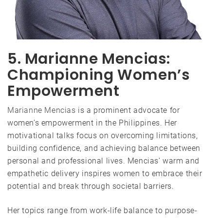
5. Marianne Mencias:
Championing Women’s
Empowerment
Marianne Mencias
is a prominent advocate for
women’s empowerment in the Philippines. Her
motivational talks focus on overcoming limitations,
building confidence, and achieving balance between
personal and professional lives. Mencias’ warm and
empathetic delivery inspires women to embrace their
potential and break through societal barriers.
Her topics range from work-life balance to purpose-