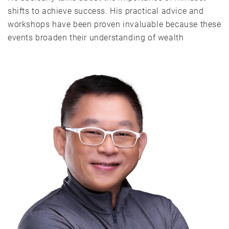
shifts to achieve success. His practical advice and
workshops have been proven invaluable because these
events broaden their understanding of wealth