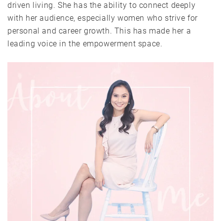
driven living. She has the ability to connect deeply
with her audience, especially women who strive for
personal and career growth. This has made her a
leading voice in the empowerment space.