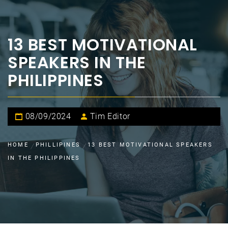
13 BEST MOTIVATIONAL
SPEAKERS IN THE
PHILIPPINES
08/09/2024
Tim Editor
HOME
PHILLIPINES
13 BEST MOTIVATIONAL SPEAKERS
IN THE PHILIPPINES