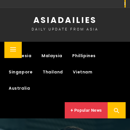
Skip
to
ASIADAILIES
content
DAILY UPDATE FROM ASIA
Primary
Indonesia
Malaysia
Phillipines
Menu
Singapore
Thailand
Vietnam
Australia
Popular News