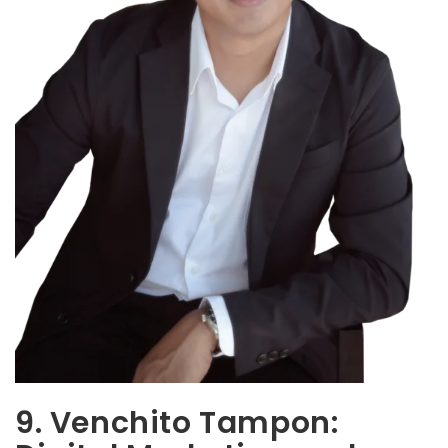
9. Venchito Tampon: