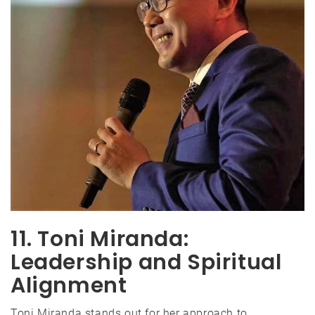
11. Toni Miranda:
Leadership and Spiritual
Alignment
Toni Miranda stands out for her approach to