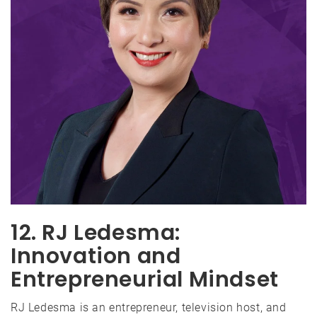
12. RJ Ledesma:
Innovation and
Entrepreneurial Mindset
RJ Ledesma is an entrepreneur, television host, and