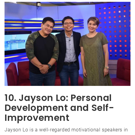
10. Jayson Lo: Personal
Development and Self-
Improvement
Jayson Lo is a well-regarded motivational speakers in