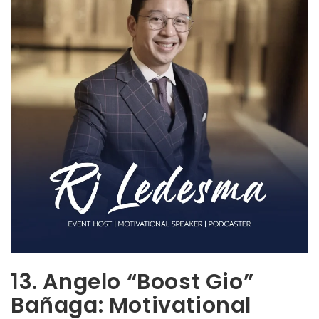
13. Angelo “Boost Gio”
Bañaga: Motivational