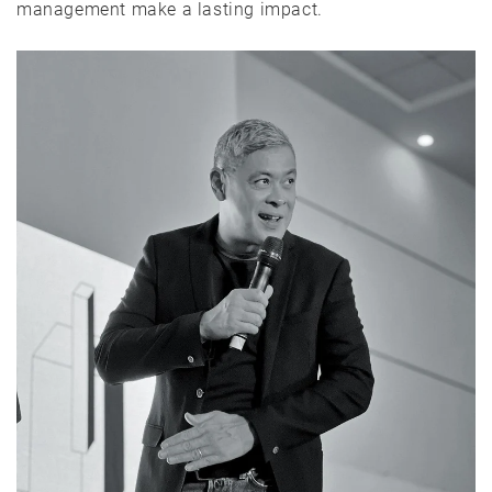
management make a lasting impact.