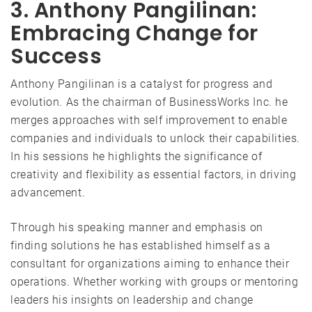
3. Anthony Pangilinan:
Embracing Change for
Success
Anthony Pangilinan is a catalyst for progress and
evolution. As the chairman of BusinessWorks Inc. he
merges approaches with self improvement to enable
companies and individuals to unlock their capabilities.
In his sessions he highlights the significance of
creativity and flexibility as essential factors, in driving
advancement.
Through his speaking manner and emphasis on
finding solutions he has established himself as a
consultant for organizations aiming to enhance their
operations. Whether working with groups or mentoring
leaders his insights on leadership and change