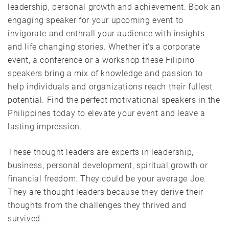
leadership, personal growth and achievement. Book an
engaging speaker for your upcoming event to
invigorate and enthrall your audience with insights
and life changing stories. Whether it’s a corporate
event, a conference or a workshop these Filipino
speakers bring a mix of knowledge and passion to
help individuals and organizations reach their fullest
potential. Find the perfect motivational speakers in the
Philippines today to elevate your event and leave a
lasting impression.
These thought leaders are experts in leadership,
business, personal development, spiritual growth or
financial freedom. They could be your average Joe.
They are thought leaders because they derive their
thoughts from the challenges they thrived and
survived.