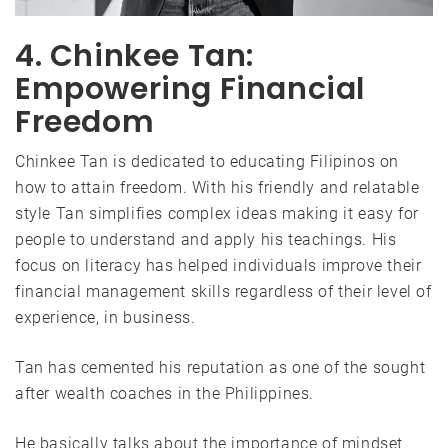
4. Chinkee Tan:
Empowering Financial
Freedom
Chinkee Tan is dedicated to educating Filipinos on
how to attain freedom. With his friendly and relatable
style Tan simplifies complex ideas making it easy for
people to understand and apply his teachings. His
focus on literacy has helped individuals improve their
financial management skills regardless of their level of
experience, in business.
Tan has cemented his reputation as one of the sought
after wealth coaches in the Philippines.
He basically talks about the importance of mindset