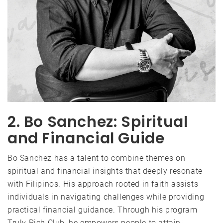
2. Bo Sanchez: Spiritual
and Financial Guide
Bo Sanchez
has a talent to combine themes on
spiritual and financial insights that deeply resonate
with Filipinos. His approach rooted in faith assists
individuals in navigating challenges while providing
practical financial guidance. Through his program
Truly Rich Club, he empowers people to attain