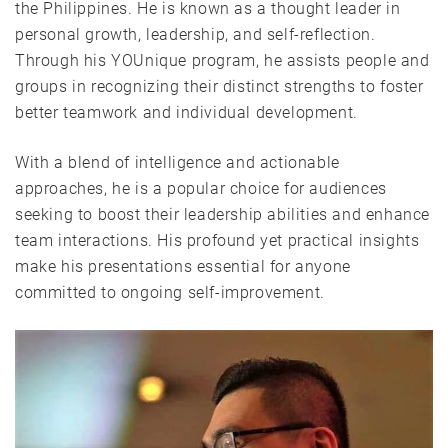
the Philippines. He is known as a thought leader in
personal growth, leadership, and self-reflection.
Through his YOUnique program, he assists people and
groups in recognizing their distinct strengths to foster
better teamwork and individual development.
With a blend of intelligence and actionable
approaches, he is a popular choice for audiences
seeking to boost their leadership abilities and enhance
team interactions. His profound yet practical insights
make his presentations essential for anyone
committed to ongoing self-improvement.