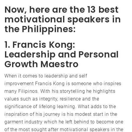
Now, here are the 13 best
motivational speakers in
the Philippines:
1. Francis Kong:
Leadership and Personal
Growth Maestro
When it comes to leadership and self
improvement Francis Kong is someone who inspires
many Filipinos. With his storytelling he highlights
values such as integrity, resilience and the
significance of lifelong learning. What adds to the
inspiration of his journey is his modest start in the
garment industry which he left behind to become one
of the most sought after motivational speakers in the