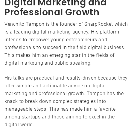
Digital Marketing and
Professional Growth
Venchito Tampon is the founder of SharpRocket which
is a leading digital marketing agency. His platform
intends to empower young entrepreneurs and
professionals to succeed in the field digital business.
This makes him an emerging star in the fields of
digital marketing and public speaking.
His talks are practical and results-driven because they
offer simple and actionable advice on digital
marketing and professional growth. Tampon has the
knack to break down complex strategies into
manageable steps. This has made him a favorite
among startups and those aiming to excel in the
digital world.