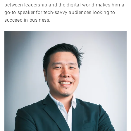
between leadership and the digital world makes him a
go-to speaker for tech-savvy audiences looking to
succeed in business.