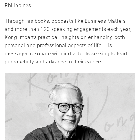
Philippines.
Through his books, podcasts like Business Matters
and more than 120 speaking engagements each year,
Kong imparts practical insights on enhancing both
personal and professional aspects of life. His
messages resonate with individuals seeking to lead
purposefully and advance in their careers.