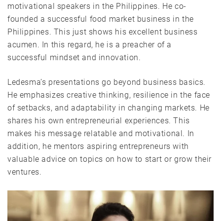
motivational speakers in the Philippines. He co-
founded a successful food market business in the
Philippines. This just shows his excellent business
acumen. In this regard, he is a preacher of a
successful mindset and innovation.
Ledesma’s presentations go beyond business basics.
He emphasizes creative thinking, resilience in the face
of setbacks, and adaptability in changing markets. He
shares his own entrepreneurial experiences. This
makes his message relatable and motivational. In
addition, he mentors aspiring entrepreneurs with
valuable advice on topics on how to start or grow their
ventures.