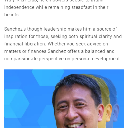
independence while remaining steadfast in their
beliefs.
Sanchez’s though leadership makes him a source of
inspiration for those, seeking both spiritual clarity and
financial liberation. Whether you seek advice on
matters or finances Sanchez offers a balanced and
compassionate perspective on personal development.