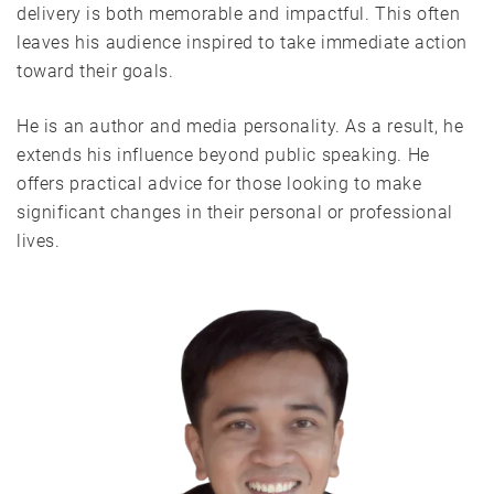
delivery is both memorable and impactful. This often
leaves his audience inspired to take immediate action
toward their goals.
He is an author and media personality. As a result, he
extends his influence beyond public speaking. He
offers practical advice for those looking to make
significant changes in their personal or professional
lives.