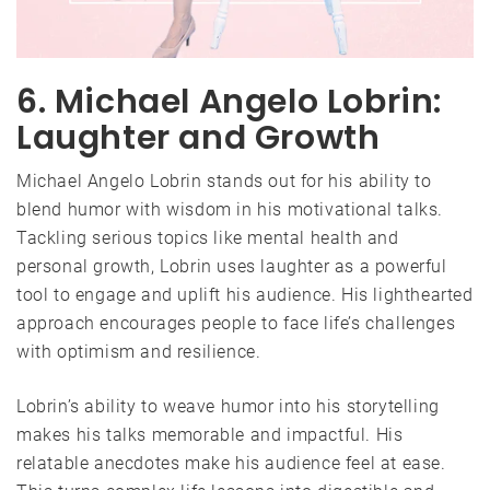
6. Michael Angelo Lobrin:
Laughter and Growth
Michael Angelo Lobrin stands out for his ability to
blend humor with wisdom in his motivational talks.
Tackling serious topics like mental health and
personal growth, Lobrin uses laughter as a powerful
tool to engage and uplift his audience. His lighthearted
approach encourages people to face life’s challenges
with optimism and resilience.
Lobrin’s ability to weave humor into his storytelling
makes his talks memorable and impactful. His
relatable anecdotes make his audience feel at ease.