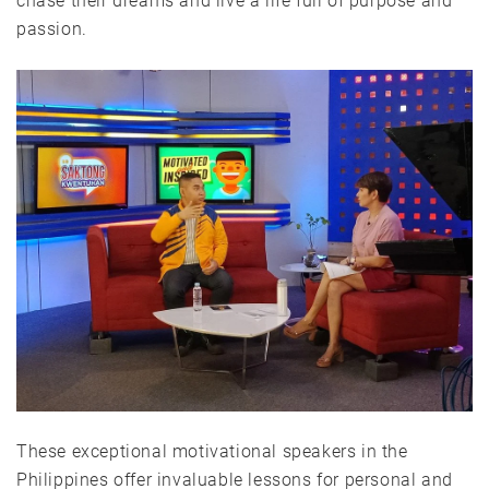
chase their dreams and live a life full of purpose and
passion.
These exceptional motivational speakers in the
Philippines offer invaluable lessons for personal and