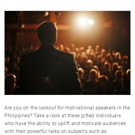
Are you on the lookout for motivational speakers in the
Philippines? Take a look at these gifted individuals
who have the ability to uplift and motivate audiences
with their powerful talks on subjects such as