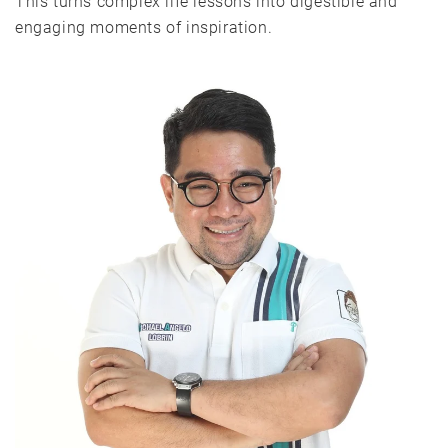
This turns complex life lessons into digestible and
engaging moments of inspiration.