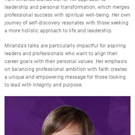
leadership and personal transformation, which merges
professional success with spiritual well-being. Her own
journey of self-discovery resonates with those seeking
a more holistic approach to life and leadership.
Miranda’s talks are particularly impactful for aspiring
leaders and professionals who want to align their
career goals with their personal values. Her emphasis
on balancing professional ambition with faith creates
a unique and empowering message for those looking
to lead with integrity and purpose.