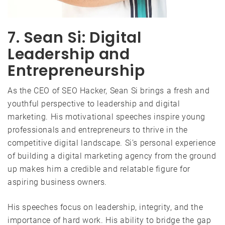
7. Sean Si: Digital
Leadership and
Entrepreneurship
As the CEO of SEO Hacker, Sean Si brings a fresh and
youthful perspective to leadership and digital
marketing. His motivational speeches inspire young
professionals and entrepreneurs to thrive in the
competitive digital landscape. Si’s personal experience
of building a digital marketing agency from the ground
up makes him a credible and relatable figure for
aspiring business owners.
His speeches focus on leadership, integrity, and the
importance of hard work. His ability to bridge the gap