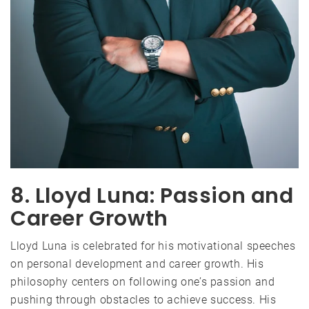
8. Lloyd Luna: Passion and
Career Growth
Lloyd Luna is celebrated for his motivational speeches
on personal development and career growth. His
philosophy centers on following one’s passion and
pushing through obstacles to achieve success. His