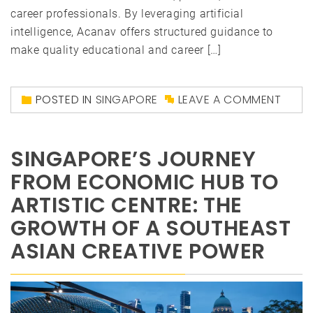
career professionals. By leveraging artificial
intelligence, Acanav offers structured guidance to
make quality educational and career […]
POSTED IN
SINGAPORE
LEAVE A COMMENT
SINGAPORE’S JOURNEY
FROM ECONOMIC HUB TO
ARTISTIC CENTRE: THE
GROWTH OF A SOUTHEAST
ASIAN CREATIVE POWER