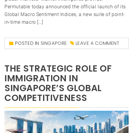
Permutable today announced the official launch of its
Global Macro Sentiment Indices, a new suite of point-
in-time macro […]
POSTED IN
SINGAPORE
LEAVE A COMMENT
THE STRATEGIC ROLE OF
IMMIGRATION IN
SINGAPORE’S GLOBAL
COMPETITIVENESS