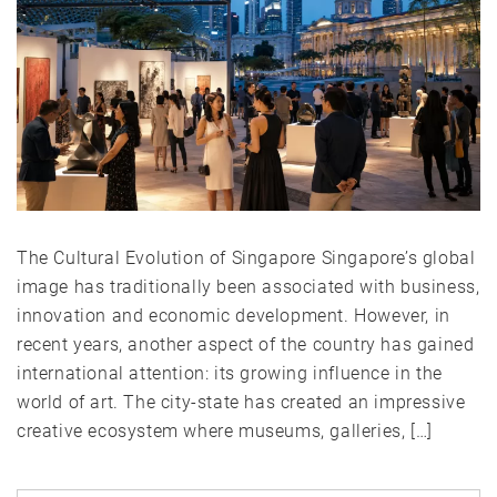
The Cultural Evolution of Singapore Singapore’s global
image has traditionally been associated with business,
innovation and economic development. However, in
recent years, another aspect of the country has gained
international attention: its growing influence in the
world of art. The city-state has created an impressive
creative ecosystem where museums, galleries, […]