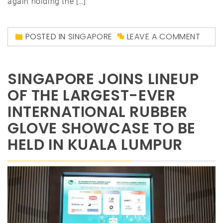
again holding the […]
POSTED IN
SINGAPORE
LEAVE A COMMENT
SINGAPORE JOINS LINEUP
OF THE LARGEST-EVER
INTERNATIONAL RUBBER
GLOVE SHOWCASE TO BE
HELD IN KUALA LUMPUR