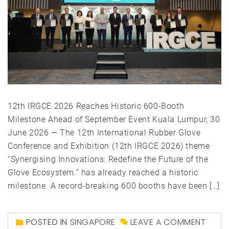
12th IRGCE 2026 Reaches Historic 600-Booth
Milestone Ahead of September Event Kuala Lumpur, 30
June 2026 — The 12th International Rubber Glove
Conference and Exhibition (12th IRGCE 2026) theme
“Synergising Innovations: Redefine the Future of the
Glove Ecosystem.” has already reached a historic
milestone. A record-breaking 600 booths have been […]
POSTED IN
SINGAPORE
LEAVE A COMMENT