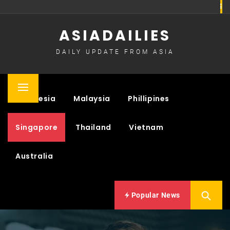
Skip
to
ASIADAILIES
content
DAILY UPDATE FROM ASIA
Primary
Indonesia
Malaysia
Phillipines
Menu
Singapore
Thailand
Vietnam
Australia
Popular News