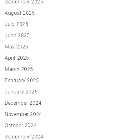
September 2025
August 2025
July 2025
June 2025
May 2025
April 2025
March 2025
February 2025
January 2025
December 2024
November 2024
October 2024
September 2024