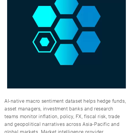
AI-native macro sentiment dataset helps hedge funds,
asset managers, investment banks and research
teams monitor inflation, policy, FX, fiscal risk, trade
and geopolitical narratives across Asia-Pacific and
global markets. Market intelligence provider