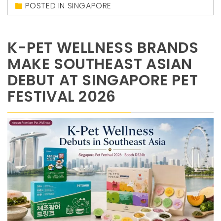
POSTED IN
SINGAPORE
K-PET WELLNESS BRANDS
MAKE SOUTHEAST ASIAN
DEBUT AT SINGAPORE PET
FESTIVAL 2026