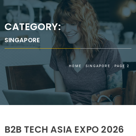
CATEGORY:
SINGAPORE
HOME
SINGAPORE
PAGE 2
B2B TECH ASIA EXPO 2026