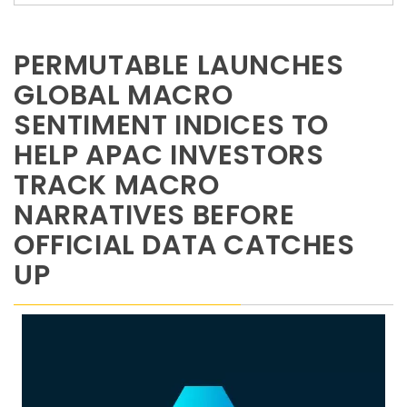
PERMUTABLE LAUNCHES
GLOBAL MACRO
SENTIMENT INDICES TO
HELP APAC INVESTORS
TRACK MACRO
NARRATIVES BEFORE
OFFICIAL DATA CATCHES
UP