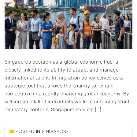
Singapore’s position as a global economic hub is
closely linked to its ability to attract and manage
international talent. Immigration policy serves as a
strategic tool that allows the country to remain
competitive in a rapidly changing global economy. By
welcoming skilled individuals while maintaining strict
regulatory controls, Singapore ensures […]
POSTED IN
SINGAPORE