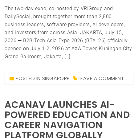
The two-day expo, co-hosted by VRIGroup and
DailySocial, brought together more than 2,800
business leaders, software providers, AI developers,
and investors from across Asia. JAKARTA, July 15,
2026 — B2B Tech Asia Expo 2026 (BTA ’26) officially
opened on July 1-2, 2026 at AXA Tower, Kuningan City
Grand Ballroom, Jakarta, […]
POSTED IN
SINGAPORE
LEAVE A COMMENT
ACANAV LAUNCHES AI-
POWERED EDUCATION AND
CAREER NAVIGATION
PLATFORM GLOBALLY