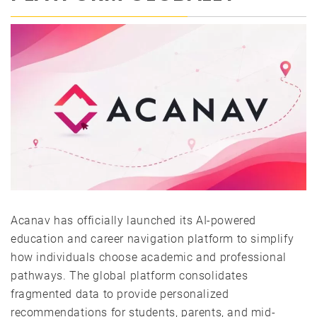
Acanav has officially launched its AI-powered
education and career navigation platform to simplify
how individuals choose academic and professional
pathways. The global platform consolidates
fragmented data to provide personalized
recommendations for students, parents, and mid-