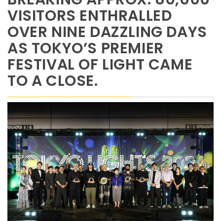
VISITORS ENTHRALLED
OVER NINE DAZZLING DAYS
AS TOKYO’S PREMIER
FESTIVAL OF LIGHT CAME
TO A CLOSE.