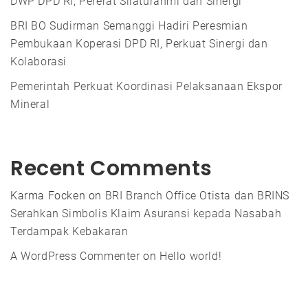
DWP DPD RI, Pererat Silaturahmi dan Sinergi
BRI BO Sudirman Semanggi Hadiri Peresmian
Pembukaan Koperasi DPD RI, Perkuat Sinergi dan
Kolaborasi
Pemerintah Perkuat Koordinasi Pelaksanaan Ekspor
Mineral
Recent Comments
Karma Focken
on
BRI Branch Office Otista dan BRINS
Serahkan Simbolis Klaim Asuransi kepada Nasabah
Terdampak Kebakaran
A WordPress Commenter
on
Hello world!