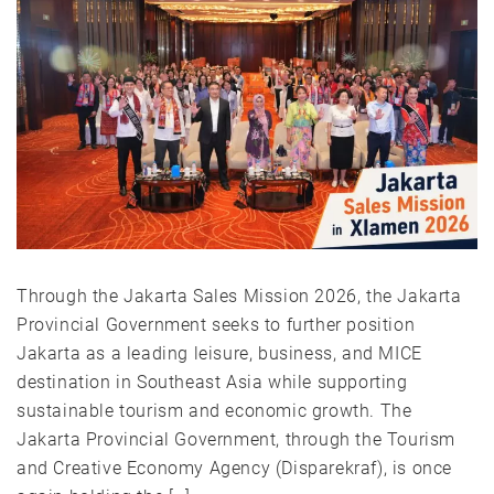
Through the Jakarta Sales Mission 2026, the Jakarta
Provincial Government seeks to further position
Jakarta as a leading leisure, business, and MICE
destination in Southeast Asia while supporting
sustainable tourism and economic growth. The
Jakarta Provincial Government, through the Tourism
and Creative Economy Agency (Disparekraf), is once