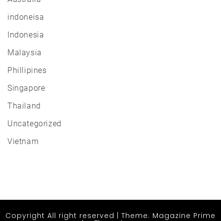
indoneisa
Indonesia
Malaysia
Phillipines
Singapore
Thailand
Uncategorized
Vietnam
Copyright All right reserved
|
Theme: Magazine Prime