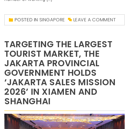
POSTED IN
SINGAPORE
LEAVE A COMMENT
TARGETING THE LARGEST
TOURIST MARKET, THE
JAKARTA PROVINCIAL
GOVERNMENT HOLDS
‘JAKARTA SALES MISSION
2026’ IN XIAMEN AND
SHANGHAI