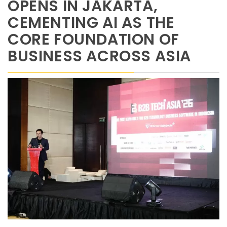
OPENS IN JAKARTA,
CEMENTING AI AS THE
CORE FOUNDATION OF
BUSINESS ACROSS ASIA