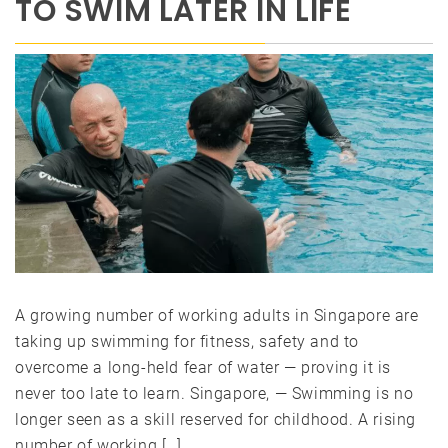
TO SWIM LATER IN LIFE
A growing number of working adults in Singapore are
taking up swimming for fitness, safety and to
overcome a long-held fear of water — proving it is
never too late to learn. Singapore, — Swimming is no
longer seen as a skill reserved for childhood. A rising
number of working […]