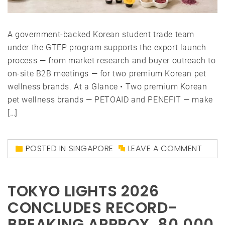
A government-backed Korean student trade team
under the GTEP program supports the export launch
process — from market research and buyer outreach to
on-site B2B meetings — for two premium Korean pet
wellness brands. At a Glance • Two premium Korean
pet wellness brands — PETOAID and PENEFIT — make
[…]
POSTED IN
SINGAPORE
LEAVE A COMMENT
TOKYO LIGHTS 2026
CONCLUDES RECORD-
BREAKING APPROX. 80,000