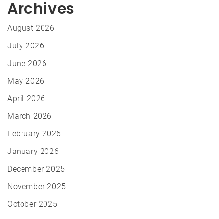
Archives
August 2026
July 2026
June 2026
May 2026
April 2026
March 2026
February 2026
January 2026
December 2025
November 2025
October 2025