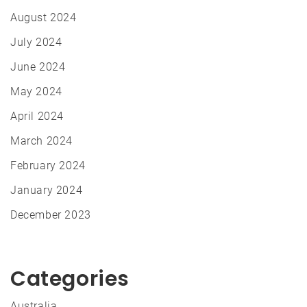
August 2024
July 2024
June 2024
May 2024
April 2024
March 2024
February 2024
January 2024
December 2023
Categories
Australia