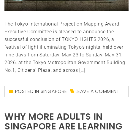
The Tokyo International Projection Mapping Award
Executive Committee is pleased to announce the
successful conclusion of TOKYO LIGHTS 2026, a
festival of light illuminating Tokyo’s nights, held over
nine days from Saturday, May 23 to Sunday, May 31,
2026, at the Tokyo Metropolitan Government Building
No.1, Citizens’ Plaza, and across […]
POSTED IN
SINGAPORE
LEAVE A COMMENT
WHY MORE ADULTS IN
SINGAPORE ARE LEARNING