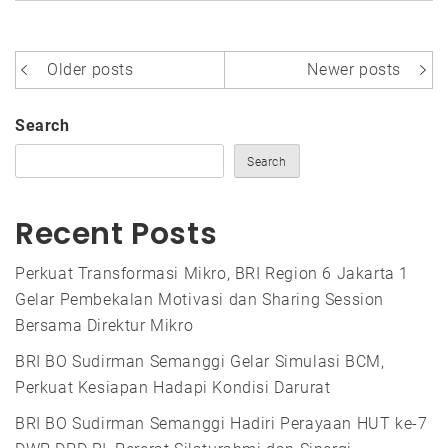
Posts
Older posts
Newer posts
navigation
Search
Search
Recent Posts
Perkuat Transformasi Mikro, BRI Region 6 Jakarta 1
Gelar Pembekalan Motivasi dan Sharing Session
Bersama Direktur Mikro
BRI BO Sudirman Semanggi Gelar Simulasi BCM,
Perkuat Kesiapan Hadapi Kondisi Darurat
BRI BO Sudirman Semanggi Hadiri Perayaan HUT ke-7